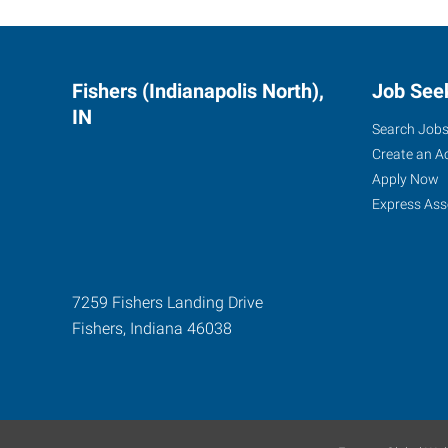
Fishers (Indianapolis North),
Job See
IN
Search Job
Create an A
Apply Now
Express Ass
7259 Fishers Landing Drive
Fishers
,
Indiana
46038