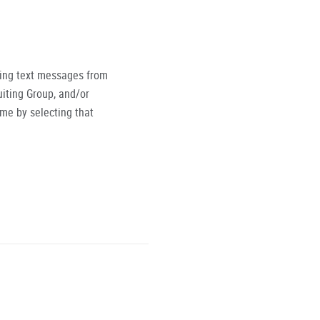
ving text messages from
iting Group, and/or
ime by selecting that