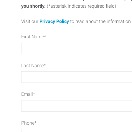
you shortly.
(*asterisk indicates required field)
Visit our
Privacy Policy
to read about the information 
First Name
*
Last Name
*
Email
*
Phone
*