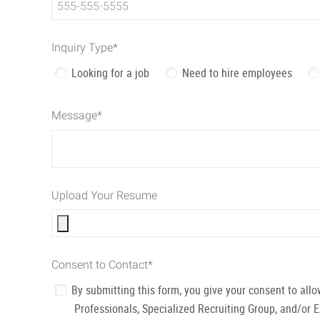
Inquiry Type
*
Looking for a job
Need to hire employees
Message
*
Upload Your Resume
Consent to Contact
*
By submitting this form, you give your consent to al
Professionals, Specialized Recruiting Group, and/or 