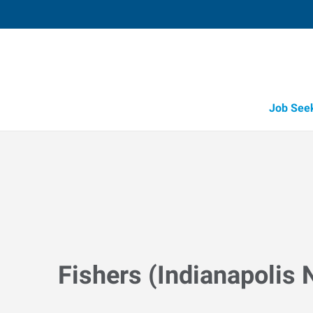
Job See
Fishers (Indianapolis N