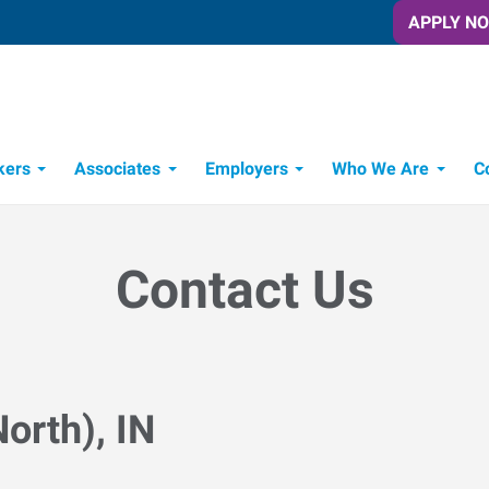
APPLY N
kers
Associates
Employers
Who We Are
C
Candidate Recruitment Process
Workforce Management Tools
Contact Us
orth), IN