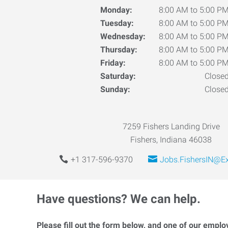
Monday:
8:00 AM to 5:00 P
Tuesday:
8:00 AM to 5:00 P
Wednesday:
8:00 AM to 5:00 P
Thursday:
8:00 AM to 5:00 P
Friday:
8:00 AM to 5:00 P
Saturday:
Close
Sunday:
Close
7259 Fishers Landing Drive
Fishers, Indiana 46038
+1 317-596-9370
Jobs.FishersIN@E
Have questions? We can help.
Please fill out the form below, and one of our emplo