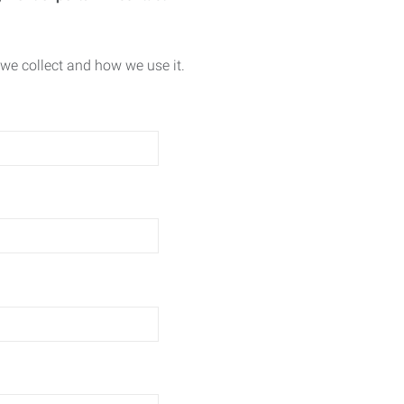
we collect and how we use it.