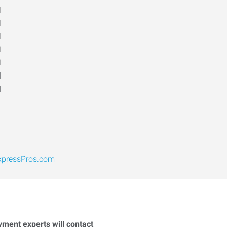
M
M
M
M
M
d
d
xpressPros.com
yment experts will contact