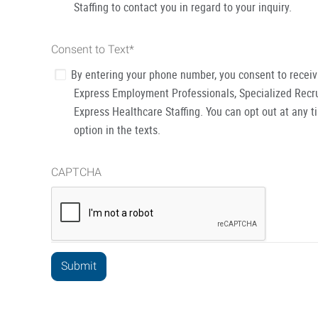
Staffing to contact you in regard to your inquiry.
Consent to Text
*
By entering your phone number, you consent to recei
Express Employment Professionals, Specialized Recru
Express Healthcare Staffing. You can opt out at any t
option in the texts.
CAPTCHA