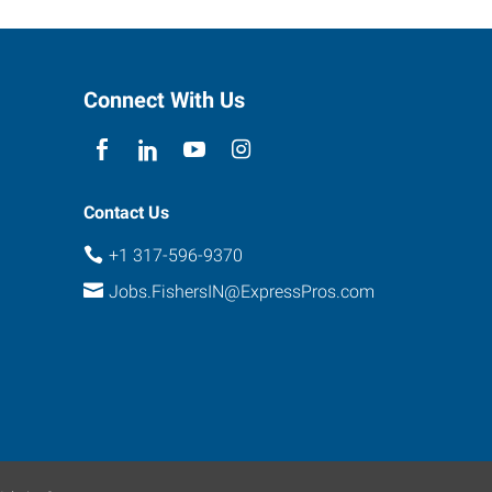
Connect With Us
Contact Us
+1 317-596-9370
Jobs.FishersIN@ExpressPros.com