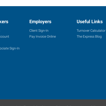
kers
Employers
Useful Links
s
Client Sign-In
Turnover Calculator
ccount
Pay Invoice Online
The Express Blog
ociate Sign-In