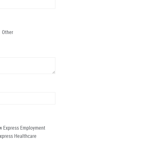
Other
low Express Employment
Express Healthcare