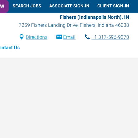
OW
SEARCH JOBS
ASSOCIATE SIGN-IN
CLIENT SIGN-IN
Fishers (Indianapolis North), IN
7259 Fishers Landing Drive
,
Fishers
,
Indiana
46038
Directions
Email
+1 317-596-9370
ontact Us