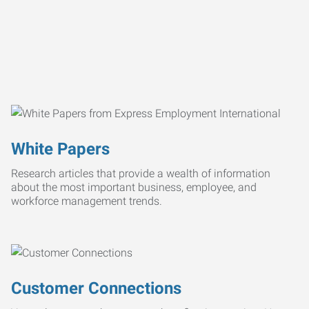
White Papers
Research articles that provide a wealth of information
about the most important business, employee, and
workforce management trends.
Customer Connections