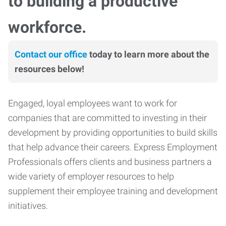
to building a productive
workforce.
Contact our office
today to learn more about the
resources below!
Engaged, loyal employees want to work for
companies that are committed to investing in their
development by providing opportunities to build skills
that help advance their careers. Express Employment
Professionals offers clients and business partners a
wide variety of employer resources to help
supplement their employee training and development
initiatives.