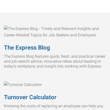
The Express Blog
The Express Blog features quick, fresh, and practical career
and job-search advice, innovative ideas about leading in
today’s workplace, and insight into working with Express.
Turnover Calculator
Knowing the costs of replacing an employee can help you