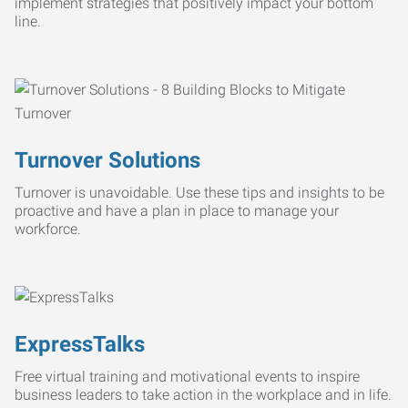
implement strategies that positively impact your bottom
line.
Turnover Solutions
Turnover is unavoidable. Use these tips and insights to be
proactive and have a plan in place to manage your
workforce.
ExpressTalks
Free virtual training and motivational events to inspire
business leaders to take action in the workplace and in life.