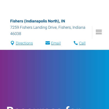
Fishers (Indianapolis North), IN
7259 Fishers Landing Drive
,
Fishers
,
Indiana
46038
Directions
Email
Call