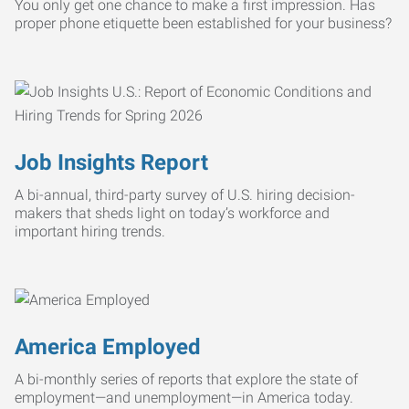
You only get one chance to make a first impression. Has
proper phone etiquette been established for your business?
Job Insights Report
A bi-annual, third-party survey of U.S. hiring decision-
makers that sheds light on today’s workforce and
important hiring trends.
America Employed
A bi-monthly series of reports that explore the state of
employment—and unemployment—in America today.