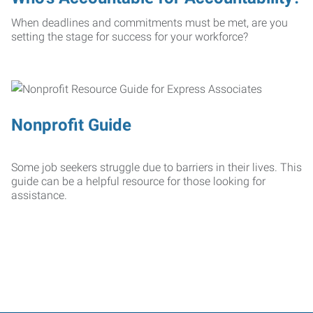
When deadlines and commitments must be met, are you
setting the stage for success for your workforce?
Nonprofit Guide
Some job seekers struggle due to barriers in their lives. This
guide can be a helpful resource for those looking for
assistance.