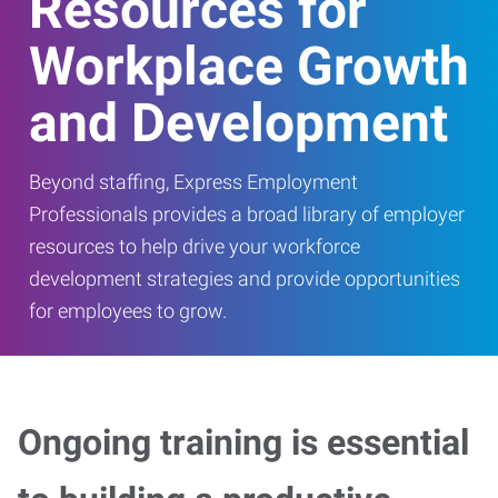
Resources for
Workplace Growth
and Development
Beyond staffing, Express Employment
Professionals provides a broad library of employer
resources to help drive your workforce
development strategies and provide opportunities
for employees to grow.
Ongoing training is essential