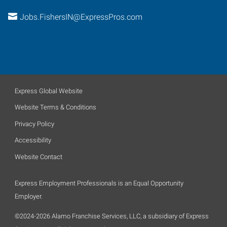
Jobs.FishersIN@ExpressPros.com
Express Global Website
Website Terms & Conditions
Privacy Policy
Accessibility
Website Contact
Express Employment Professionals is an Equal Opportunity
Employer.
©2024-2026 Alamo Franchise Services, LLC, a subsidiary of Express