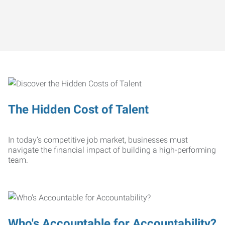
The Hidden Cost of Talent
In today’s competitive job market, businesses must
navigate the financial impact of building a high-performing
team.
Who's Accountable for Accountability?