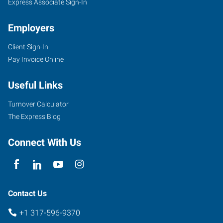
Express Associate Sign-In
Employers
Client Sign-In
Pay Invoice Online
Useful Links
Turnover Calculator
The Express Blog
Connect With Us
Contact Us
+1 317-596-9370