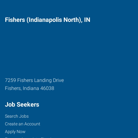
Fishers (Indianapolis North), IN
7259 Fishers Landing Drive
Fishers
,
Indiana
46038
Job Seekers
Search Jobs
Create an Account
Apply Now