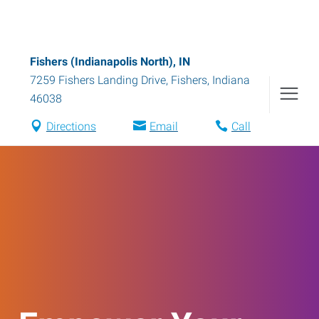
Fishers (Indianapolis North), IN
7259 Fishers Landing Drive
,
Fishers
,
Indiana
46038
Directions
Email
Call