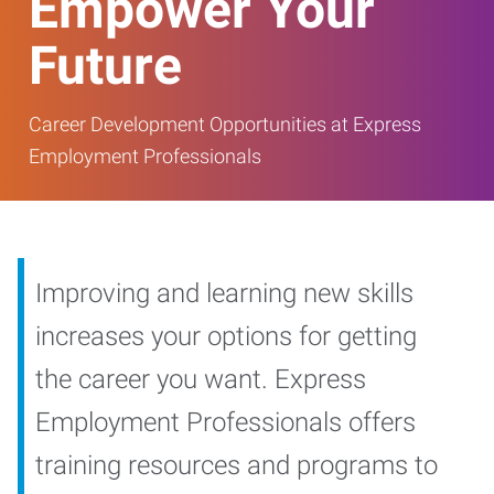
Empower Your
Future
Career Development Opportunities at Express
Employment Professionals
Improving and learning new skills
increases your options for getting
the career you want. Express
Employment Professionals offers
training resources and programs to