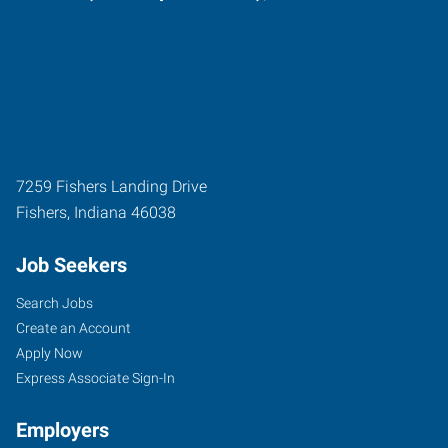
7259 Fishers Landing Drive
Fishers
,
Indiana
46038
Job Seekers
Search Jobs
Create an Account
Apply Now
Express Associate Sign-In
Employers