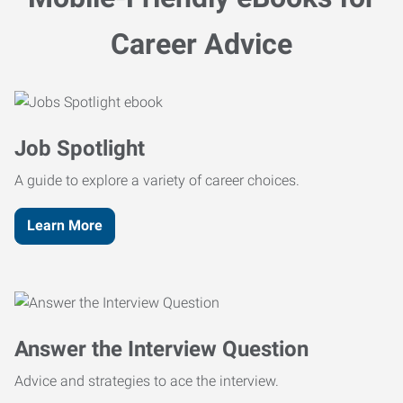
Career Advice
Job Spotlight
A guide to explore a variety of career choices.
Learn More
Answer the Interview Question
Advice and strategies to ace the interview.