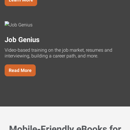
Job Genius
Video-based training on the job market, resumes and
interviewing, building a career path, and more.
Read More
Mobile-Friendly eBooks for