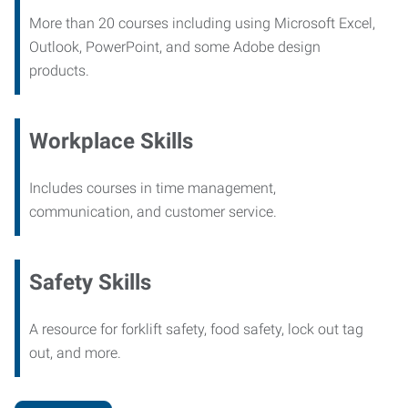
More than 20 courses including using Microsoft Excel,
Outlook, PowerPoint, and some Adobe design
products.
Workplace Skills
Includes courses in time management,
communication, and customer service.
Safety Skills
A resource for forklift safety, food safety, lock out tag
out, and more.