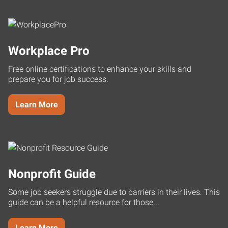
Workplace Pro
Free online certifications to enhance your skills and
prepare you for job success.
Learn More
Nonprofit Guide
Some job seekers struggle due to barriers in their lives. This
guide can be a helpful resource for those...
Learn More