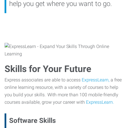
help you get where you want to go.
Skills for Your Future
Express associates are able to access
ExpressLearn,
a free
online learning resource, with a variety of courses to help
you build your skills. With more than 100 mobile-friendly
courses available, grow your career with
ExpressLearn.
Software Skills