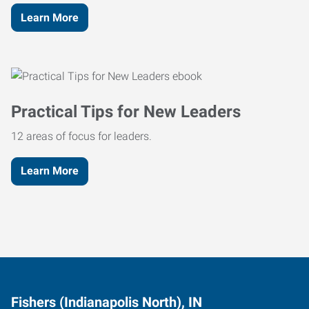
Learn More
Practical Tips for New Leaders
12 areas of focus for leaders.
Learn More
Fishers (Indianapolis North), IN