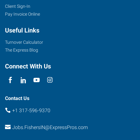
Client Sign-In
Pay Invoice Online
Useful Links
Turnover Calculator
The Express Blog
Connect With Us
Contact Us
+1 317-596-9370
Jobs.FishersIN@ExpressPros.com