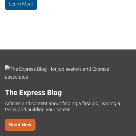
Learn More
The Express Blog
Articles and content about finding a first job, leading a
team, and building your career.
Read Now