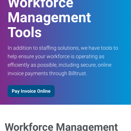
Workforce
Management
Tools
In addition to staffing solutions, we have tools to
help ensure your workforce is operating as
efficiently as possible, including secure, online
invoice payments through Billtrust.
Pay Invoice Online
Workforce Management