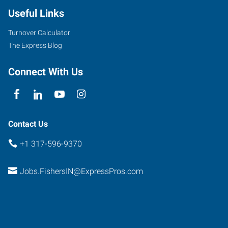
Useful Links
Turnover Calculator
The Express Blog
Connect With Us
Contact Us
+1 317-596-9370
Jobs.FishersIN@ExpressPros.com