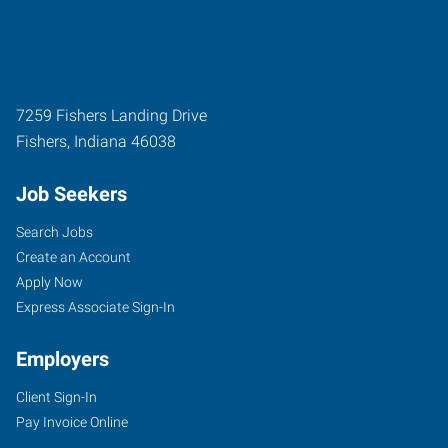
7259 Fishers Landing Drive
Fishers
,
Indiana
46038
Job Seekers
Search Jobs
Create an Account
Apply Now
Express Associate Sign-In
Employers
Client Sign-In
Pay Invoice Online