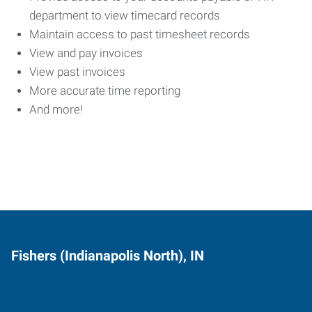
department to view timecard records
Maintain access to past timesheet records
View and pay invoices
View past invoices
More accurate time reporting
And more!
Fishers (Indianapolis North), IN