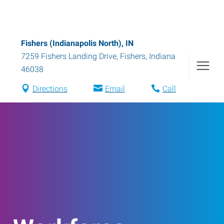
Fishers (Indianapolis North), IN
7259 Fishers Landing Drive
,
Fishers
,
Indiana
46038
Directions
Email
Call