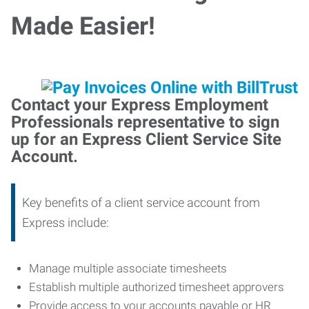
Made Easier!
Contact your Express Employment
Professionals representative to sign
up for an Express Client Service Site
Account.
Key benefits of a client service account from
Express include:
Manage multiple associate timesheets
Establish multiple authorized timesheet approvers
Provide access to your accounts payable or HR