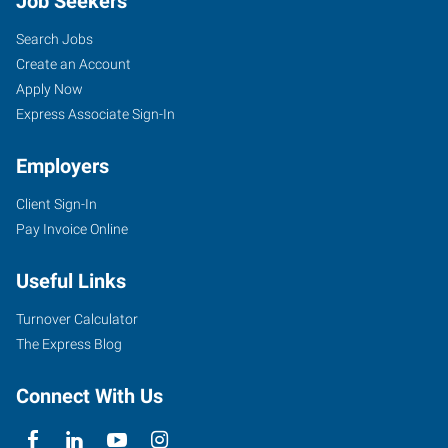
Job Seekers
Search Jobs
Create an Account
Apply Now
Express Associate Sign-In
Employers
Client Sign-In
Pay Invoice Online
Useful Links
Turnover Calculator
The Express Blog
Connect With Us