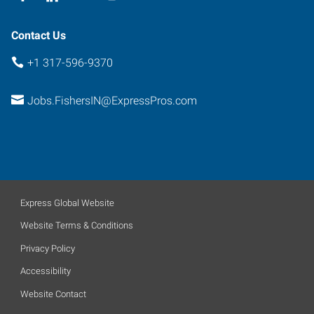
Contact Us
+1 317-596-9370
Jobs.FishersIN@ExpressPros.com
Express Global Website
Website Terms & Conditions
Privacy Policy
Accessibility
Website Contact