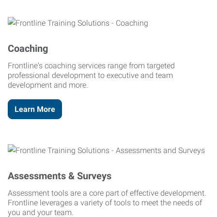
Coaching
Frontline's coaching services range from targeted
professional development to executive and team
development and more.
Learn More
Assessments & Surveys
Assessment tools are a core part of effective development.
Frontline leverages a variety of tools to meet the needs of
you and your team.