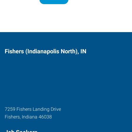
Fishers (Indianapolis North), IN
7259 Fishers Landing Drive
Fishers
,
Indiana
46038