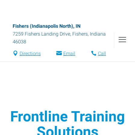
Fishers (Indianapolis North), IN
7259 Fishers Landing Drive
,
Fishers
,
Indiana
46038
Directions
Email
Call
Frontline Training
Solutions