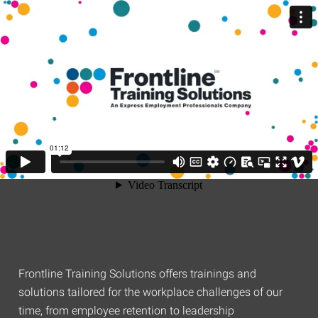
Frontline Training Solutions offers trainings and
solutions tailored for the workplace challenges of our
time, from employee retention to leadership