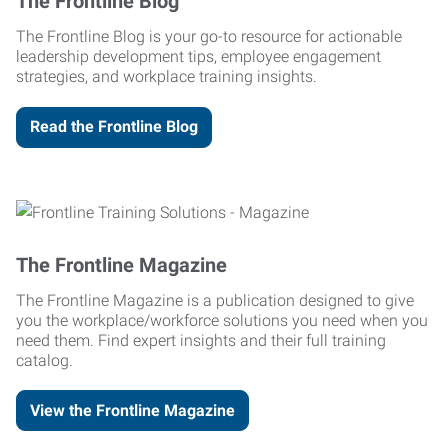
The Frontline Blog
The Frontline Blog is your go-to resource for actionable
leadership development tips, employee engagement
strategies, and workplace training insights.
Read the Frontline Blog
The Frontline Magazine
The Frontline Magazine is a publication designed to give
you the workplace/workforce solutions you need when you
need them. Find expert insights and their full training
catalog.
View the Frontline Magazine