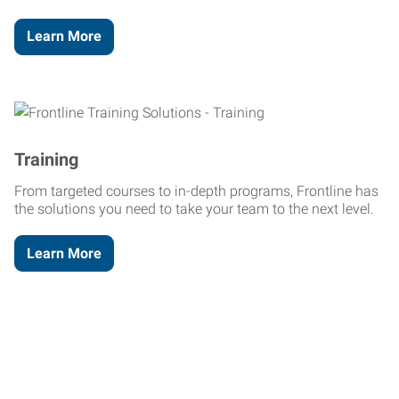
Learn More
Training
From targeted courses to in-depth programs, Frontline has
the solutions you need to take your team to the next level.
Learn More