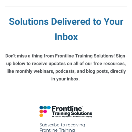
Solutions Delivered to Your
Inbox
Don't miss a thing from Frontline Training Solutions! Sign-
up below to receive updates on all of our free resources,
like monthly webinars, podcasts, and blog posts, directly
in your inbox.