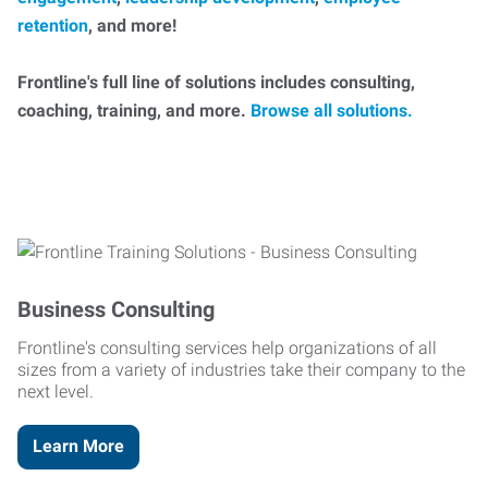
retention
, and more!
Frontline's full line of solutions includes consulting,
coaching, training, and more.
Browse all solutions.
Business Consulting
Frontline's consulting services help organizations of all
sizes from a variety of industries take their company to the
next level.
Learn More