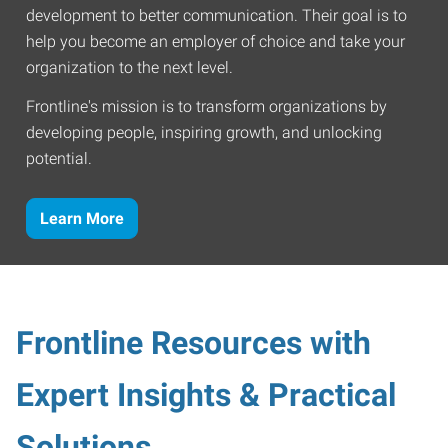
development to better communication. Their goal is to
help you become an employer of choice and take your
organization to the next level.
Frontline's mission is to transform organizations by
developing people, inspiring growth, and unlocking
potential.
Learn More
Frontline Resources with
Expert Insights & Practical
Solutions