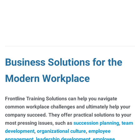
Business Solutions for the
Modern Workplace
Frontline Training Solutions can help you navigate
common workplace challenges and ultimately help your
company succeed. They offer practical solutions to your
most pressing issues, such as
succession planning
,
team
development
,
organizational culture
,
employee
engagement
,
leadership development
,
employee