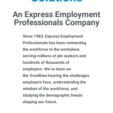
An Express Employment
Professionals Company
Since 1983, Express Employment
Professionals has been connecting
the workforce to the workplace,
serving millions of job seekers and
hundreds of thousands of
employers. We’ve been on
the
frontlines
hearing the challenges
employers face, understanding the
mindset of the workforce, and
studying the demographic trends
shaping our future.