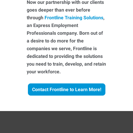
Now our partnership with our clients
goes deeper than ever before
through
Frontline Training Solutions
,
an Express Employment
Professionals company. Born out of
a desire to do more for the
companies we serve, Frontline is
dedicated to providing the solutions
you need to train, develop, and retain
your workforce.
Contact Frontline to Learn More!