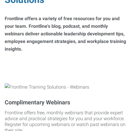
Frontline offers a variety of free resources for you and
your team. Frontline's blog, podcast, and monthly
webinars deliver actionable leadership development tips,
employee engagement strategies, and workplace training
insights.
Complimentary Webinars
Frontline offers free, monthly webinars that provide expert
advice and practical strategies for you and your workforce.
Register for upcoming webinars or watch past webinars on
their site.