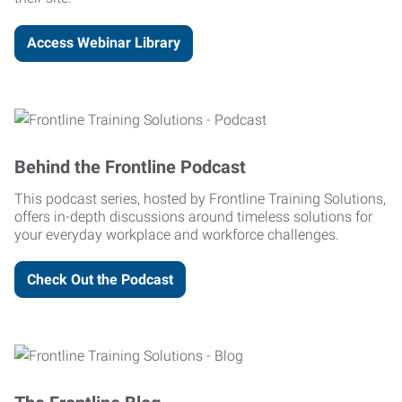
Access Webinar Library
Behind the Frontline Podcast
This podcast series, hosted by Frontline Training Solutions,
offers in-depth discussions around timeless solutions for
your everyday workplace and workforce challenges.
Check Out the Podcast