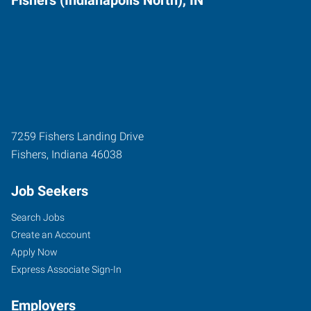
7259 Fishers Landing Drive
Fishers
,
Indiana
46038
Job Seekers
Search Jobs
Create an Account
Apply Now
Express Associate Sign-In
Employers