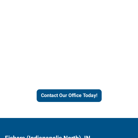
Contact our office today to
learn more about our
workforce solutions.
Contact Our Office Today!
Fishers (Indianapolis North), IN