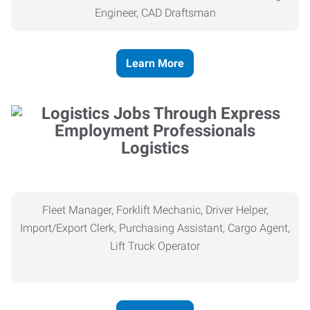
Engineer, CAD Draftsman
Learn More
Logistics
Fleet Manager, Forklift Mechanic, Driver Helper,
Import/Export Clerk, Purchasing Assistant, Cargo Agent,
Lift Truck Operator