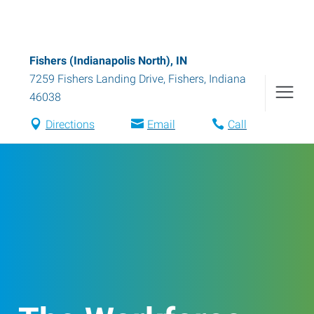
Fishers (Indianapolis North), IN
7259 Fishers Landing Drive
,
Fishers
,
Indiana
46038
Directions
Email
Call