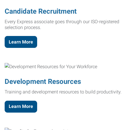
Candidate Recruitment
Every Express associate goes through our ISO-registered
selection process.
Learn More
Development Resources
Training and development resources to build productivity.
Learn More