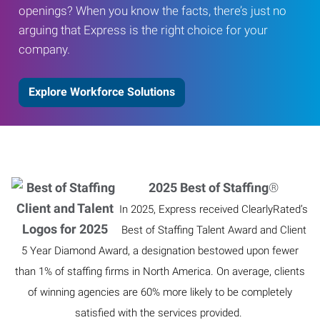
openings? When you know the facts, there’s just no
arguing that Express is the right choice for your
company.
Explore Workforce Solutions
2025 Best of Staffing
®
In 2025, Express received ClearlyRated’s
Best of Staffing Talent Award and Client
5 Year Diamond Award, a designation bestowed upon fewer
than 1% of staffing firms in North America. On average, clients
of winning agencies are 60% more likely to be completely
satisfied with the services provided.