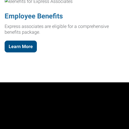
Employee Benefits
Express associates are eligible for a comprehensive
benefits package.
Learn More