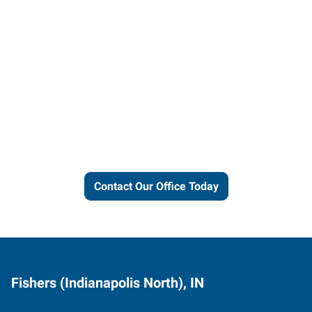
Let us put our local expertise
and connections to work for
you.
Contact Our Office Today
Fishers (Indianapolis North), IN