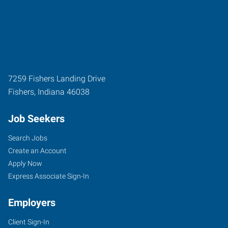
7259 Fishers Landing Drive
Fishers
,
Indiana
46038
Job Seekers
Search Jobs
Create an Account
Apply Now
Express Associate Sign-In
Employers
Client Sign-In