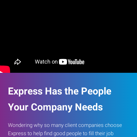
Express Has the People
Your Company Needs
Wondering why so many client companies choose
Express to help find good people to fill their job