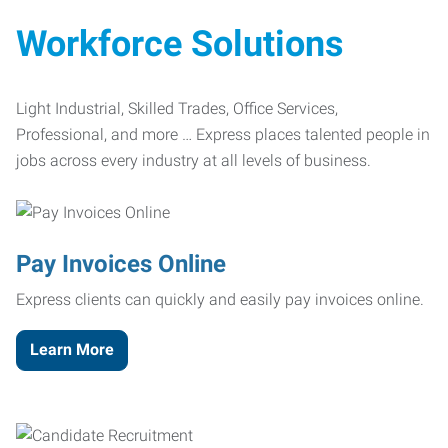
Workforce Solutions
Light Industrial, Skilled Trades, Office Services,
Professional, and more … Express places talented people in
jobs across every industry at all levels of business.
Pay Invoices Online
Express clients can quickly and easily pay invoices online.
Learn More