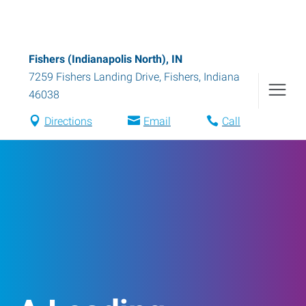
Fishers (Indianapolis North), IN
7259 Fishers Landing Drive
,
Fishers
,
Indiana
46038
Directions
Email
Call