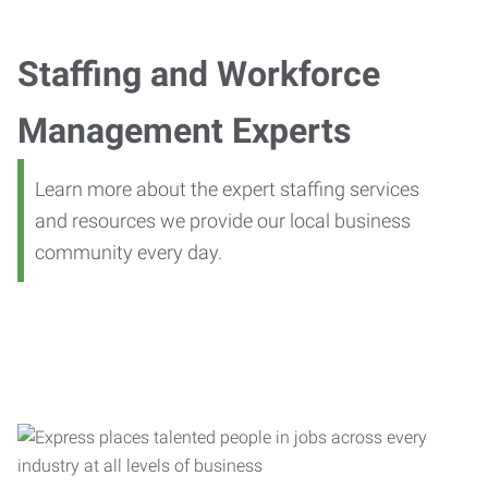
Staffing and Workforce
Management Experts
Learn more about the expert staffing services
and resources we provide our local business
community every day.