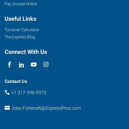
Pay Invoice Online
Useful Links
Turnover Calculator
The Express Blog
Connect With Us
Contact Us
+1 317-596-9370
Jobs.FishersIN@ExpressPros.com