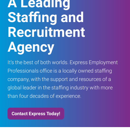
A Leading
Staffing and
Recruitment
Agency
It's the best of both worlds. Express Employment
Professionals office is a locally owned staffing
company, with the support and resources of a
global leader in the staffing industry with more
than four decades of experience.
Contact Express Today!