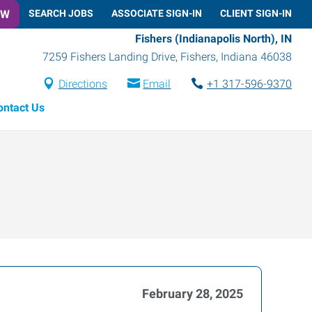
OW
SEARCH JOBS
ASSOCIATE SIGN-IN
CLIENT SIGN-IN
Fishers (Indianapolis North), IN
7259 Fishers Landing Drive
,
Fishers
,
Indiana
46038
Directions
Email
+1 317-596-9370
ontact Us
February 28, 2025