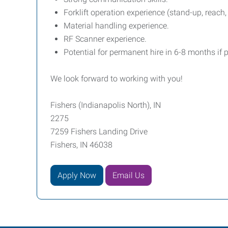
Forklift operation experience (stand-up, reach,
Material handling experience.
RF Scanner experience.
Potential for permanent hire in 6-8 months if
We look forward to working with you!
Fishers (Indianapolis North), IN
2275
7259 Fishers Landing Drive
Fishers, IN 46038
Apply Now
Email Us