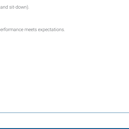
 and sit-down).
 performance meets expectations.