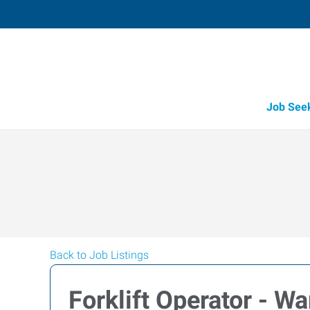
Job See
Back to Job Listings
Forklift Operator - W