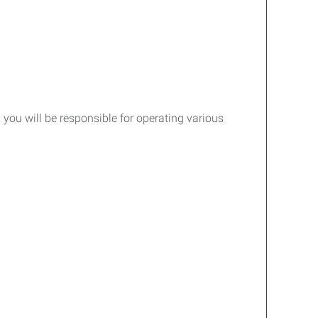
le, you will be responsible for operating various