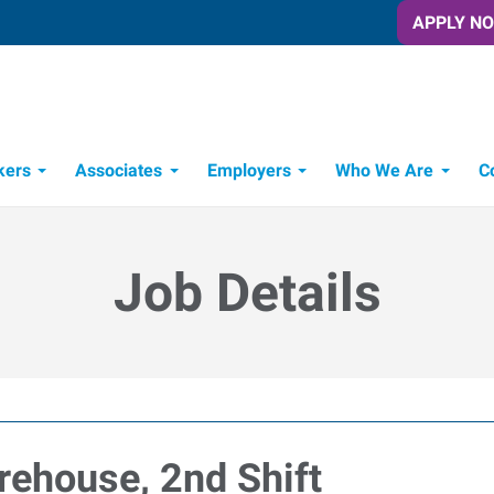
APPLY N
kers
Associates
Employers
Who We Are
C
Candidate Recruitment Process
Workforce Management Tools
Job Details
arehouse, 2nd Shift