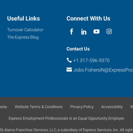
Useful Links
Connect With Us
Turnover Calculator
The Express Blog
Contact Us
+1 317-596-9370
Jobs.FishersIN@ExpressPr
site
Website Terms & Conditions
Privacy Policy
Accessibility
W
Express Employment Professionals is an Equal Opportunity Employer.
 Alamo Franchise Services, LLC, a subsidiary of Express Services, Inc. All right