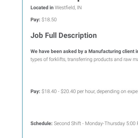
Located in
Westfield, IN
Pay:
$18.50
Job Full Description
We have been asked by a Manufacturing client in
types of forklifts, transferring products and raw 
Pay:
$18.40 - $20.40 per hour, depending on expe
Schedule:
Second Shift - Monday-Thursday 5:00 