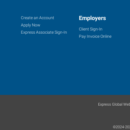
Fishers
Job
Employers
Search
Create an Account
(Indianapolis
Seekers
Jobs
Apply Now
Client Sign-In
North),
Express Associate Sign-In
Pay Invoice Online
IN
7259
Fishers
Landing
Drive
Fishers
,
Express Global Web
Indiana
46038
©2024-2026