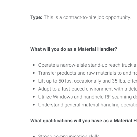
T
ype:
This is a contract-to-hire job opportunity.
What will you do as a Material Handler?
Operate a narrow-aisle stand-up reach truck an
Transfer products and raw materials to and fr
Lift up to 50 lbs. occasionally and 35 lbs. ofte
Adapt to a fast-paced environment with a deta
Utilize Windows and handheld RF scanning de
Understand general material handling operati
What qualifications will you have as a Material 
Strong communication skills.