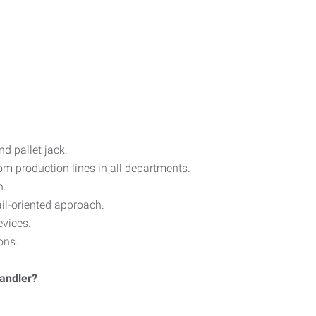
d pallet jack.
om production lines in all departments.
n.
il-oriented approach.
vices.
ons.
Handler?