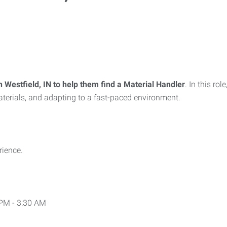
 Westfield, IN to help them find a Material Handler
. In this ro
materials, and adapting to a fast-paced environment.
rience.
PM - 3:30 AM