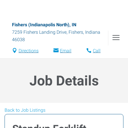
Fishers (Indianapolis North), IN
7259 Fishers Landing Drive
,
Fishers
,
Indiana
46038
Directions
Email
Call
Job Details
Back to Job Listings