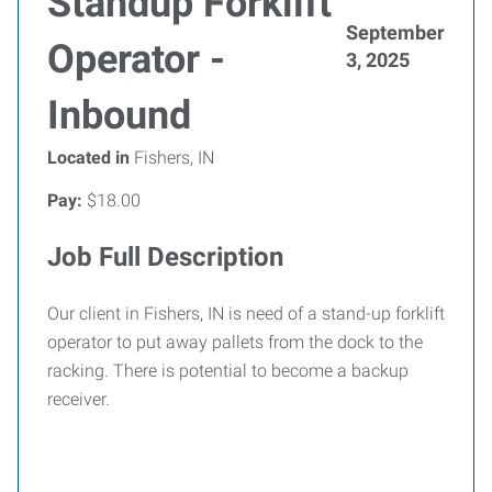
Standup Forklift
September
Operator -
3, 2025
Inbound
Located in
Fishers, IN
Pay:
$18.00
Job Full Description
Our client in Fishers, IN is need of a stand-up forklift
operator to put away pallets from the dock to the
racking. There is potential to become a backup
receiver.