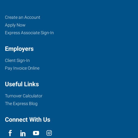
Fishers
Job
Search
Create an Account
(Indianapolis
Seekers
Jobs
Apply Now
North),
Express Associate Sign-In
IN
Employers
Client Sign-In
Pay Invoice Online
7259
Useful Links
Fishers
Landing
Turnover Calculator
Drive
The Express Blog
Fishers
,
Indiana
Connect With Us
46038