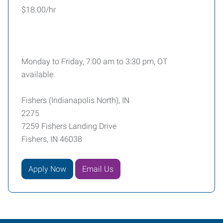
$18.00/hr
Monday to Friday, 7:00 am to 3:30 pm, OT
available.
Fishers (Indianapolis North), IN
2275
7259 Fishers Landing Drive
Fishers, IN 46038
Apply Now
Email Us