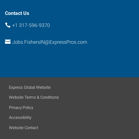
Contact Us
+1 317-596-9370
Jobs.FishersIN@ExpressPros.com
Express Global Website
Website Terms & Conditions
Privacy Policy
Accessibility
Website Contact