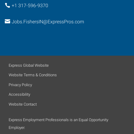
+1 317-596-9370
Jobs.FishersIN@ExpressPros.com
Express Global Website
Website Terms & Conditions
Privacy Policy
Accessibility
Website Contact
Express Employment Professionals is an Equal Opportunity
Employer.