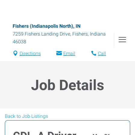
Fishers (Indianapolis North), IN
7259 Fishers Landing Drive
,
Fishers
,
Indiana
46038
Directions
Email
Call
Job Details
Back to Job Listings