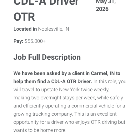
CDL-A Driver
May 31,
2026
OTR
Located in
Noblesville, IN
Pay:
$55.000+
Job Full Description
We have been asked by a client in Carmel, IN to
help them find a CDL-A OTR Driver.
In this role, you
will travel to upstate New York twice weekly,
making two overnight stays per week, while safely
and efficiently operating a commercial vehicle for a
growing trucking company. This is an excellent
opportunity for a driver who enjoys OTR driving but
wants to be home more.