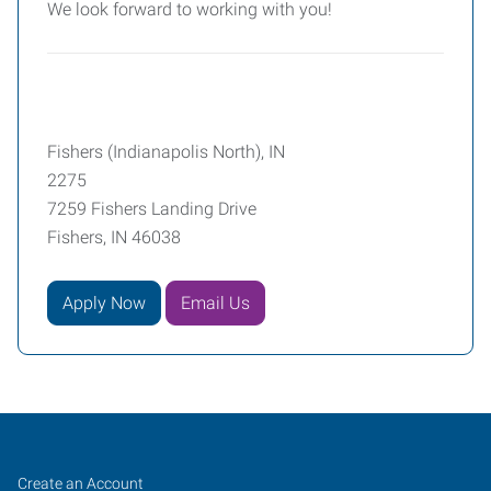
We look forward to working with you!
Fishers (Indianapolis North), IN
2275
7259 Fishers Landing Drive
Fishers, IN 46038
Apply Now
Email Us
Fishers
Job
Search
Create an Account