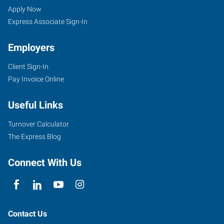
(Indianapolis
Seekers
Jobs
Apply Now
North),
Express Associate Sign-In
IN
Employers
Client Sign-In
Pay Invoice Online
7259
Useful Links
Fishers
Landing
Turnover Calculator
Drive
The Express Blog
Fishers
,
Indiana
Connect With Us
46038
Contact Us