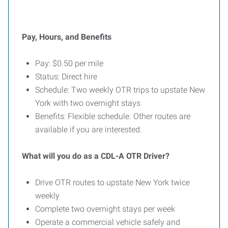
Pay, Hours, and Benefits
Pay: $0.50 per mile
Status: Direct hire
Schedule: Two weekly OTR trips to upstate New
York with two overnight stays
Benefits: Flexible schedule. Other routes are
available if you are interested.
What will you do as a CDL-A OTR Driver?
Drive OTR routes to upstate New York twice
weekly
Complete two overnight stays per week
Operate a commercial vehicle safely and