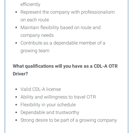
efficiently
Represent the company with professionalism
on each route
Maintain flexibility based on route and
company needs
Contribute as a dependable member of a
growing team
What qualifications will you have as a CDL-A OTR
Driver?
Valid CDL-A license
Ability and willingness to travel OTR
Flexibility in your schedule
Dependable and trustworthy
Strong desire to be part of a growing company