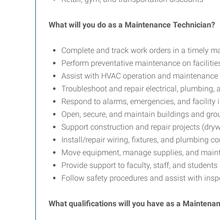
What will you do as a Maintenance Technician?
Complete and track work orders in a timely m
Perform preventative maintenance on faciliti
Assist with HVAC operation and maintenance
Troubleshoot and repair electrical, plumbing
Respond to alarms, emergencies, and facility 
Open, secure, and maintain buildings and gr
Support construction and repair projects (drywa
Install/repair wiring, fixtures, and plumbing 
Move equipment, manage supplies, and maint
Provide support to faculty, staff, and student
Follow safety procedures and assist with ins
What qualifications will you have as a Maintena