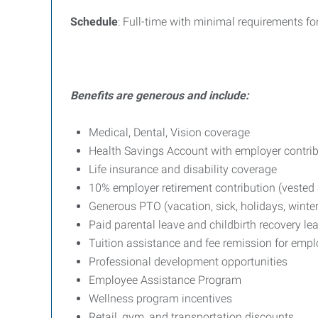
Schedule
: Full-time with minimal requirements f
Benefits are generous and include:
Medical, Dental, Vision coverage
Health Savings Account with employer contri
Life insurance and disability coverage
10% employer retirement contribution (vested a
Generous PTO (vacation, sick, holidays, winter
Paid parental leave and childbirth recovery le
Tuition assistance and fee remission for emp
Professional development opportunities
Employee Assistance Program
Wellness program incentives
Retail, gym, and transportation discounts