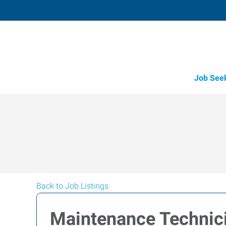
Job See
Back to Job Listings
Maintenance Technic