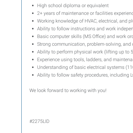
High school diploma or equivalent
2+ years of maintenance or facilities experien
Working knowledge of HVAC, electrical, and 
Ability to follow instructions and work indepe
Basic computer skills (MS Office) and work o
Strong communication, problem-solving, and c
Ability to perform physical work (lifting up to 
Experience using tools, ladders, and mainte
Understanding of basic electrical systems (1
Ability to follow safety procedures, including
We look forward to working with you!
#2275LID