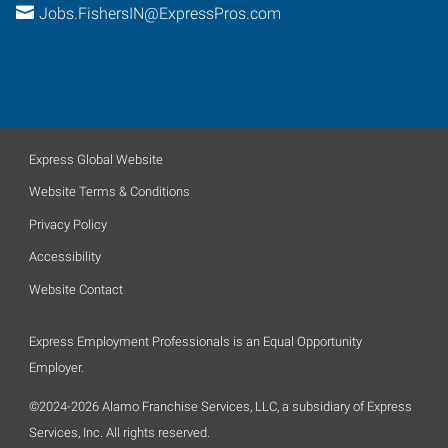
Jobs.FishersIN@ExpressPros.com
Express Global Website
Website Terms & Conditions
Privacy Policy
Accessibility
Website Contact
Express Employment Professionals is an Equal Opportunity
Employer.
©2024-2026 Alamo Franchise Services, LLC, a subsidiary of Express
Services, Inc. All rights reserved.