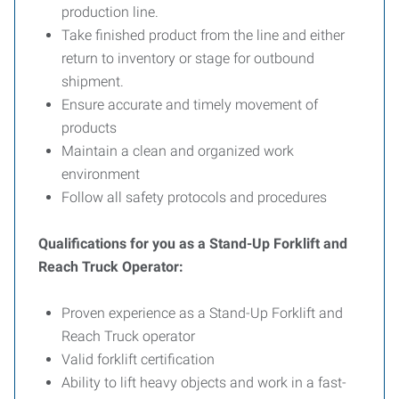
production line.
Take finished product from the line and either
return to inventory or stage for outbound
shipment.
Ensure accurate and timely movement of
products
Maintain a clean and organized work
environment
Follow all safety protocols and procedures
Qualifications for you as a Stand-Up Forklift and
Reach Truck Operator:
Proven experience as a Stand-Up Forklift and
Reach Truck operator
Valid forklift certification
Ability to lift heavy objects and work in a fast-