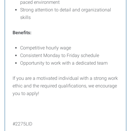
paced environment
Strong attention to detail and organizational
skills
Benefits:
Competitive hourly wage
Consistent Monday to Friday schedule
Opportunity to work with a dedicated team
If you are a motivated individual with a strong work
ethic and the required qualifications, we encourage
you to apply!
#2275LID