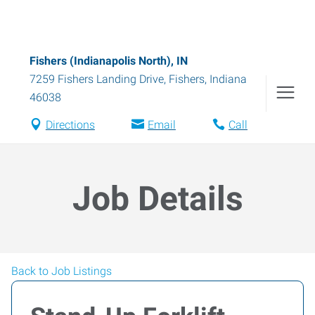
Fishers (Indianapolis North), IN
7259 Fishers Landing Drive
,
Fishers
,
Indiana
46038
Directions
Email
Call
Job Details
Back to Job Listings