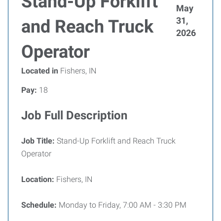
Stand-Up Forklift
May
31,
and Reach Truck
2026
Operator
Located in
Fishers, IN
Pay:
18
Job Full Description
Job Title:
Stand-Up Forklift and Reach Truck
Operator
Location:
Fishers, IN
Schedule:
Monday to Friday, 7:00 AM - 3:30 PM