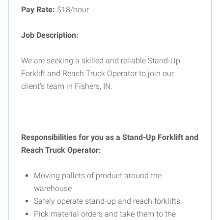
Pay Rate:
$18/hour
Job Description:
We are seeking a skilled and reliable Stand-Up
Forklift and Reach Truck Operator to join our
client's team in Fishers, IN.
Responsibilities for you as a Stand-Up Forklift and
Reach Truck Operator:
Moving pallets of product around the
warehouse
Safely operate stand-up and reach forklifts
Pick material orders and take them to the