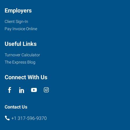
IN
Employers
Client Sign-In
Pay Invoice Online
7259
Useful Links
Fishers
Landing
Turnover Calculator
Drive
The Express Blog
Fishers
,
Indiana
Connect With Us
46038
Contact Us
+1 317-596-9370