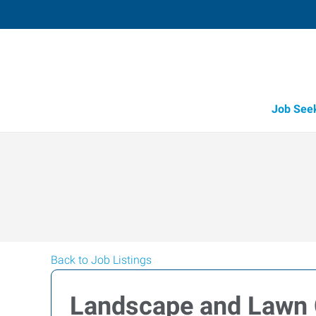
Job See
Back to Job Listings
Landscape and Lawn