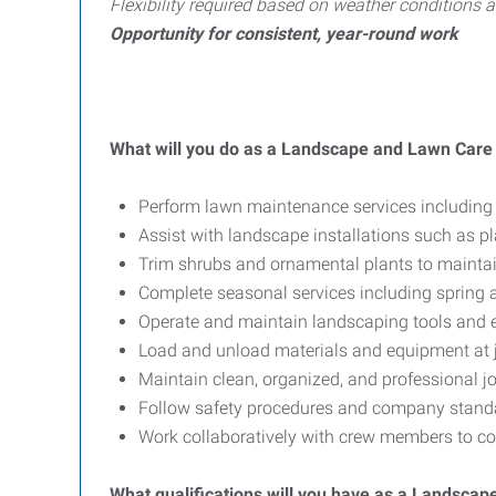
Flexibility required based on weather conditions
Opportunity for consistent, year-round work
What will you do as a Landscape and Lawn Car
Perform lawn maintenance services including
Assist with landscape installations such as p
Trim shrubs and ornamental plants to mainta
Complete seasonal services including spring 
Operate and maintain landscaping tools and 
Load and unload materials and equipment at j
Maintain clean, organized, and professional jo
Follow safety procedures and company standa
Work collaboratively with crew members to com
What qualifications will you have as a Landsc