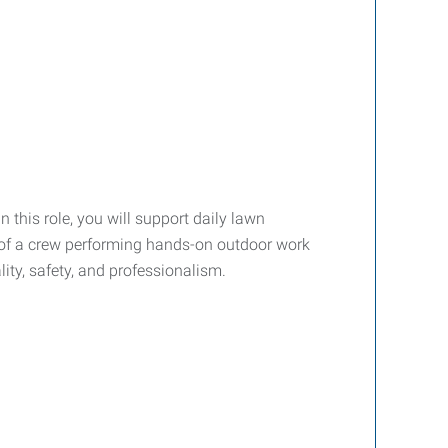
 In this role, you will support daily lawn
t of a crew performing hands-on outdoor work
ty, safety, and professionalism.