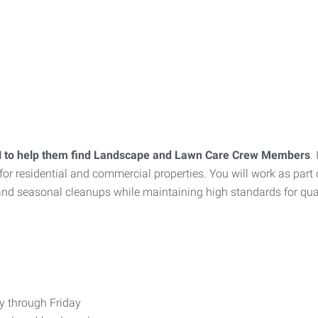
 IN to help them find Landscape and Lawn Care Crew Members
.
for residential and commercial properties. You will work as par
nd seasonal cleanups while maintaining high standards for quali
ay through Friday