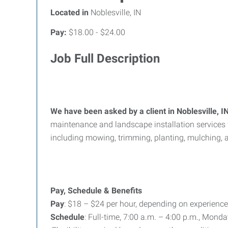
Located in
Noblesville, IN
Pay:
$18.00 - $24.00
Job Full Description
We have been asked by a client in Noblesville,
maintenance and landscape installation services 
including mowing, trimming, planting, mulching, a
Pay, Schedule & Benefits
Pay
: $18 – $24 per hour, depending on experience
Schedule
: Full-time, 7:00 a.m. – 4:00 p.m., Mond