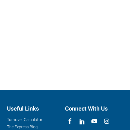
Useful Links
Connect With Us
Turnover Calculator
The Express Blog