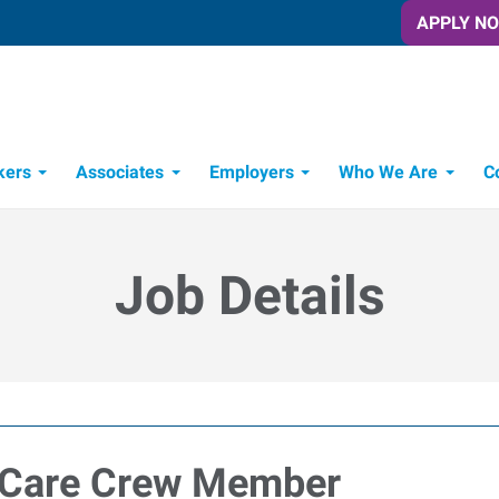
APPLY N
kers
Associates
Employers
Who We Are
C
Candidate Recruitment Process
Workforce Management Tools
Job Details
 Care Crew Member