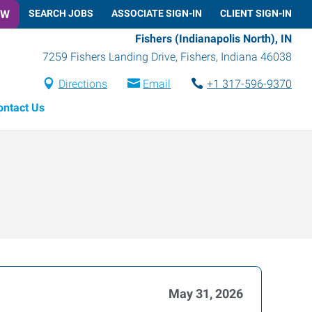
OW
SEARCH JOBS
ASSOCIATE SIGN-IN
CLIENT SIGN-IN
Fishers (Indianapolis North), IN
7259 Fishers Landing Drive
,
Fishers
,
Indiana
46038
Directions
Email
+1 317-596-9370
ontact Us
May 31, 2026