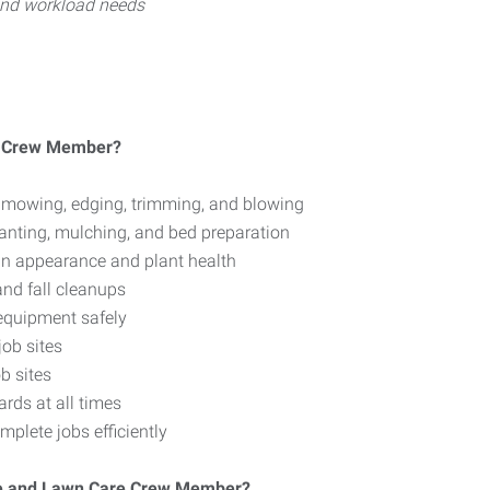
 and workload needs
e Crew Member?
 mowing, edging, trimming, and blowing
lanting, mulching, and bed preparation
in appearance and plant health
and fall cleanups
equipment safely
ob sites
b sites
rds at all times
plete jobs efficiently
ape and Lawn Care Crew Member?