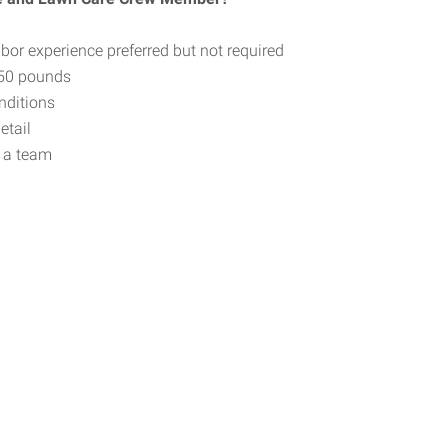
bor experience preferred but not required
o 50 pounds
nditions
etail
f a team