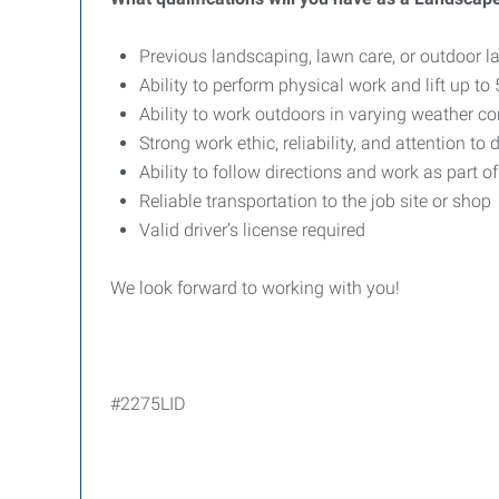
Previous landscaping, lawn care, or outdoor la
Ability to perform physical work and lift up t
Ability to work outdoors in varying weather co
Strong work ethic, reliability, and attention to d
Ability to follow directions and work as part o
Reliable transportation to the job site or shop
Valid driver’s license required
We look forward to working with you!
#2275LID