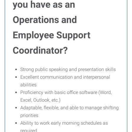
you have as an
Operations and
Employee Support
Coordinator?
Strong public speaking and presentation skills
Excellent communication and interpersonal
abilities
Proficiency with basic office software (Word,
Excel, Outlook, etc.)
Adaptable, flexible, and able to manage shifting
priorities
Ability to work early morning schedules as
required