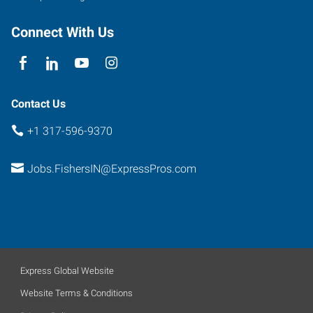
Fishers
,
Indiana
Connect With Us
46038
Contact Us
+1 317-596-9370
Jobs.FishersIN@ExpressPros.com
Express Global Website
Website Terms & Conditions