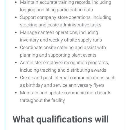
Maintain accurate training records, including
logging and filing participation data
Support company store operations, including
stocking and basic administrative tasks
Manage canteen operations, including
inventory and weekly offsite supply runs
Coordinate onsite catering and assist with
planning and supporting plant events
Administer employee recognition programs,
including tracking and distributing awards
Create and post internal communications such
as birthday and service anniversary flyers
Maintain and update communication boards
throughout the facility
What qualifications will