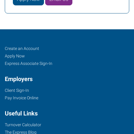
Fishers
Job
Search
Create an Account
(Indianapolis
Seekers
Jobs
Apply Now
North),
Express Associate Sign-In
IN
Employers
Client Sign-In
Pay Invoice Online
7259
Useful Links
Fishers
Landing
Turnover Calculator
Drive
The Express Blog