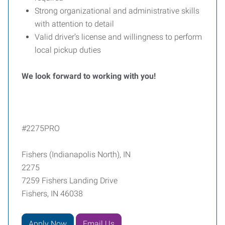
Strong organizational and administrative skills
with attention to detail
Valid driver’s license and willingness to perform
local pickup duties
We look forward to working with you!
#2275PRO
Fishers (Indianapolis North), IN
2275
7259 Fishers Landing Drive
Fishers, IN 46038
Apply Now
Email Us