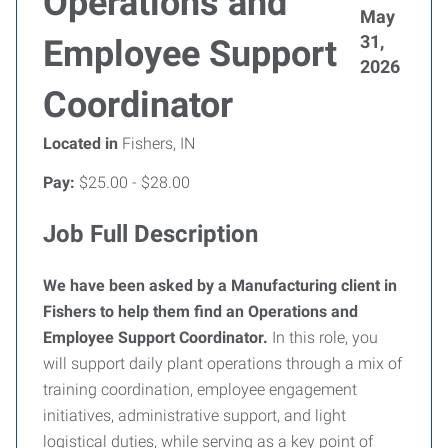
Operations and
May
31,
Employee Support
2026
Coordinator
Located in
Fishers, IN
Pay:
$25.00 - $28.00
Job Full Description
We have been asked by a Manufacturing client in
Fishers to help them find an Operations and
Employee Support Coordinator.
In this role, you
will support daily plant operations through a mix of
training coordination, employee engagement
initiatives, administrative support, and light
logistical duties, while serving as a key point of