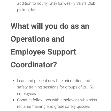
addition to hourly rate) for weekly Sam’s Club
pickup duties
What will you do as an
Operations and
Employee Support
Coordinator?
Lead and present new hire orientation and
safety training sessions for groups of 20–50
employees
Conduct follow-ups with employees who miss
required training and grade safety quizzes