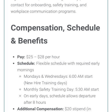
contact for onboarding, safety training, and
workplace communication programs.
Compensation, Schedule
& Benefits
Pay:
$25 – $28 per hour
Schedule:
Flexible schedule with required early
mornings
Mondays & Wednesdays: 6:00 AM start
(New Hire Training days)
Monthly Safety Training Day: 5:30 AM start
On early days, schedule allows departure
after 8 hours
Additional Compensation:
$20 stipend (in