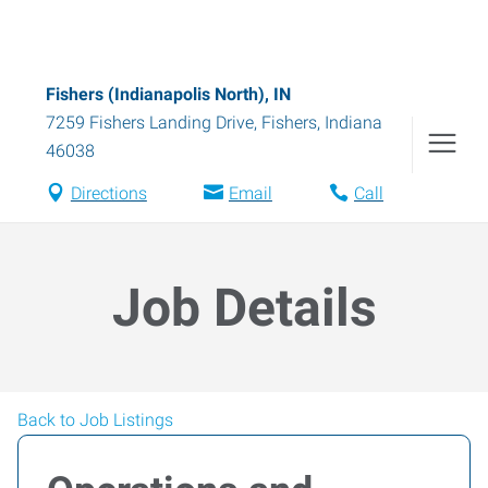
Fishers (Indianapolis North), IN
7259 Fishers Landing Drive
,
Fishers
,
Indiana
46038
Directions
Email
Call
Job Details
Back to Job Listings