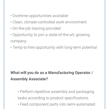
• Overtime opportunities available
• Clean, climate-controlled work environment
• On-the-job training provided
• Opportunity to join a state-of-the-art, growing
company
• Temp-to-hire opportunity with long-term potential
What will you do as a Manufacturing Operator /
Assembly Associate?
• Perform repetitive assembly and packaging
tasks according to product specifications
• Feed component parts into semi-automated