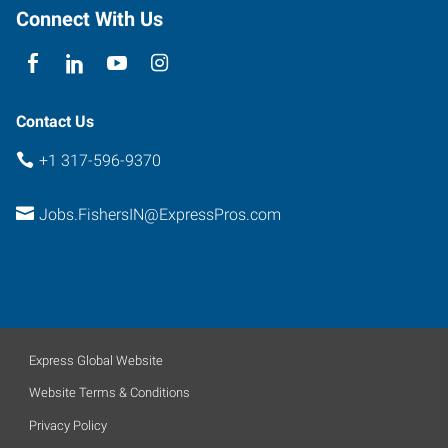
Indiana
Connect With Us
46038
Contact Us
+1 317-596-9370
Jobs.FishersIN@ExpressPros.com
Express Global Website
Website Terms & Conditions
Privacy Policy