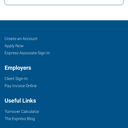
Fishers
Job
Search
Create an Account
(Indianapolis
Seekers
Jobs
Apply Now
North),
Express Associate Sign-In
IN
Employers
Client Sign-In
Pay Invoice Online
7259
Useful Links
Fishers
Landing
Turnover Calculator
Drive
The Express Blog
Fishers
,