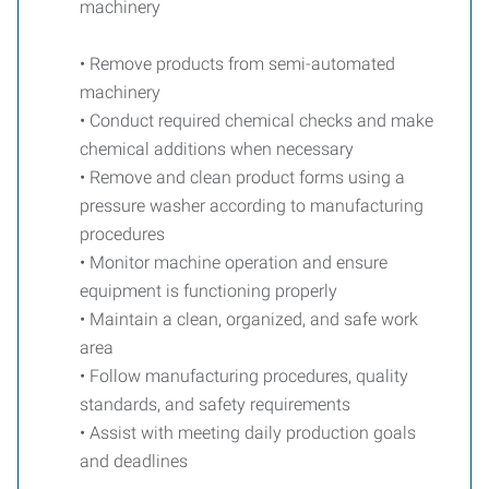
machinery
• Remove products from semi-automated
machinery
• Conduct required chemical checks and make
chemical additions when necessary
• Remove and clean product forms using a
pressure washer according to manufacturing
procedures
• Monitor machine operation and ensure
equipment is functioning properly
• Maintain a clean, organized, and safe work
area
• Follow manufacturing procedures, quality
standards, and safety requirements
• Assist with meeting daily production goals
and deadlines