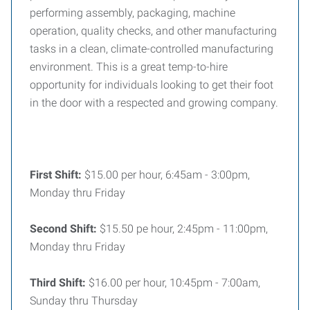
performing assembly, packaging, machine
operation, quality checks, and other manufacturing
tasks in a clean, climate-controlled manufacturing
environment. This is a great temp-to-hire
opportunity for individuals looking to get their foot
in the door with a respected and growing company.
First Shift:
$15.00 per hour, 6:45am - 3:00pm,
Monday thru Friday
Second Shift:
$15.50 pe hour, 2:45pm - 11:00pm,
Monday thru Friday
Third Shift:
$16.00 per hour, 10:45pm - 7:00am,
Sunday thru Thursday