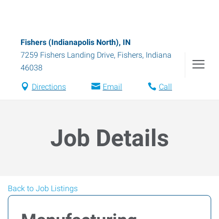
Fishers (Indianapolis North), IN
7259 Fishers Landing Drive
,
Fishers
,
Indiana
46038
Directions
Email
Call
Job Details
Back to Job Listings