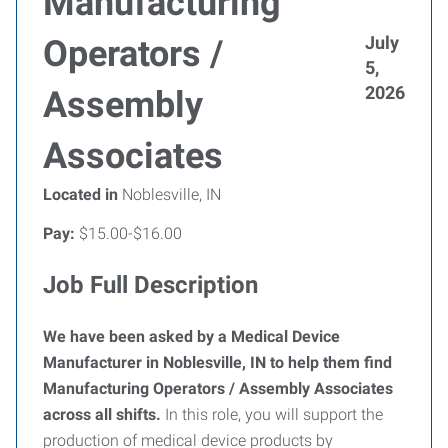
Manufacturing
July
Operators /
5,
2026
Assembly
Associates
Located in
Noblesville, IN
Pay:
$15.00-$16.00
Job Full Description
We have been asked by a Medical Device
Manufacturer in Noblesville, IN to help them find
Manufacturing Operators / Assembly Associates
across all shifts.
In this role, you will support the
production of medical device products by