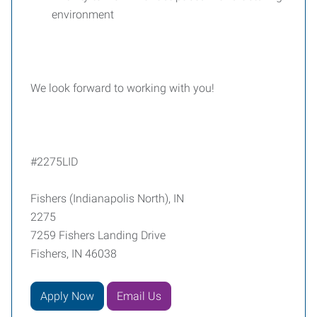
environment
We look forward to working with you!
#2275LID
Fishers (Indianapolis North), IN
2275
7259 Fishers Landing Drive
Fishers, IN 46038
Apply Now
Email Us