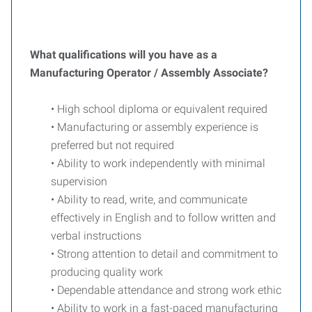
What qualifications will you have as a
Manufacturing Operator / Assembly Associate?
• High school diploma or equivalent required
• Manufacturing or assembly experience is
preferred but not required
• Ability to work independently with minimal
supervision
• Ability to read, write, and communicate
effectively in English and to follow written and
verbal instructions
• Strong attention to detail and commitment to
producing quality work
• Dependable attendance and strong work ethic
• Ability to work in a fast-paced manufacturing