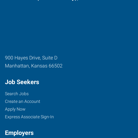
900 Hayes Drive, Suite D
Manhattan
,
Kansas
66502
Job Seekers
Search Jobs
Create an Account
Apply Now
Express Associate Sign-In
Employers