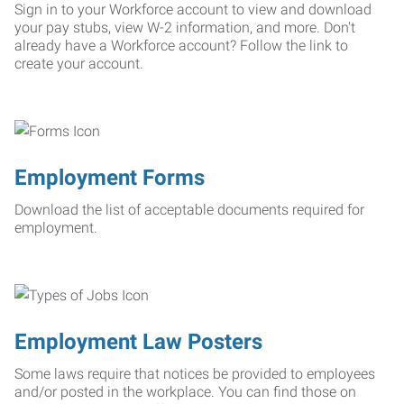
Sign in to your Workforce account to view and download
your pay stubs, view W-2 information, and more. Don't
already have a Workforce account? Follow the link to
create your account.
Employment Forms
Download the list of acceptable documents required for
employment.
Employment Law Posters
Some laws require that notices be provided to employees
and/or posted in the workplace. You can find those on