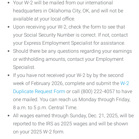
Your W-2 will be mailed from our international
headquarters in Oklahoma City, OK, and will not be
available at your local office.
Upon receiving your W-2, check the form to see that
your Social Security Number is correct. If not, contact
your Express Employment Specialist for assistance.
Should there be any questions regarding your earnings
or withholding amounts, contact your Employment
Specialist.
If you have not received your W-2 by by the second
week of February 2026, complete and submit the
W-2
Duplicate Request Form
or call (800) 222-4057 to have
one mailed. You can reach us Monday through Friday,
8 a.m. to 5 p.m. Central Time.
All wages earned through Sunday, Dec. 21, 2025, will be
reported to the IRS as 2025 wages and will be shown
on your 2025 W-2 form.