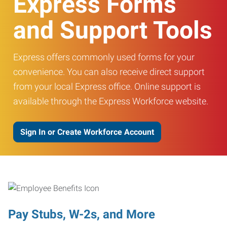
Express Forms
and Support Tools
Express offers commonly used forms for your
convenience. You can also receive direct support
from your local Express office. Online support is
available through the Express Workforce website.
Sign In or Create Workforce Account
Pay Stubs, W-2s, and More