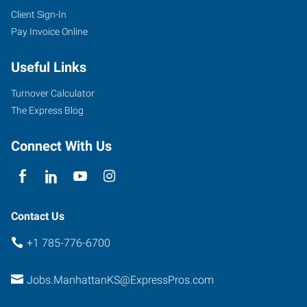
Client Sign-In
Pay Invoice Online
Useful Links
Turnover Calculator
The Express Blog
Connect With Us
Contact Us
+1 785-776-6700
Jobs.ManhattanKS@ExpressPros.com