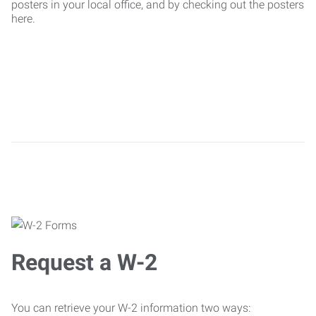
posters in your local office, and by checking out the posters
here.
Request a W-2
You can retrieve your W-2 information two ways: