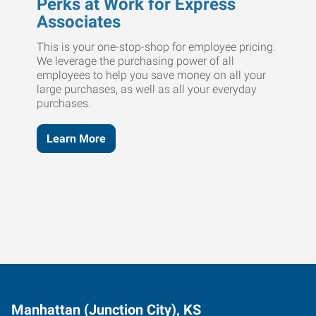
Perks at Work for Express
Associates
This is your one-stop-shop for employee pricing.
We leverage the purchasing power of all
employees to help you save money on all your
large purchases, as well as all your everyday
purchases.
Learn More
Manhattan (Junction City), KS