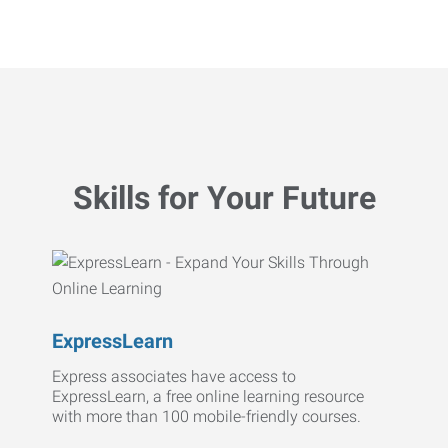
Skills for Your Future
ExpressLearn
Express associates have access to
ExpressLearn, a free online learning resource
with more than 100 mobile-friendly courses.