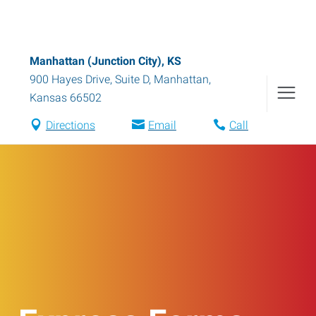
Manhattan (Junction City), KS
900 Hayes Drive, Suite D
,
Manhattan
,
Kansas
66502
Directions
Email
Call