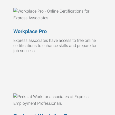
Workplace Pro
Express associates have access to free online
certifications to enhance skills and prepare for
job success.