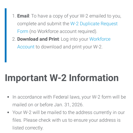
Email
: To have a copy of your W-2 emailed to you,
complete and submit the
W-2 Duplicate Request
Form
(no Workforce account required).
Download and Print
: Log into your
Workforce
Account
to download and print your W-2.
Important W-2 Information
In accordance with Federal laws, your W-2 form will be
mailed on or before Jan. 31, 2026.
Your W-2 will be mailed to the address currently in our
files. Please check with us to ensure your address is
listed correctly.