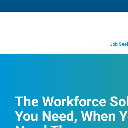
Job See
The Workforce So
You Need, When 