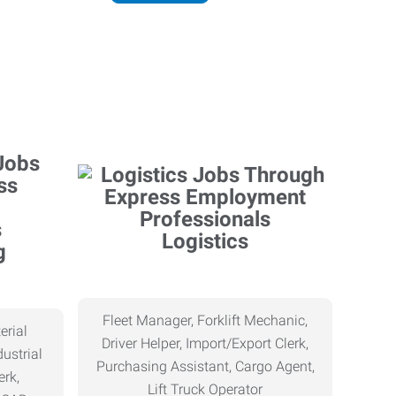
Logistics
g
Fleet Manager, Forklift Mechanic,
erial
Driver Helper, Import/Export Clerk,
ustrial
Purchasing Assistant, Cargo Agent,
erk,
Lift Truck Operator