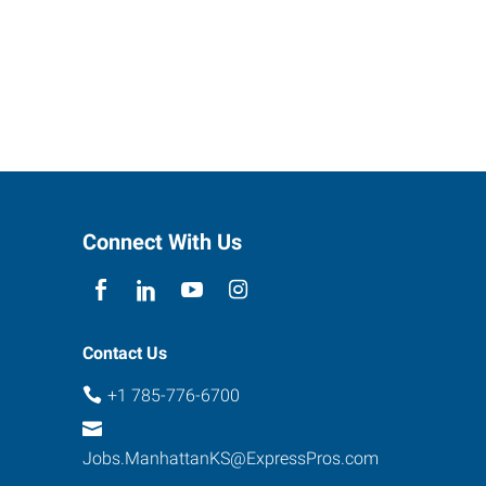
Connect With Us
Contact Us
+1 785-776-6700
Jobs.ManhattanKS@ExpressPros.com