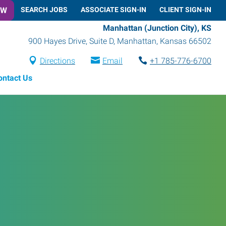
OW
SEARCH JOBS
ASSOCIATE SIGN-IN
CLIENT SIGN-IN
Manhattan (Junction City), KS
900 Hayes Drive, Suite D
,
Manhattan
,
Kansas
66502
Directions
Email
+1 785-776-6700
ontact Us