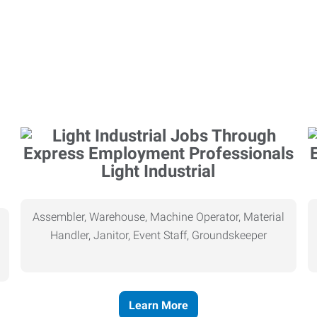
Light Industrial
Assembler, Warehouse, Machine Operator, Material
Handler, Janitor, Event Staff, Groundskeeper
Learn More