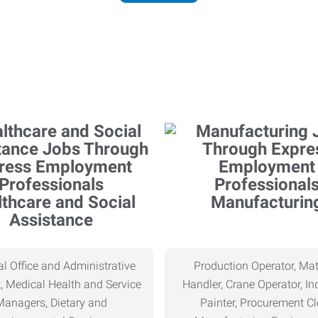
thcare and Social
Manufacturin
Assistance
l Office and Administrative
Production Operator, Mat
, Medical Health and Service
Handler, Crane Operator, Ind
Managers, Dietary and
Painter, Procurement Cl