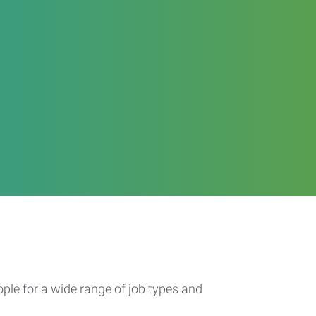
ople for a wide range of job types and