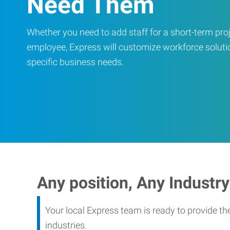
Need Them
Whether you need to add staff for a short-term proje
employee, Express will customize workforce soluti
specific business needs.
Any position, Any Industry
Your local Express team is ready to provide th
industries.