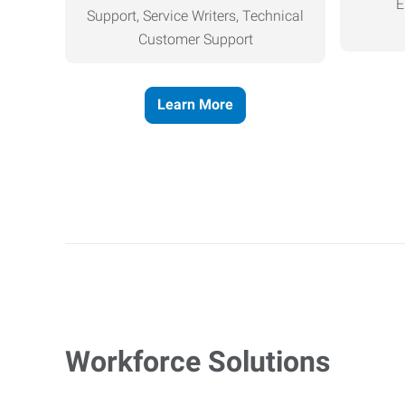
E
Support, Service Writers, Technical
Customer Support
Learn More
Workforce Solutions