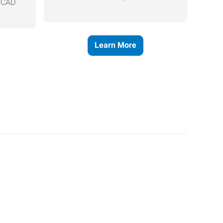
, CAD
Learn More