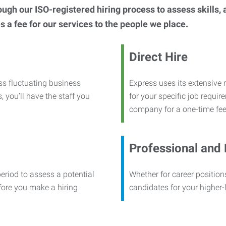
h our ISO-registered hiring process to assess skills, abi
s a fee for our services to the people we place.
Direct Hire
ss fluctuating business
Express uses its extensive r
, you’ll have the staff you
for your specific job requi
company for a one-time fee
Professional and
period to assess a potential
Whether for career positions
efore you make a hiring
candidates for your higher-