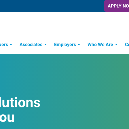
APPLY N
kers
Associates
Employers
Who We Are
C
Candidate Recruitment Process
Workforce Management Tools
lutions
You