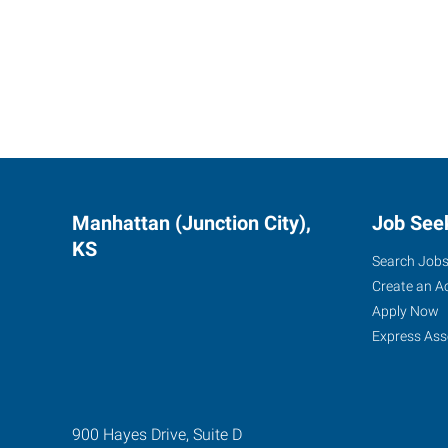
Manhattan (Junction City),
Job See
KS
Search Job
Create an A
Apply Now
Express Ass
900 Hayes Drive, Suite D