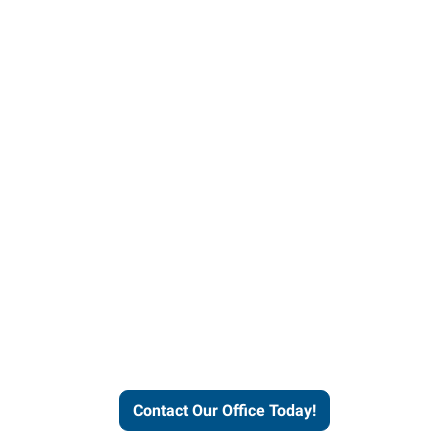
our office today to learn more 
workforce solutions.
Contact Our Office Today!