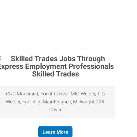
Skilled Trades
CNC Machinist, Forklift Driver, MIG Welder, TIG
Welder, Facilities Maintenance, Millwright, CDL
Driver
Learn More