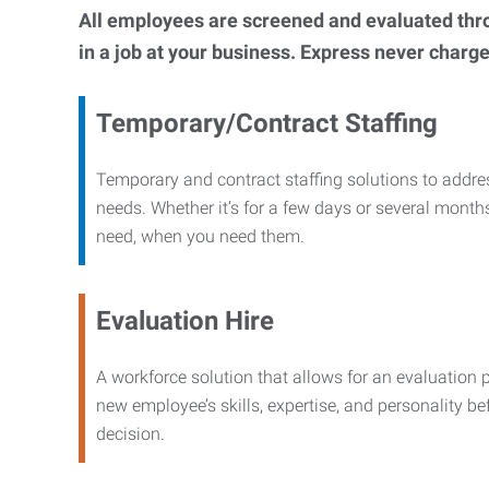
All employees are screened and evaluated throug
in a job at your business. Express never charge
Temporary/Contract Staffing
Temporary and contract staffing solutions to addre
needs. Whether it’s for a few days or several months
need, when you need them.
Evaluation Hire
A workforce solution that allows for an evaluation 
new employee’s skills, expertise, and personality b
decision.