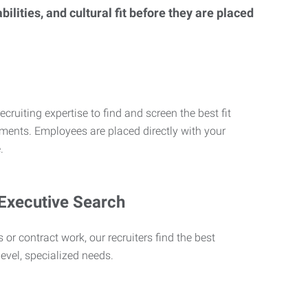
lities, and cultural fit before they are placed
ecruiting expertise to find and screen the best fit
rements. Employees are placed directly with your
.
 Executive Search
 or contract work, our recruiters find the best
level, specialized needs.