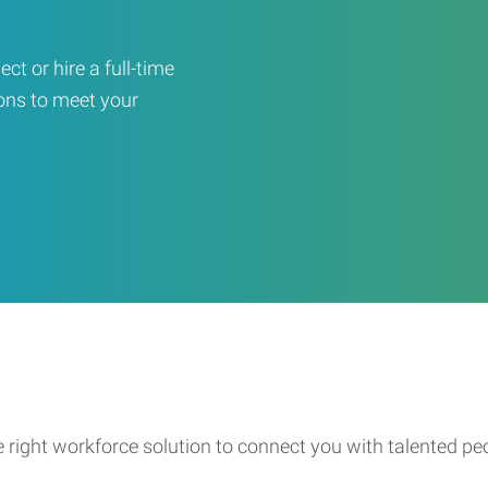
ct or hire a full-time
ons to meet your
e right workforce solution to connect you with talented pe