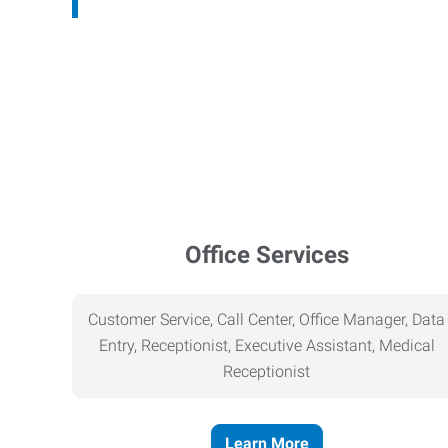
Office Services
Customer Service, Call Center, Office Manager, Data
Entry, Receptionist, Executive Assistant, Medical
Receptionist
Learn More