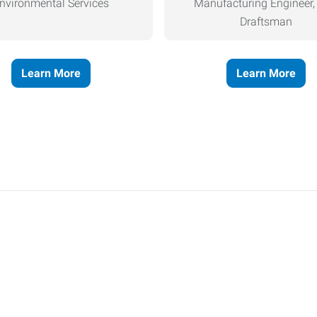
nvironmental Services
Manufacturing Engineer
Draftsman
Learn More
Learn More