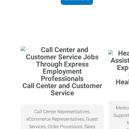
Heal
Call Center and Customer
Service
Medica
Call Center Representatives,
Support
eCommerce Representatives, Guest
Services, Order Processors, Sales