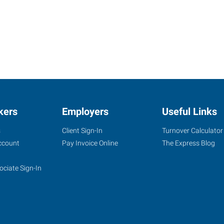
kers
Employers
Useful Links
s
Client Sign-In
Turnover Calculator
ccount
Pay Invoice Online
The Express Blog
ociate Sign-In