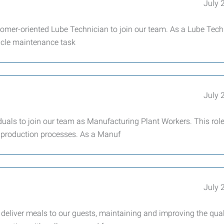
July 
tomer-oriented Lube Technician to join our team. As a Lube Tech
hicle maintenance task
July 
uals to join our team as Manufacturing Plant Workers. This role
ur production processes. As a Manuf
July 
deliver meals to our guests, maintaining and improving the qual