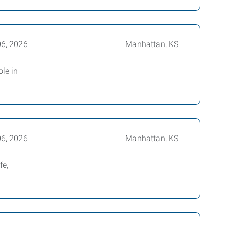
06, 2026
Manhattan, KS
ole in
06, 2026
Manhattan, KS
fe,