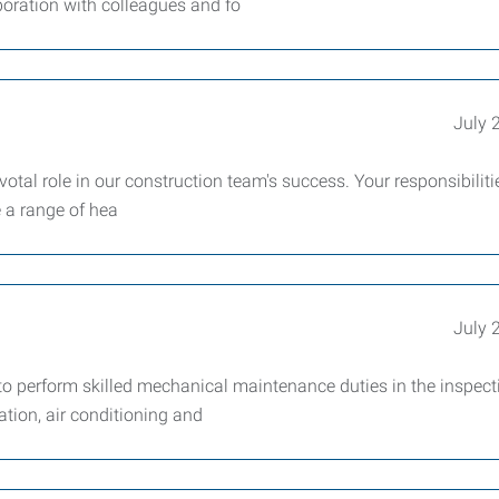
boration with colleagues and fo
July 
otal role in our construction team's success. Your responsibilitie
e a range of hea
July 
 perform skilled mechanical maintenance duties in the inspect
lation, air conditioning and