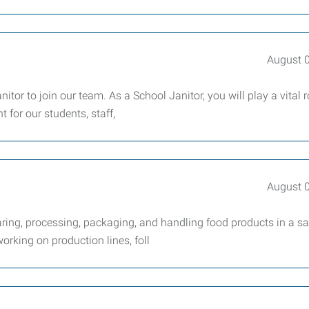
August 
tor to join our team. As a School Janitor, you will play a vital r
 for our students, staff,
August 
ring, processing, packaging, and handling food products in a sa
working on production lines, foll