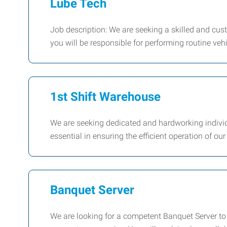
Lube Tech
Job description: We are seeking a skilled and cus
you will be responsible for performing routine ve
1st Shift Warehouse
We are seeking dedicated and hardworking individ
essential in ensuring the efficient operation of o
Banquet Server
We are looking for a competent Banquet Server to 