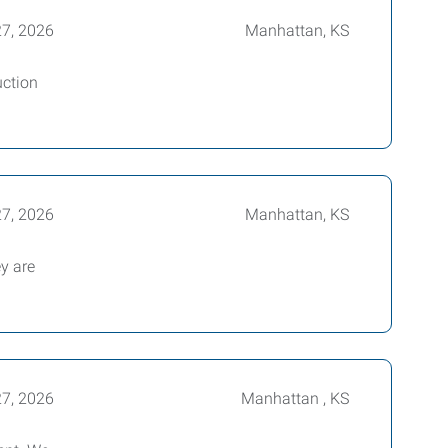
27, 2026
Manhattan, KS
uction
27, 2026
Manhattan, KS
ey are
27, 2026
Manhattan , KS