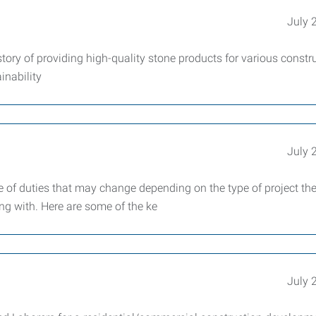
July 
tory of providing high-quality stone products for various constr
inability
July 
ge of duties that may change depending on the type of project th
g with. Here are some of the ke
July 