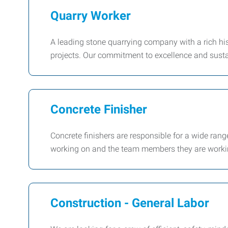
Quarry Worker
A leading stone quarrying company with a rich his
projects. Our commitment to excellence and susta
Concrete Finisher
Concrete finishers are responsible for a wide ran
working on and the team members they are workin
Construction - General Labor