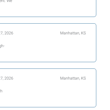
ent. We
27, 2026
Manhattan, KS
gh-
27, 2026
Manhattan, KS
th