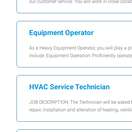
our customer service. You will work in close colla
Equipment Operator
As a Heavy Equipment Operator, you will play a piv
include: Equipment Operation: Proficiently operat
HVAC Service Technician
JOB DESCRIPTION: The Technician will be asked to
repair, installation and alteration of heating, venti