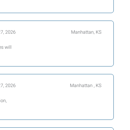
27, 2026
Manhattan, KS
s will
27, 2026
Manhattan , KS
ion,