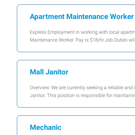
Apartment Maintenance Worker
Express Employment in working with local apartm
Maintenance Worker. Pay is $18/hr.Job Duties wil
Mall Janitor
Overview: We are currently seeking a reliable and 
Janitor. This position is responsible for maintaini
Mechanic