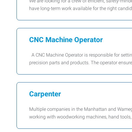
We are looking for a crew of efficient, safety-mi
have long-term work available for the right candida
CNC Machine Operator
A CNC Machine Operator is responsible for setti
precision parts and products. The operator ensur
Carpenter
Multiple companies in the Manhattan and Wamego
working with woodworking machines, hand tools, 