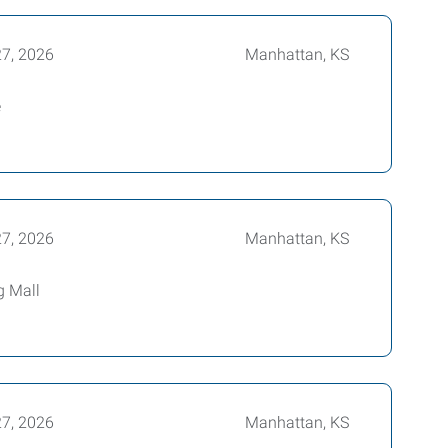
27, 2026
Manhattan, KS
e
27, 2026
Manhattan, KS
g Mall
27, 2026
Manhattan, KS