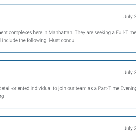
July 
ent complexes here in Manhattan. They are seeking a Full-Tim
l include the following Must condu
July 
detail-oriented individual to join our team as a Part-Time Evenin
ng
July 