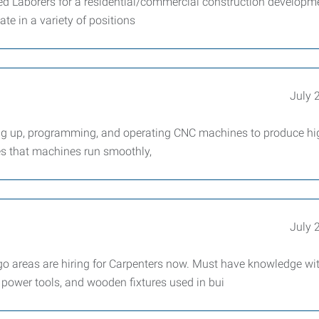
nded Laborers for a residential/commercial construction developm
te in a variety of positions
July 
ng up, programming, and operating CNC machines to produce hi
es that machines run smoothly,
July 
 areas are hiring for Carpenters now. Must have knowledge wi
power tools, and wooden fixtures used in bui