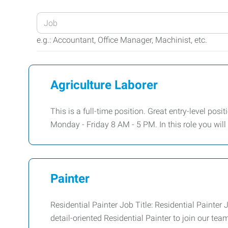
Enter
your
e.g.: Accountant, Office Manager, Machinist, etc.
Job
Title
or
Agriculture Laborer
Keywords
This is a full-time position. Great entry-level posi
Monday - Friday 8 AM - 5 PM. In this role you wil
Painter
Residential Painter Job Title: Residential Paint
detail-oriented Residential Painter to join our tea