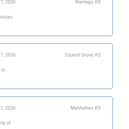
27, 2026
Wamego, KS
nician,
27, 2026
Council Grove, KS
 is
27, 2026
Manhattan, KS
ity of