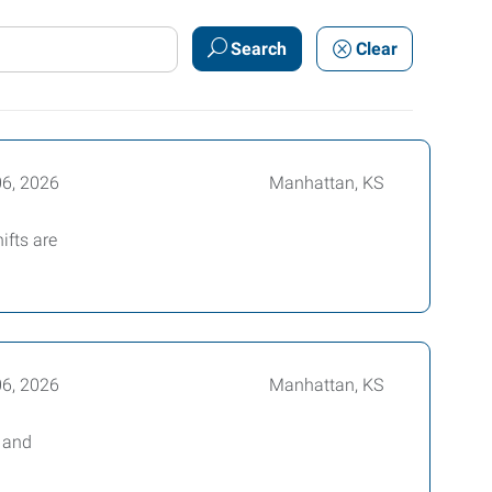
Search
Clear
06, 2026
Manhattan, KS
ifts are
06, 2026
Manhattan, KS
e and