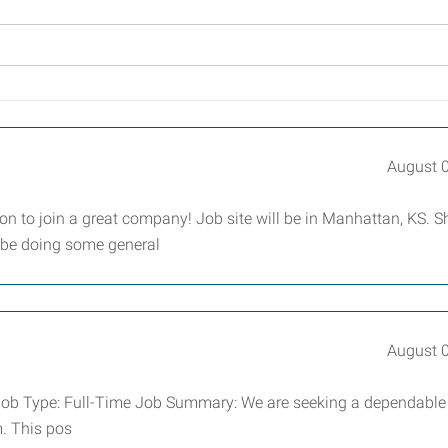
August 
tion to join a great company! Job site will be in Manhattan, KS. Sh
l be doing some general
August 
er Job Type: Full-Time Job Summary: We are seeking a dependabl
m. This pos