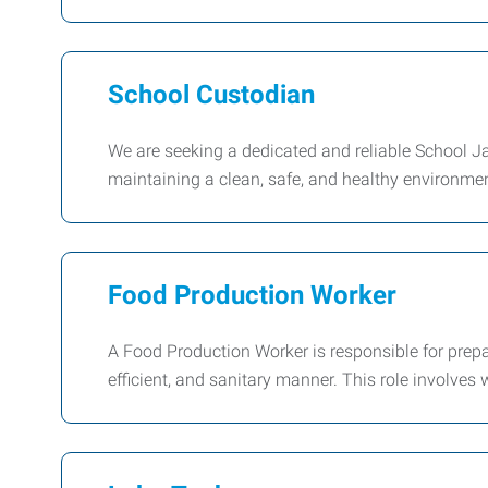
School Custodian
We are seeking a dedicated and reliable School Jani
maintaining a clean, safe, and healthy environment
Food Production Worker
A Food Production Worker is responsible for prepa
efficient, and sanitary manner. This role involves 