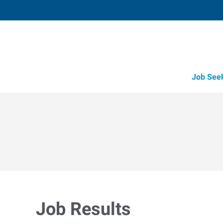
Job See
Job Results