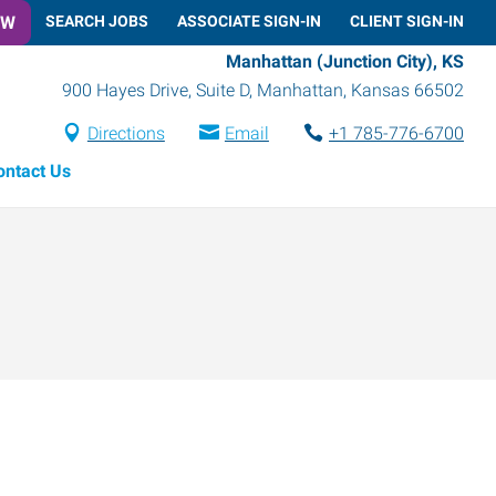
OW
SEARCH JOBS
ASSOCIATE SIGN-IN
CLIENT SIGN-IN
Manhattan (Junction City), KS
900 Hayes Drive, Suite D
,
Manhattan
,
Kansas
66502
Directions
Email
+1 785-776-6700
ontact Us