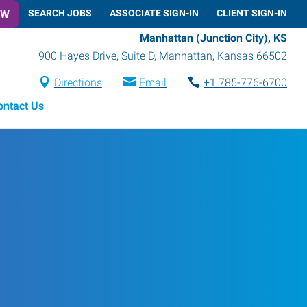
OW
SEARCH JOBS
ASSOCIATE SIGN-IN
CLIENT SIGN-IN
Manhattan (Junction City), KS
900 Hayes Drive, Suite D
,
Manhattan
,
Kansas
66502
Directions
Email
+1 785-776-6700
ontact Us