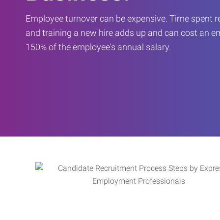
Employee turnover can be expensive. Time spent rec
and training a new hire adds up and can cost an 
150% of the employee's annual salary.