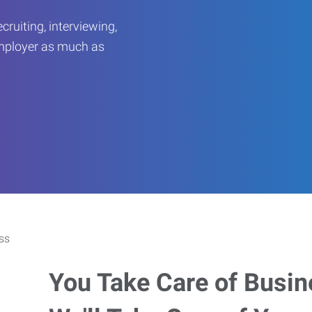
ruiting, interviewing,
employer as much as
You Take Care of Busin