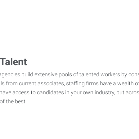
Talent
agencies build extensive pools of talented workers by cons
als from current associates, staffing firms have a wealth o
ave access to candidates in your own industry, but across
of the best.