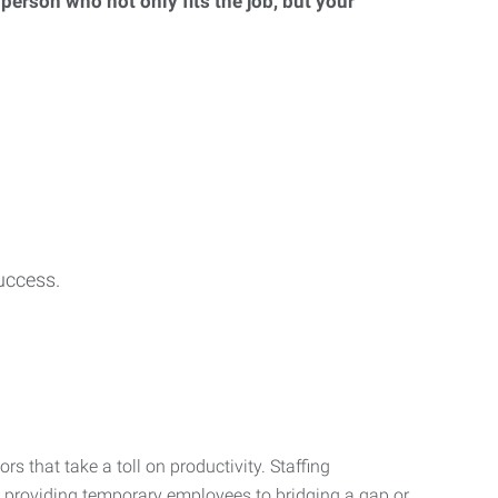
 person who not only fits the job, but your
uccess.
s that take a toll on productivity. Staffing
m providing temporary employees to bridging a gap or