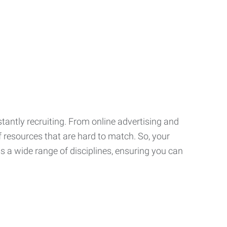
tantly recruiting. From online advertising and
f resources that are hard to match. So, your
 a wide range of disciplines, ensuring you can