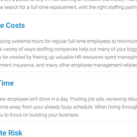
e search for a full-time replacement, with the right staffing partn
e Costs
cing overtime hours for regular full-time employees to minimiz
 a variety of ways staffing companies help cut many of your bigg
 be created by freeing up valuable HR resources spent managing
ment insurance, and many other employee management-related
Time
new employee isn’t done in a day. Posting job ads, reviewing résu
time away from your already busy schedule. When hiring through 
ou to focus on building your business.
te Risk