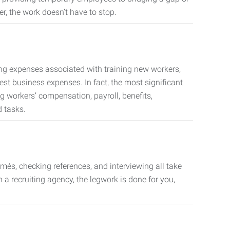
er, the work doesn’t have to stop.
ing expenses associated with training new workers,
est business expenses. In fact, the most significant
 workers’ compensation, payroll, benefits,
 tasks.
més, checking references, and interviewing all take
a recruiting agency, the legwork is done for you,