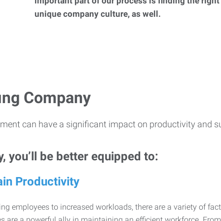
important part of our process is finding the right
unique company culture, as well.
ffing Company
ment can have a significant impact on productivity and s
 you’ll be better equipped to:
in Productivity
ng employees to increased workloads, there are a variety of factor
 are a powerful ally in maintaining an efficient workforce. Fro