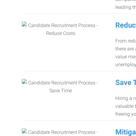
leading th
Reduc
From redu
there are
value may
unemploy
Save 
Hiring a 
valuable 
freeing y
Mitiga