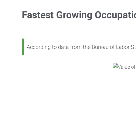
Fastest Growing Occupati
According to data from the Bureau of Labor St