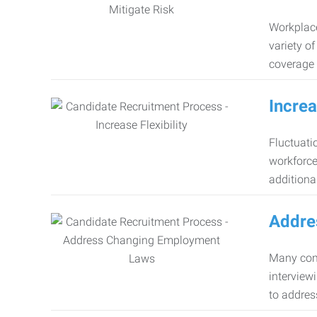
Workplace
variety o
coverage 
Increa
Fluctuati
workforce
additiona
Addre
Many comp
interview
to addres