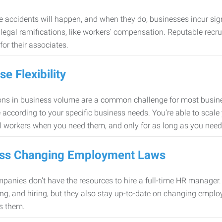
 accidents will happen, and when they do, businesses incur sig
f legal ramifications, like workers’ compensation. Reputable re
for their associates.
se Flexibility
ons in business volume are a common challenge for most busine
 according to your specific business needs. You’re able to scale
l workers when you need them, and only for as long as you nee
ss Changing Employment Laws
anies don’t have the resources to hire a full-time HR manager. S
ing, and hiring, but they also stay up-to-date on changing empl
s them.