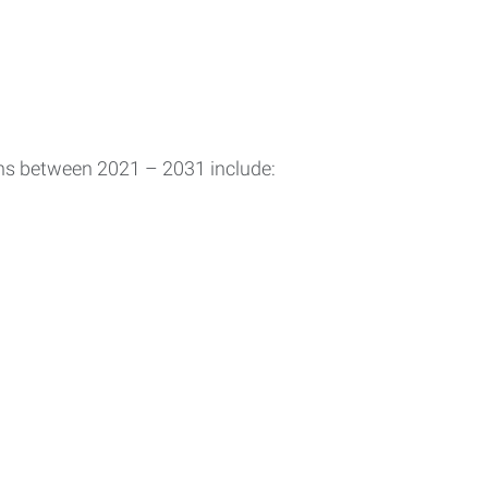
ons between 2021 – 2031 include: