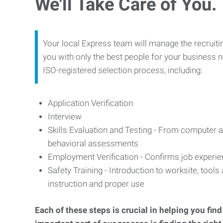
We'll Take Care of You.
Your local Express team will manage the recruiti
you with only the best people for your business n
ISO-registered selection process, including:
Application Verification
Interview
Skills Evaluation and Testing - From computer an
behavioral assessments
Employment Verification - Confirms job experi
Safety Training - Introduction to worksite, tool
instruction and proper use
Each of these steps is crucial in helping you fin