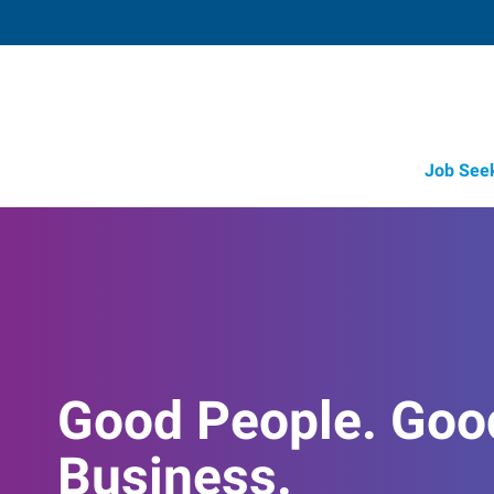
Job See
Good People. Goo
Business.