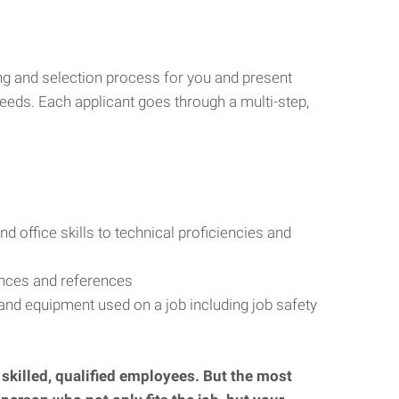
ng and selection process for you and present
eeds. Each applicant goes through a multi-step,
d office skills to technical proficiencies and
ences and references
s and equipment used on a job including job safety
d skilled, qualified employees. But the most