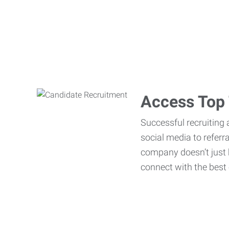
Access Top 
Successful recruiting 
social media to referr
company doesn’t just h
connect with the best 