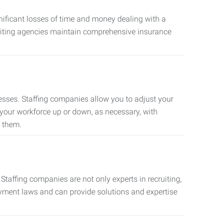
nificant losses of time and money dealing with a
cruiting agencies maintain comprehensive insurance
sses. Staffing companies allow you to adjust your
 your workforce up or down, as necessary, with
d them.
taffing companies are not only experts in recruiting,
oyment laws and can provide solutions and expertise