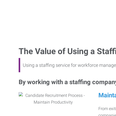
The Value of Using a Sta
Using a staffing service for workforce manage
By working with a staffing company,
Mainta
From exiti
companies