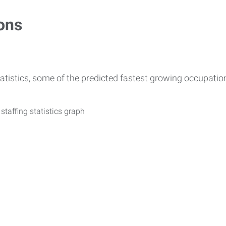
ons
atistics, some of the predicted fastest growing occupati