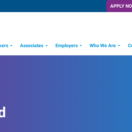
APPLY N
kers
Associates
Employers
Who We Are
C
Candidate Recruitment Process
Workforce Management Tools
d