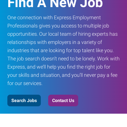
Find A New Job
One connection with Express Employment
Professionals gives you access to multiple job
opportunities. Our local team of hiring experts has
relationships with employers in a variety of
industries that are looking for top talent like you.
The job search doesn’t need to be lonely. Work with
Express, and we’ll help you find the right job for
your skills and situation, and you’ll never pay a fee
for our services.
Search Jobs
Contact Us