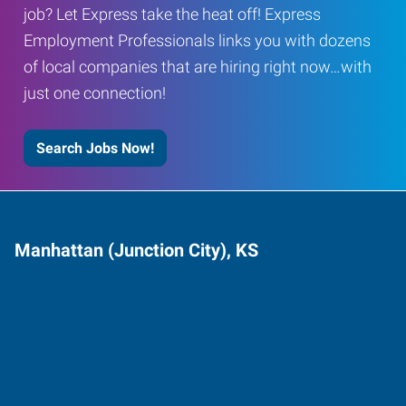
job? Let Express take the heat off! Express
Employment Professionals links you with dozens
of local companies that are hiring right now…with
just one connection!
Search Jobs Now!
Manhattan (Junction City), KS