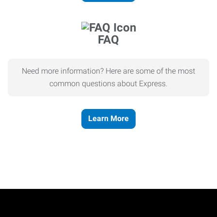
FAQ
Need more information? Here are some of the most
common questions about Express.
Learn More