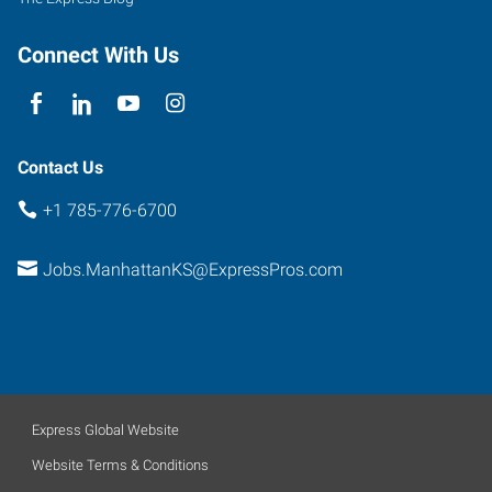
Connect With Us
Contact Us
+1 785-776-6700
Jobs.ManhattanKS@ExpressPros.com
Express Global Website
Website Terms & Conditions