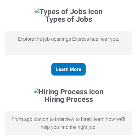
Types of Jobs
Explore the job openings Express has near you.
Learn More
Hiring Process
From application to interview to hired, learn how we’ll
help you find the right job.