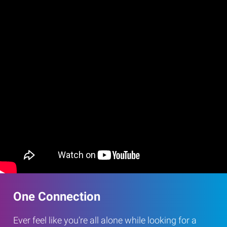
One Connection
Ever feel like you’re all alone while looking for a