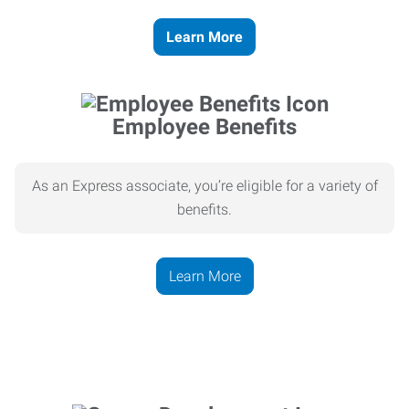
Learn More
Employee Benefits
As an Express associate, you’re eligible for a variety of
benefits.
Learn More