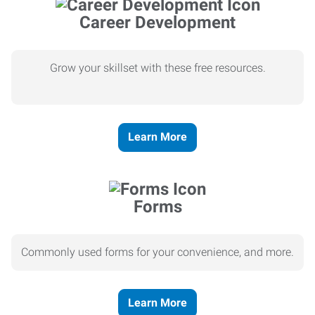
Career Development
Grow your skillset with these free resources.
Learn More
Forms
Commonly used forms for your convenience, and more.
Learn More