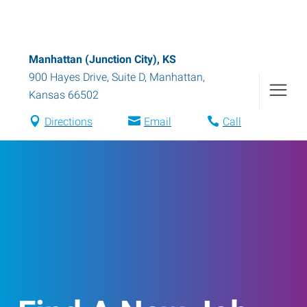
Manhattan (Junction City), KS
900 Hayes Drive, Suite D
,
Manhattan
,
Kansas
66502
Directions
Email
Call