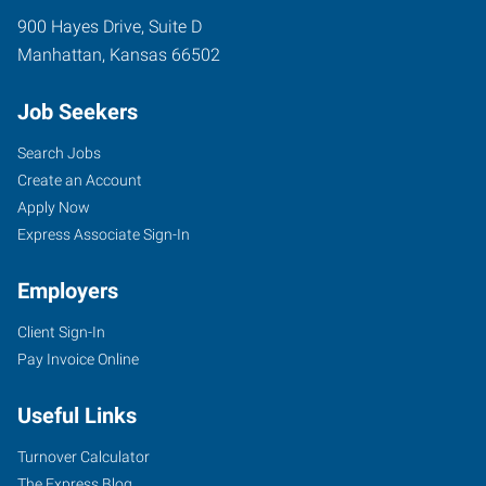
900 Hayes Drive, Suite D
Manhattan
,
Kansas
66502
Job Seekers
Search Jobs
Create an Account
Apply Now
Express Associate Sign-In
Employers
Client Sign-In
Pay Invoice Online
Useful Links
Turnover Calculator
The Express Blog