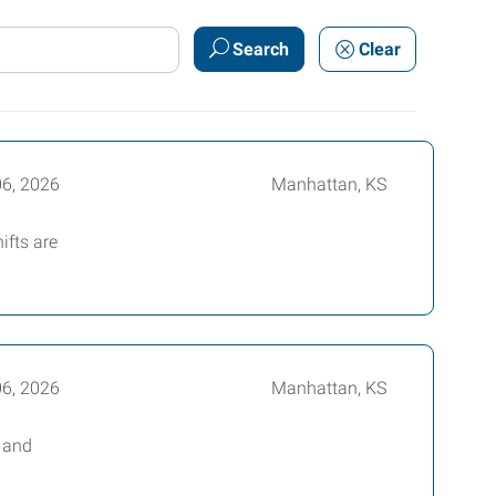
Search
Clear
06, 2026
Manhattan, KS
ifts are
06, 2026
Manhattan, KS
e and