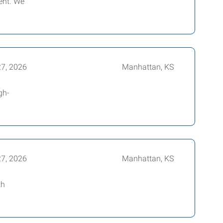
ent. We
27, 2026
Manhattan, KS
gh-
27, 2026
Manhattan, KS
th