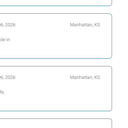
06, 2026
Manhattan, KS
ole in
06, 2026
Manhattan, KS
fe,