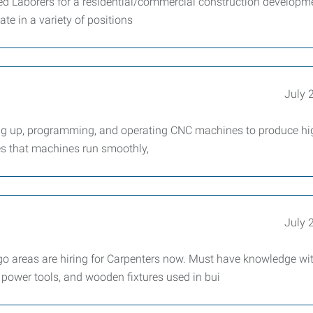
nded Laborers for a residential/commercial construction developm
te in a variety of positions
July 
ng up, programming, and operating CNC machines to produce hi
es that machines run smoothly,
July 
 areas are hiring for Carpenters now. Must have knowledge wi
power tools, and wooden fixtures used in bui