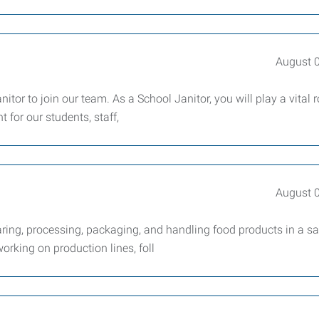
August 
tor to join our team. As a School Janitor, you will play a vital r
 for our students, staff,
August 
ring, processing, packaging, and handling food products in a sa
working on production lines, foll