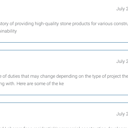
July 
tory of providing high-quality stone products for various constr
inability
July 
ge of duties that may change depending on the type of project th
g with. Here are some of the ke
July 