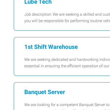
Lube Tech
Job description: We are seeking a skilled and cus
you will be responsible for performing routine ve
1st Shift Warehouse
We are seeking dedicated and hardworking individ
essential in ensuring the efficient operation of o
Banquet Server
We are looking for a competent Banquet Server to 