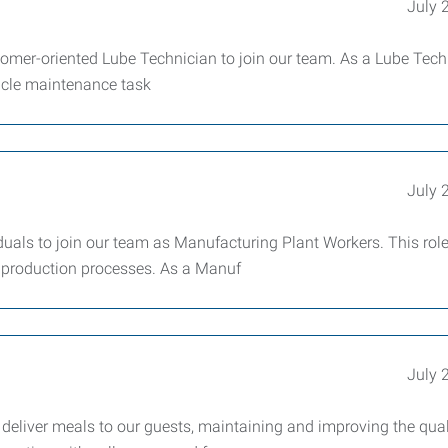
July 
tomer-oriented Lube Technician to join our team. As a Lube Tech
hicle maintenance task
July 
uals to join our team as Manufacturing Plant Workers. This role
ur production processes. As a Manuf
July 
deliver meals to our guests, maintaining and improving the qual