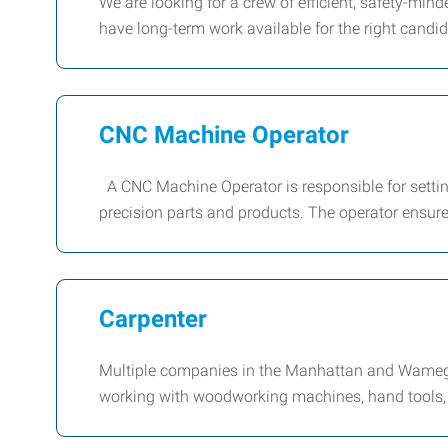
We are looking for a crew of efficient, safety-mi
have long-term work available for the right candida
CNC Machine Operator
A CNC Machine Operator is responsible for setti
precision parts and products. The operator ensur
Carpenter
Multiple companies in the Manhattan and Wamego
working with woodworking machines, hand tools, 