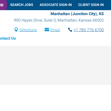
OW
SEARCH JOBS
ASSOCIATE SIGN-IN
CLIENT SIGN-IN
Manhattan (Junction City), KS
900 Hayes Drive, Suite D
,
Manhattan
,
Kansas
66502
Directions
Email
+1 785-776-6700
ontact Us