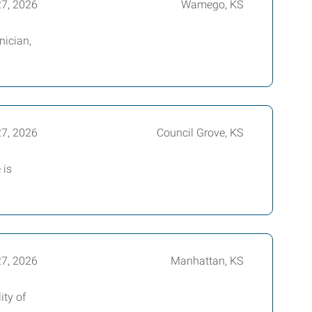
27, 2026
Wamego, KS
nician,
27, 2026
Council Grove, KS
 is
27, 2026
Manhattan, KS
ity of