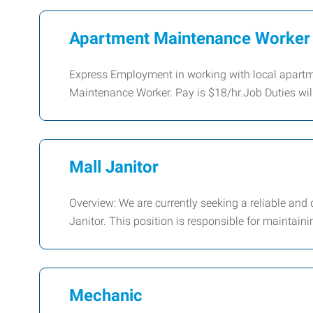
Apartment Maintenance Worker
Express Employment in working with local apartm
Maintenance Worker. Pay is $18/hr.Job Duties wil
Mall Janitor
Overview: We are currently seeking a reliable and 
Janitor. This position is responsible for maintaini
Mechanic