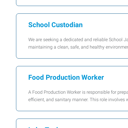
School Custodian
We are seeking a dedicated and reliable School Jani
maintaining a clean, safe, and healthy environment
Food Production Worker
A Food Production Worker is responsible for prepa
efficient, and sanitary manner. This role involves 