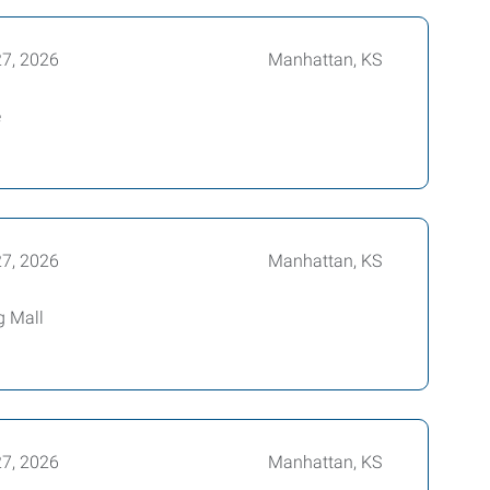
27, 2026
Manhattan, KS
e
27, 2026
Manhattan, KS
g Mall
27, 2026
Manhattan, KS