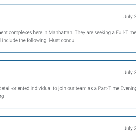
July 
ent complexes here in Manhattan. They are seeking a Full-Tim
l include the following Must condu
July 
detail-oriented individual to join our team as a Part-Time Evenin
ng
July 