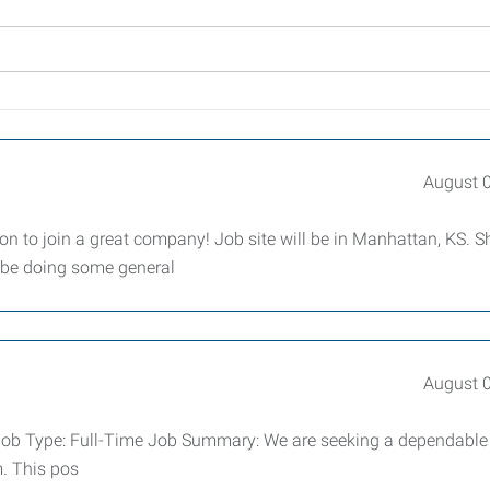
August 
tion to join a great company! Job site will be in Manhattan, KS. Sh
l be doing some general
August 
er Job Type: Full-Time Job Summary: We are seeking a dependabl
m. This pos