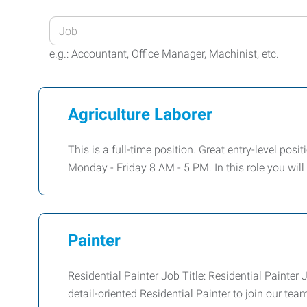
Enter
your
e.g.: Accountant, Office Manager, Machinist, etc.
Job
Title
or
Agriculture Laborer
Keywords
This is a full-time position. Great entry-level posi
Monday - Friday 8 AM - 5 PM. In this role you wil
Painter
Residential Painter Job Title: Residential Paint
detail-oriented Residential Painter to join our tea