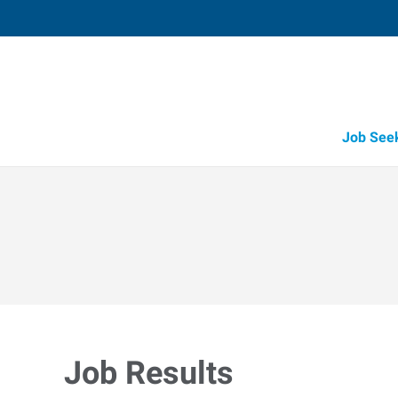
Job See
Job Results