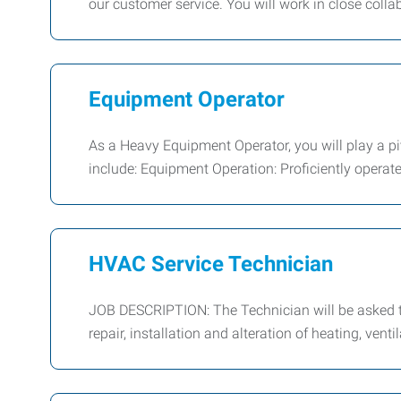
our customer service. You will work in close colla
Equipment Operator
As a Heavy Equipment Operator, you will play a piv
include: Equipment Operation: Proficiently operat
HVAC Service Technician
JOB DESCRIPTION: The Technician will be asked to
repair, installation and alteration of heating, venti