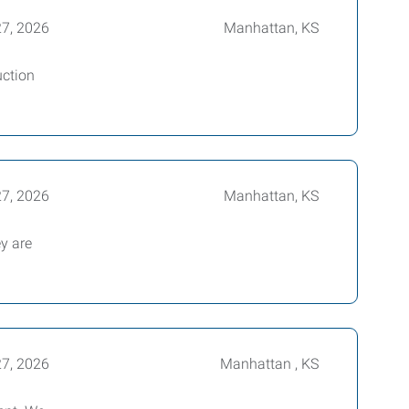
27, 2026
Manhattan, KS
uction
27, 2026
Manhattan, KS
ey are
27, 2026
Manhattan , KS