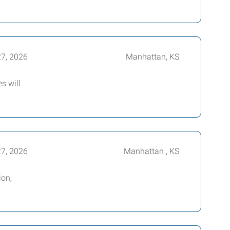
27, 2026
Manhattan, KS
s will
27, 2026
Manhattan , KS
ion,