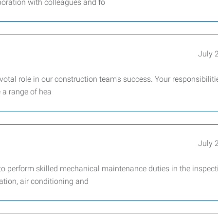
boration with colleagues and fo
July 
otal role in our construction team's success. Your responsibilitie
e a range of hea
July 
 perform skilled mechanical maintenance duties in the inspect
lation, air conditioning and