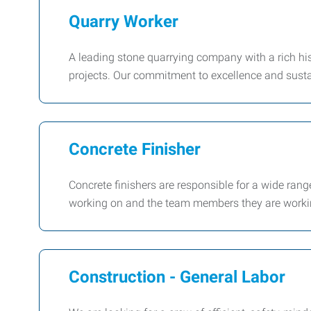
Quarry Worker
A leading stone quarrying company with a rich his
projects. Our commitment to excellence and susta
Concrete Finisher
Concrete finishers are responsible for a wide ran
working on and the team members they are workin
Construction - General Labor