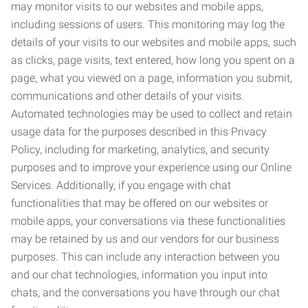
may monitor visits to our websites and mobile apps,
including sessions of users. This monitoring may log the
details of your visits to our websites and mobile apps, such
as clicks, page visits, text entered, how long you spent on a
page, what you viewed on a page, information you submit,
communications and other details of your visits.
Automated technologies may be used to collect and retain
usage data for the purposes described in this Privacy
Policy, including for marketing, analytics, and security
purposes and to improve your experience using our Online
Services. Additionally, if you engage with chat
functionalities that may be offered on our websites or
mobile apps, your conversations via these functionalities
may be retained by us and our vendors for our business
purposes. This can include any interaction between you
and our chat technologies, information you input into
chats, and the conversations you have through our chat