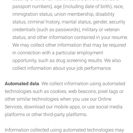
passport numbers), age (including date of birth), race,
immigration status, union membership, disability
status, criminal history, marital status, gender, security
credentials (such as passwords), military or veteran
status, and other information contained in your resume.
We may collect other information that may be required
in connection with a particular employment
opportunity, such as drug screening results. We also
collect information about your job performance.
Automated data
. We collect information using automated
technologies such as cookies, web beacons, pixel tags or
other similar technologies when you use our Online
Services, download our mobile apps, or use social media
platforms or other third-party platforms.
Information collected using automated technologies may