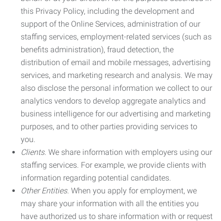
this Privacy Policy, including the development and
support of the Online Services, administration of our
staffing services, employment-related services (such as
benefits administration), fraud detection, the
distribution of email and mobile messages, advertising
services, and marketing research and analysis. We may
also disclose the personal information we collect to our
analytics vendors to develop aggregate analytics and
business intelligence for our advertising and marketing
purposes, and to other parties providing services to
you.
Clients.
We share information with employers using our
staffing services. For example, we provide clients with
information regarding potential candidates.
Other Entities.
When you apply for employment, we
may share your information with all the entities you
have authorized us to share information with or request