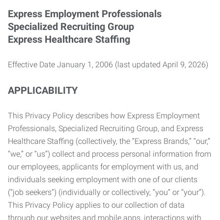
Express Employment Professionals
Specialized Recruiting Group
Express Healthcare Staffing
Effective Date January 1, 2006 (last updated April 9, 2026)
APPLICABILITY
This Privacy Policy describes how Express Employment
Professionals, Specialized Recruiting Group, and Express
Healthcare Staffing (collectively, the “Express Brands,” “our,”
“we,” or “us”) collect and process personal information from
our employees, applicants for employment with us, and
individuals seeking employment with one of our clients
(“job seekers”) (individually or collectively, “you” or “your”).
This Privacy Policy applies to our collection of data
through our websites and mobile apps, interactions with