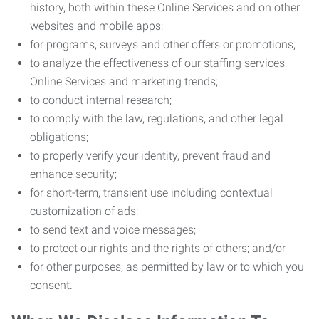
history, both within these Online Services and on other
websites and mobile apps;
for programs, surveys and other offers or promotions;
to analyze the effectiveness of our staffing services,
Online Services and marketing trends;
to conduct internal research;
to comply with the law, regulations, and other legal
obligations;
to properly verify your identity, prevent fraud and
enhance security;
for short-term, transient use including contextual
customization of ads;
to send text and voice messages;
to protect our rights and the rights of others; and/or
for other purposes, as permitted by law or to which you
consent.