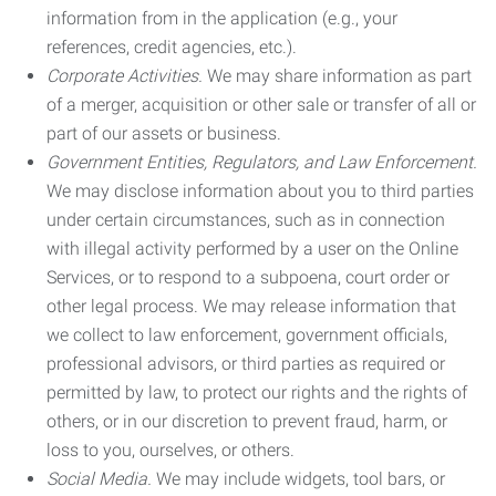
information from in the application (e.g., your
references, credit agencies, etc.).
Corporate Activities.
We may share information as part
of a merger, acquisition or other sale or transfer of all or
part of our assets or business.
Government Entities, Regulators, and Law Enforcement.
We may disclose information about you to third parties
under certain circumstances, such as in connection
with illegal activity performed by a user on the Online
Services, or to respond to a subpoena, court order or
other legal process. We may release information that
we collect to law enforcement, government officials,
professional advisors, or third parties as required or
permitted by law, to protect our rights and the rights of
others, or in our discretion to prevent fraud, harm, or
loss to you, ourselves, or others.
Social Media.
We may include widgets, tool bars, or