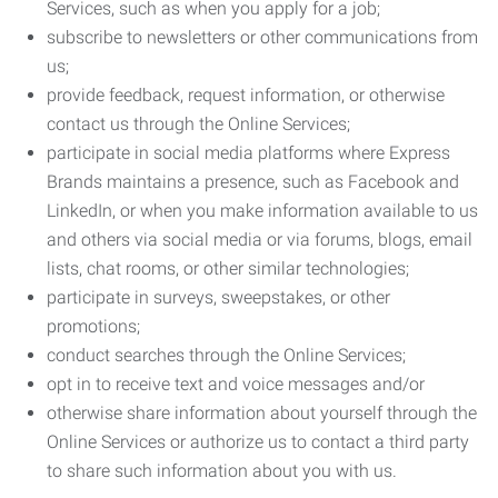
Services, such as when you apply for a job;
subscribe to newsletters or other communications from
us;
provide feedback, request information, or otherwise
contact us through the Online Services;
participate in social media platforms where Express
Brands maintains a presence, such as Facebook and
LinkedIn, or when you make information available to us
and others via social media or via forums, blogs, email
lists, chat rooms, or other similar technologies;
participate in surveys, sweepstakes, or other
promotions;
conduct searches through the Online Services;
opt in to receive text and voice messages and/or
otherwise share information about yourself through the
Online Services or authorize us to contact a third party
to share such information about you with us.