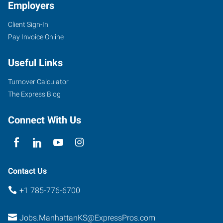
Employers
Client Sign-In
Pay Invoice Online
Useful Links
Turnover Calculator
The Express Blog
Connect With Us
Contact Us
+1 785-776-6700
Jobs.ManhattanKS@ExpressPros.com