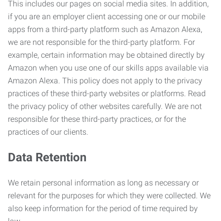
This includes our pages on social media sites. In addition,
if you are an employer client accessing one or our mobile
apps from a third-party platform such as Amazon Alexa,
we are not responsible for the third-party platform. For
example, certain information may be obtained directly by
Amazon when you use one of our skills apps available via
Amazon Alexa. This policy does not apply to the privacy
practices of these third-party websites or platforms. Read
the privacy policy of other websites carefully. We are not
responsible for these third-party practices, or for the
practices of our clients.
Data Retention
We retain personal information as long as necessary or
relevant for the purposes for which they were collected. We
also keep information for the period of time required by