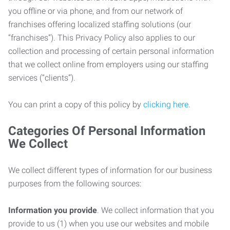
you offline or via phone, and from our network of
franchises offering localized staffing solutions (our
“franchises”). This Privacy Policy also applies to our
collection and processing of certain personal information
that we collect online from employers using our staffing
services (“clients”).
You can print a copy of this policy by
clicking here
.
Categories Of Personal Information
We Collect
We collect different types of information for our business
purposes from the following sources:
Information you provide
. We collect information that you
provide to us (1) when you use our websites and mobile