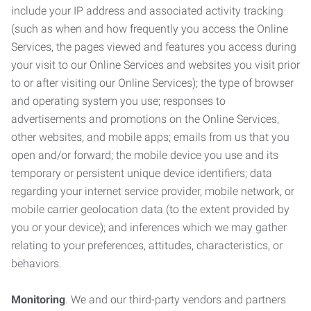
include your IP address and associated activity tracking
(such as when and how frequently you access the Online
Services, the pages viewed and features you access during
your visit to our Online Services and websites you visit prior
to or after visiting our Online Services); the type of browser
and operating system you use; responses to
advertisements and promotions on the Online Services,
other websites, and mobile apps; emails from us that you
open and/or forward; the mobile device you use and its
temporary or persistent unique device identifiers; data
regarding your internet service provider, mobile network, or
mobile carrier geolocation data (to the extent provided by
you or your device); and inferences which we may gather
relating to your preferences, attitudes, characteristics, or
behaviors.
Monitoring
. We and our third-party vendors and partners