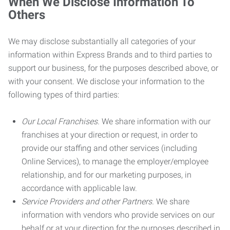
When We Disclose Information To
Others
We may disclose substantially all categories of your
information within Express Brands and to third parties to
support our business, for the purposes described above, or
with your consent. We disclose your information to the
following types of third parties:
Our Local Franchises.
We share information with our
franchises at your direction or request, in order to
provide our staffing and other services (including
Online Services), to manage the employer/employee
relationship, and for our marketing purposes, in
accordance with applicable law.
Service Providers and other Partners.
We share
information with vendors who provide services on our
behalf or at your direction for the purposes described in