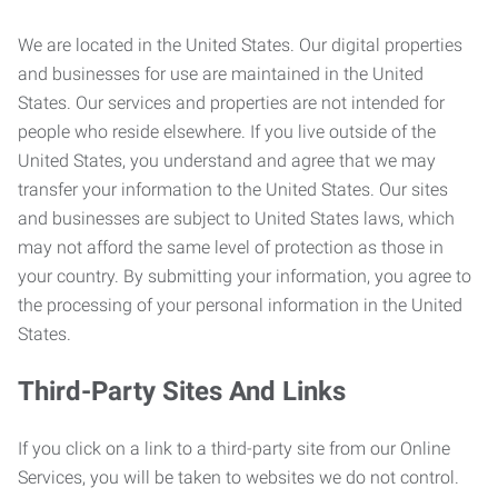
We are located in the United States. Our digital properties
and businesses for use are maintained in the United
States. Our services and properties are not intended for
people who reside elsewhere. If you live outside of the
United States, you understand and agree that we may
transfer your information to the United States. Our sites
and businesses are subject to United States laws, which
may not afford the same level of protection as those in
your country. By submitting your information, you agree to
the processing of your personal information in the United
States.
Third-Party Sites And Links
If you click on a link to a third-party site from our Online
Services, you will be taken to websites we do not control.