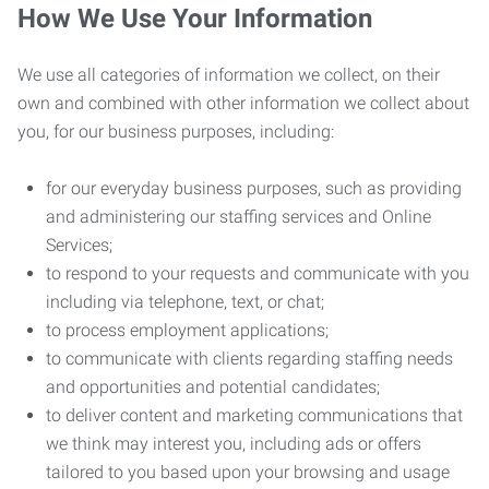
How We Use Your Information
We use all categories of information we collect, on their
own and combined with other information we collect about
you, for our business purposes, including:
for our everyday business purposes, such as providing
and administering our staffing services and Online
Services;
to respond to your requests and communicate with you
including via telephone, text, or chat;
to process employment applications;
to communicate with clients regarding staffing needs
and opportunities and potential candidates;
to deliver content and marketing communications that
we think may interest you, including ads or offers
tailored to you based upon your browsing and usage