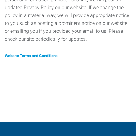
updated Privacy Policy on our website. If we change the
policy in a material way, we will provide appropriate notice
to you such as posting a prominent notice on our website
or emailing you if you provided your email to us. Please
check our site periodically for updates.
Website Terms and Conditions