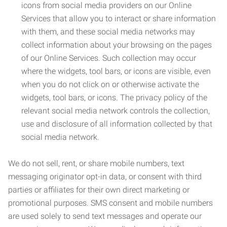
icons from social media providers on our Online
Services that allow you to interact or share information
with them, and these social media networks may
collect information about your browsing on the pages
of our Online Services. Such collection may occur
where the widgets, tool bars, or icons are visible, even
when you do not click on or otherwise activate the
widgets, tool bars, or icons. The privacy policy of the
relevant social media network controls the collection,
use and disclosure of all information collected by that
social media network.
We do not sell, rent, or share mobile numbers, text
messaging originator opt-in data, or consent with third
parties or affiliates for their own direct marketing or
promotional purposes. SMS consent and mobile numbers
are used solely to send text messages and operate our