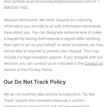
also contact us at privacyrequest@expresspros.com or 1-
888-635-1662.
Request Verification.
We verify requests by matching
information you provide to us with information we already
have about you. You can designate someone else to make
a request by having them execute a signed letter verifying
their right to act on your behalf. In some situations, we may
not be able or required to process your request. This may
include if a legal exception applies. If you disagree with our
decision, you can contact us as indicated in the
Contact Us
section of this Privacy Policy.
Our Do Not Track Policy
We do not currently take actions to respond to “Do Not
Track” signals from browsers because a uniform
technological standard has not yet been developed.