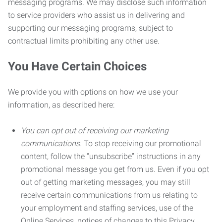
messaging programs. We may disclose such information
to service providers who assist us in delivering and
supporting our messaging programs, subject to
contractual limits prohibiting any other use.
You Have Certain Choices
We provide you with options on how we use your
information, as described here:
You can opt out of receiving our marketing
communications.
To stop receiving our promotional
content, follow the “unsubscribe” instructions in any
promotional message you get from us. Even if you opt
out of getting marketing messages, you may still
receive certain communications from us relating to
your employment and staffing services, use of the
Online Services, notices of changes to this Privacy