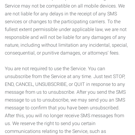
Service may not be compatible on all mobile devices. We
are not liable for any delays in the receipt of any SMS
services or changes to the participating carriers. To the
fullest extent permissible under applicable law, we are not
responsible and will not be liable for any damages of any
nature, including without limitation any incidental, special,
consequential, or punitive damages, or attorneys’ fees.
You are not required to use the Service. You can
unsubscribe from the Service at any time. Just text STOP,
END, CANCEL, UNSUBSCRIBE, or QUIT in response to any
message from us to unsubscribe. After you send the SMS
message to us to unsubscribe, we may send you an SMS
message to confirm that you have been unsubscribed.
After this, you will no longer receive SMS messages from
us. We reserve the right to send you certain
communications relating to the Service, such as