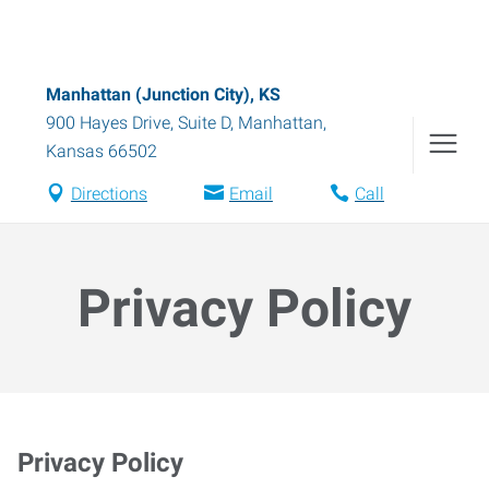
Manhattan (Junction City), KS
900 Hayes Drive, Suite D
,
Manhattan
,
Kansas
66502
Directions
Email
Call
Privacy Policy
Privacy Policy