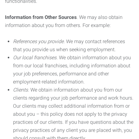
functionalities.
Information from Other Sources
. We may also obtain
information about you from others. For example:
References you provide.
We may contact references
that you provide us when seeking employment.
Our local franchises.
We obtain information about you
from our local franchises, including information about
your job preferences, performance and other
employment-related information.
Clients.
We obtain information about you from our
clients regarding your job performance and work hours.
Our clients may collect additional information from or
about you – this policy does not apply to the privacy
practices of our clients. If you have questions about the
privacy practices of any client you are placed with, you
should consult with them directly.