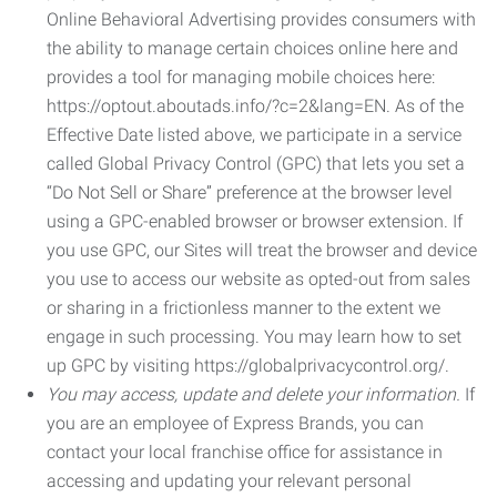
Online Behavioral Advertising provides consumers with
the ability to manage certain choices online here and
provides a tool for managing mobile choices here:
https://optout.aboutads.info/?c=2&lang=EN. As of the
Effective Date listed above, we participate in a service
called Global Privacy Control (GPC) that lets you set a
“Do Not Sell or Share” preference at the browser level
using a GPC-enabled browser or browser extension. If
you use GPC, our Sites will treat the browser and device
you use to access our website as opted-out from sales
or sharing in a frictionless manner to the extent we
engage in such processing. You may learn how to set
up GPC by visiting https://globalprivacycontrol.org/.
You may access, update and delete your information.
If
you are an employee of Express Brands, you can
contact your local franchise office for assistance in
accessing and updating your relevant personal