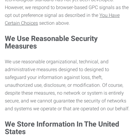
However, we respond to browser-based GPC signals as the
opt out preference signal as described in the
You Have
Certain Choices
section above.
We Use Reasonable Security
Measures
We use reasonable organizational, technical, and
administrative measures designed to designed to
safeguard your information against loss, theft,
unauthorized use, disclosure, or modification. Of course,
despite these measures, no network or system is entirely
secure, and we cannot guarantee the security of networks
and systems we operate or that are operated on our behalf.
We Store Information In The United
States