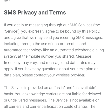
law.
SMS Privacy and Terms
If you opt in to messaging through our SMS Services (the
“Service”), you expressly agree to be bound by this Policy,
and agree that we may send you recurring SMS messages,
including through the use of non-automated and
automated technology like an automated telephone dialing
system, at the mobile number you shared. Message
frequency may vary, and message and data rates may
apply. If you have any questions about your text plan or
data plan, please contact your wireless provider.
The Service is provided on an “as is” and “as available”
basis. You acknowledge carriers are not liable for delayed
or undelivered messages. The Service is not available on
all carriers and carrier participation could change. The