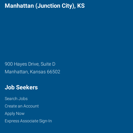
Manhattan (Junction City), KS
900 Hayes Drive, Suite D
Manhattan
,
Kansas
66502
Job Seekers
Search Jobs
Create an Account
Apply Now
Express Associate Sign-In