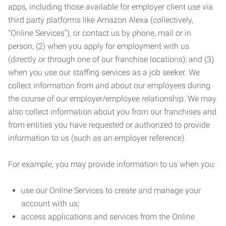
apps, including those available for employer client use via
third party platforms like Amazon Alexa (collectively,
“Online Services”), or contact us by phone, mail or in
person; (2) when you apply for employment with us
(directly or through one of our franchise locations); and (3)
when you use our staffing services as a job seeker. We
collect information from and about our employees during
the course of our employer/employee relationship. We may
also collect information about you from our franchises and
from entities you have requested or authorized to provide
information to us (such as an employer reference).
For example, you may provide information to us when you:
use our Online Services to create and manage your
account with us;
access applications and services from the Online