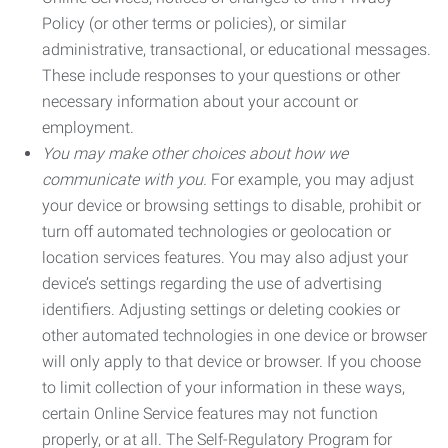
Policy (or other terms or policies), or similar
administrative, transactional, or educational messages.
These include responses to your questions or other
necessary information about your account or
employment.
You may make other choices about how we
communicate with you.
For example, you may adjust
your device or browsing settings to disable, prohibit or
turn off automated technologies or geolocation or
location services features. You may also adjust your
device’s settings regarding the use of advertising
identifiers. Adjusting settings or deleting cookies or
other automated technologies in one device or browser
will only apply to that device or browser. If you choose
to limit collection of your information in these ways,
certain Online Service features may not function
properly, or at all. The Self-Regulatory Program for