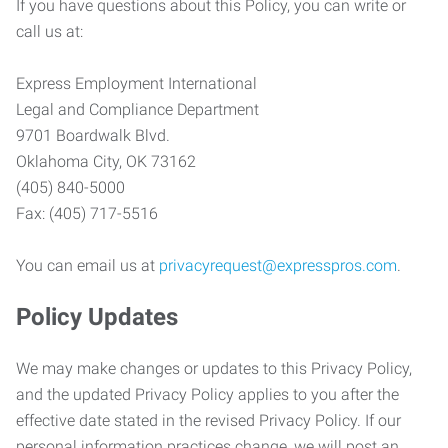
If you have questions about this Policy, you can write or
call us at:
Express Employment International
Legal and Compliance Department
9701 Boardwalk Blvd.
Oklahoma City, OK 73162
(405) 840-5000
Fax: (405) 717-5516
You can email us at
privacyrequest@expresspros.com
.
Policy Updates
We may make changes or updates to this Privacy Policy,
and the updated Privacy Policy applies to you after the
effective date stated in the revised Privacy Policy. If our
personal information practices change, we will post an