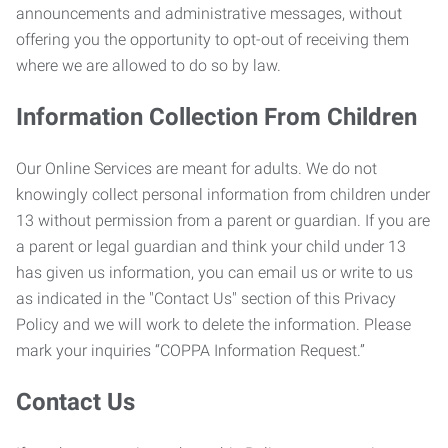
announcements and administrative messages, without
offering you the opportunity to opt-out of receiving them
where we are allowed to do so by law.
Information Collection From Children
Our Online Services are meant for adults. We do not
knowingly collect personal information from children under
13 without permission from a parent or guardian. If you are
a parent or legal guardian and think your child under 13
has given us information, you can email us or write to us
as indicated in the "Contact Us" section of this Privacy
Policy and we will work to delete the information. Please
mark your inquiries “COPPA Information Request.”
Contact Us