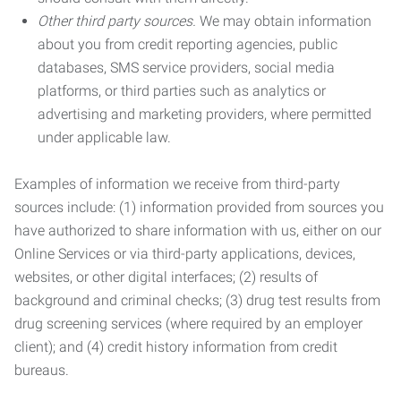
Other third party sources.
We may obtain information
about you from credit reporting agencies, public
databases, SMS service providers, social media
platforms, or third parties such as analytics or
advertising and marketing providers, where permitted
under applicable law.
Examples of information we receive from third-party
sources include: (1) information provided from sources you
have authorized to share information with us, either on our
Online Services or via third-party applications, devices,
websites, or other digital interfaces; (2) results of
background and criminal checks; (3) drug test results from
drug screening services (where required by an employer
client); and (4) credit history information from credit
bureaus.