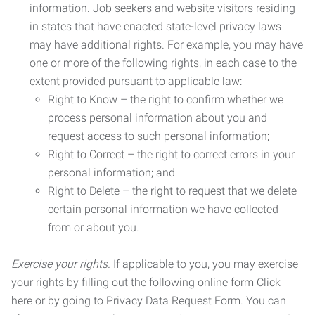
information. Job seekers and website visitors residing
in states that have enacted state-level privacy laws
may have additional rights. For example, you may have
one or more of the following rights, in each case to the
extent provided pursuant to applicable law:
Right to Know – the right to confirm whether we
process personal information about you and
request access to such personal information;
Right to Correct – the right to correct errors in your
personal information; and
Right to Delete – the right to request that we delete
certain personal information we have collected
from or about you.
Exercise your rights.
If applicable to you, you may exercise
your rights by filling out the following online form Click
here or by going to Privacy Data Request Form. You can