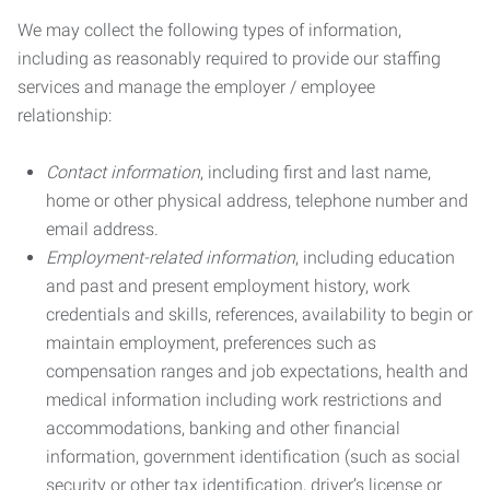
We may collect the following types of information,
including as reasonably required to provide our staffing
services and manage the employer / employee
relationship:
Contact information
, including first and last name,
home or other physical address, telephone number and
email address.
Employment-related information
, including education
and past and present employment history, work
credentials and skills, references, availability to begin or
maintain employment, preferences such as
compensation ranges and job expectations, health and
medical information including work restrictions and
accommodations, banking and other financial
information, government identification (such as social
security or other tax identification, driver’s license or