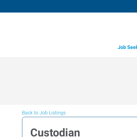
Job See
Back to Job Listings
Custodian