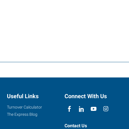
Useful Links
Connect With Us
Turnover Calculator
The Express Blog
Contact Us