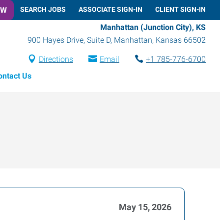
OW
SEARCH JOBS
ASSOCIATE SIGN-IN
CLIENT SIGN-IN
Manhattan (Junction City), KS
900 Hayes Drive, Suite D
,
Manhattan
,
Kansas
66502
Directions
Email
+1 785-776-6700
ontact Us
May 15, 2026