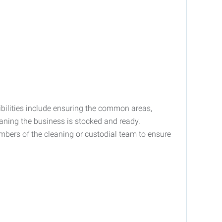
ibilities include ensuring the common areas,
aning the business is stocked and ready.
mbers of the cleaning or custodial team to ensure