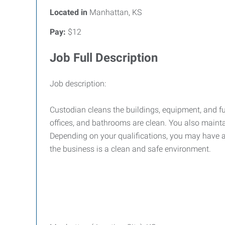
Located in
Manhattan, KS
Pay:
$12
Job Full Description
Job description:
Custodian cleans the buildings, equipment, and f
offices, and bathrooms are clean. You also maint
Depending on your qualifications, you may have a
the business is a clean and safe environment.