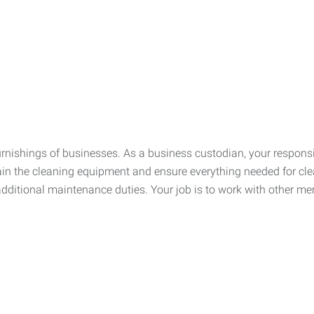
urnishings of businesses. As a business custodian, your respons
ain the cleaning equipment and ensure everything needed for cle
dditional maintenance duties. Your job is to work with other me