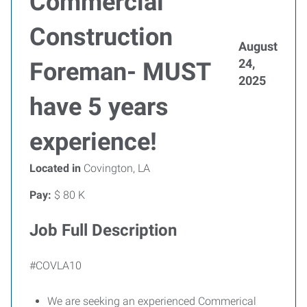
Commercial
Construction
August
24,
Foreman- MUST
2025
have 5 years
experience!
Located in
Covington, LA
Pay:
$ 80 K
Job Full Description
#COVLA10
We are seeking an experienced Commerical