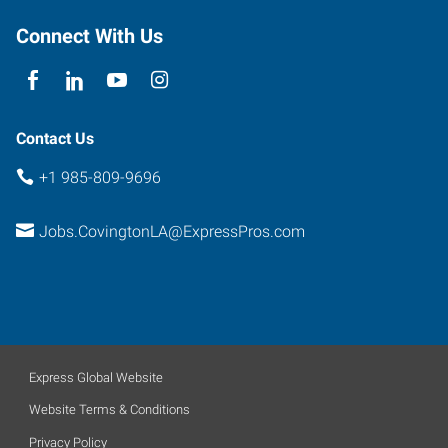
Drive,
The
Connect With Us
Orchard
Covington
,
Louisiana
70433
Contact Us
+1 985-809-9696
Jobs.CovingtonLA@ExpressPros.com
Express Global Website
Website Terms & Conditions
Privacy Policy