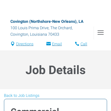
Covington (Northshore-New Orleans), LA
100 Louis Prima Drive, The Orchard
,
Covington
,
Louisiana
70433
Directions
Email
Call
Job Details
Back to Job Listings