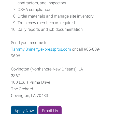
contractors, and inspectors.
OSHA compliance
Order materials and manage site inventory
Train crew members as required
Daily reports and job documentation
Send your resume to
Tammy.Shiner@expresspros.com
or call 985-809-
9696
Covington (Northshore-New Orleans), LA
3367
100 Louis Prima Drive
The Orchard
Covington, LA 70433
Apply Now
Email Us