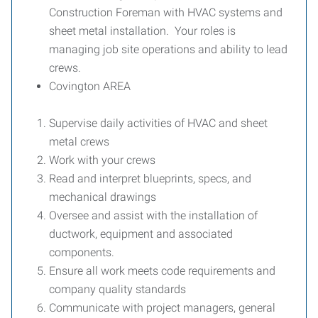
Construction Foreman with HVAC systems and
sheet metal installation. Your roles is
managing job site operations and ability to lead
crews.
Covington AREA
Supervise daily activities of HVAC and sheet
metal crews
Work with your crews
Read and interpret blueprints, specs, and
mechanical drawings
Oversee and assist with the installation of
ductwork, equipment and associated
components.
Ensure all work meets code requirements and
company quality standards
Communicate with project managers, general