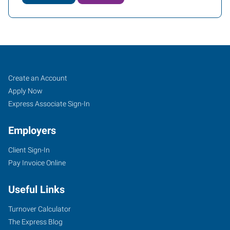
Covington
Job
Search
Create an Account
(Northshore-
Seekers
Jobs
Apply Now
New
Express Associate Sign-In
Orleans),
Employers
LA
Client Sign-In
Pay Invoice Online
Useful Links
100
Louis
Turnover Calculator
Prima
The Express Blog