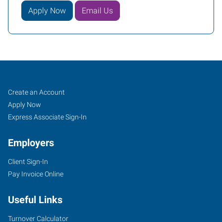
Apply Now
Email Us
Covington
Job
Search
Create an Account
(Northshore-
Seekers
Jobs
Apply Now
New
Express Associate Sign-In
Orleans),
Employers
LA
Client Sign-In
Pay Invoice Online
Useful Links
100
Louis
Turnover Calculator