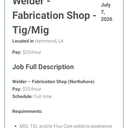
Welder -
July
7,
Fabrication Shop -
2026
Tig/Mig
Located in
Hammond, LA
Pay:
$25/hour
Job Full Description
Welder – Fabrication Shop (Northshore)
Pay:
$25/hour
Schedule:
Full-time
Requirements:
MIG, TIG, and/or Flux Core welding experience