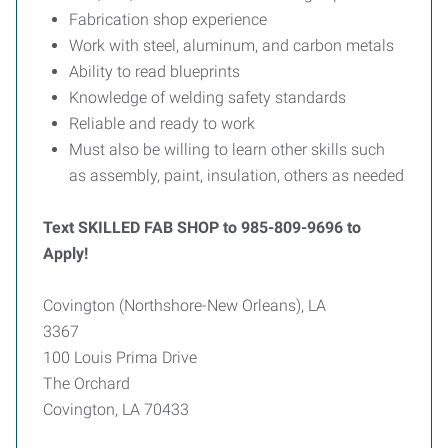
Fabrication shop experience
Work with steel, aluminum, and carbon metals
Ability to read blueprints
Knowledge of welding safety standards
Reliable and ready to work
Must also be willing to learn other skills such
as assembly, paint, insulation, others as needed
Text SKILLED FAB SHOP to 985-809-9696 to
Apply!
Covington (Northshore-New Orleans), LA
3367
100 Louis Prima Drive
The Orchard
Covington, LA 70433