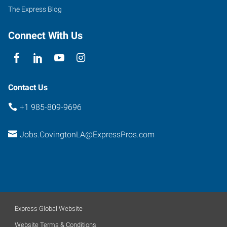
Prima
The Express Blog
Drive,
The
Connect With Us
Orchard
Covington
,
Louisiana
70433
Contact Us
+1 985-809-9696
Jobs.CovingtonLA@ExpressPros.com
Express Global Website
Website Terms & Conditions