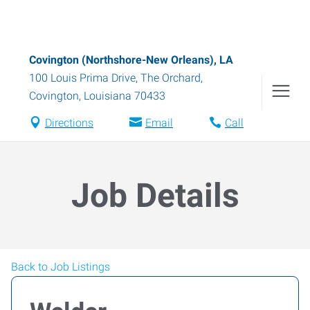
Covington (Northshore-New Orleans), LA
100 Louis Prima Drive, The Orchard
,
Covington
,
Louisiana
70433
Directions
Email
Call
Job Details
Back to Job Listings