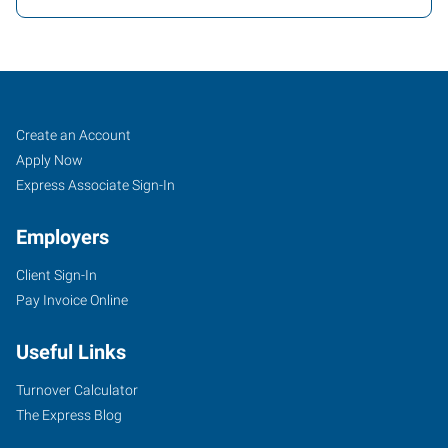
Covington
Job
Search
Create an Account
(Northshore-
Seekers
Jobs
Apply Now
New
Express Associate Sign-In
Orleans),
Employers
LA
Client Sign-In
Pay Invoice Online
Useful Links
100
Louis
Turnover Calculator
Prima
The Express Blog
Drive,