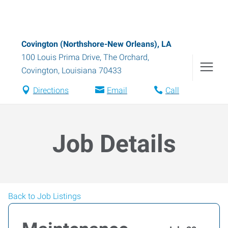
Covington (Northshore-New Orleans), LA
100 Louis Prima Drive, The Orchard
,
Covington
,
Louisiana
70433
Directions
Email
Call
Job Details
Back to Job Listings