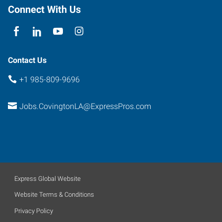
The
Connect With Us
Orchard
Covington
,
Louisiana
70433
Contact Us
+1 985-809-9696
Jobs.CovingtonLA@ExpressPros.com
Express Global Website
Website Terms & Conditions
Privacy Policy