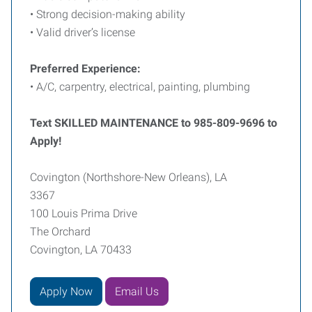
• Strong decision-making ability
• Valid driver’s license
Preferred Experience:
• A/C, carpentry, electrical, painting, plumbing
Text SKILLED MAINTENANCE to 985-809-9696 to
Apply!
Covington (Northshore-New Orleans), LA
3367
100 Louis Prima Drive
The Orchard
Covington, LA 70433
Apply Now
Email Us