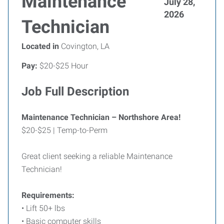
Maintenance
July 28,
2026
Technician
Located in
Covington, LA
Pay:
$20-$25 Hour
Job Full Description
Maintenance Technician – Northshore Area!
$20-$25 | Temp-to-Perm
Great client seeking a reliable Maintenance
Technician!
Requirements:
• Lift 50+ lbs
• Basic computer skills