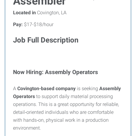
Assembler
Located in
Covington, LA
Pay:
$17-$18/hour
Job Full Description
Now Hiring: Assembly Operators
A
Covington-based company
is seeking
Assembly
Operators
to support daily material processing
operations. This is a great opportunity for reliable,
detail‑oriented individuals who are comfortable
with hands‑on, physical work in a production
environment.