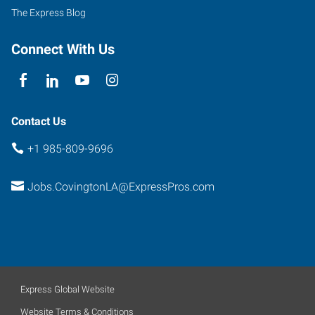
Prima
The Express Blog
Drive,
The
Connect With Us
Orchard
Covington
,
Louisiana
70433
Contact Us
+1 985-809-9696
Jobs.CovingtonLA@ExpressPros.com
Express Global Website
Website Terms & Conditions