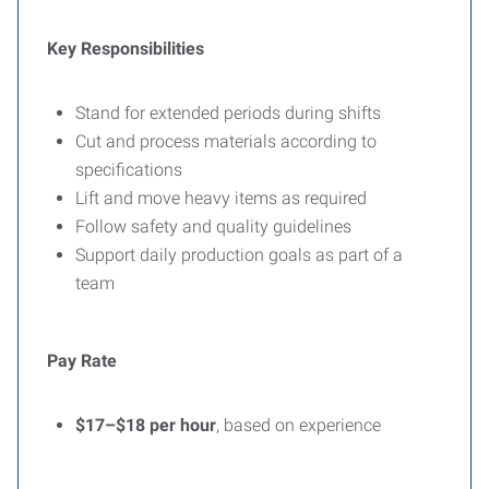
Key Responsibilities
Stand for extended periods during shifts
Cut and process materials according to
specifications
Lift and move heavy items as required
Follow safety and quality guidelines
Support daily production goals as part of a
team
Pay Rate
$17–$18 per hour
, based on experience