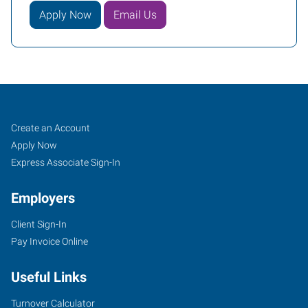
Apply Now
Email Us
Covington
Job
Search
Create an Account
(Northshore-
Seekers
Jobs
Apply Now
New
Express Associate Sign-In
Orleans),
Employers
LA
Client Sign-In
Pay Invoice Online
Useful Links
100
Louis
Turnover Calculator