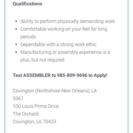
Qualifications
Ability to perform physically demanding work
Comfortable working on your feet for long
periods
Dependable with a strong work ethic
Manufacturing or assembly experience is a
plus, but not required
Text ASSEMBLER to 985-809-9696 to Apply!
Covington (Northshore-New Orleans), LA
3367
100 Louis Prima Drive
The Orchard
Covington, LA 70433