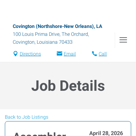
Covington (Northshore-New Orleans), LA
100 Louis Prima Drive, The Orchard
,
Covington
,
Louisiana
70433
Directions
Email
Call
Job Details
Back to Job Listings
April 28, 2026