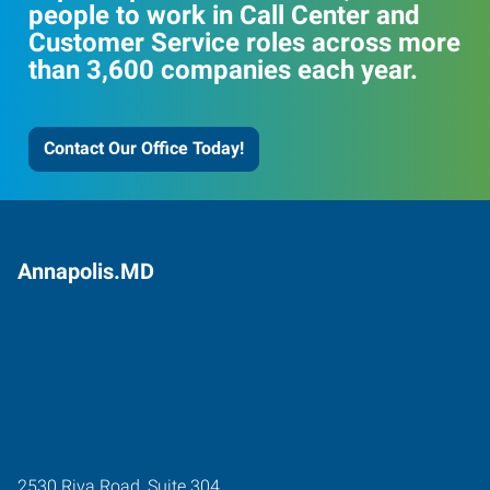
people to work in Call Center and
Customer Service roles across more
than 3,600 companies each year.
Contact Our Office Today!
Annapolis.MD
2530 Riva Road, Suite 304