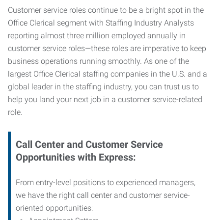
Customer service roles continue to be a bright spot in the
Office Clerical segment with Staffing Industry Analysts
reporting almost three million employed annually in
customer service roles—these roles are imperative to keep
business operations running smoothly. As one of the
largest Office Clerical staffing companies in the U.S. and a
global leader in the staffing industry, you can trust us to
help you land your next job in a customer service-related
role.
Call Center and Customer Service
Opportunities with Express:
From entry-level positions to experienced managers,
we have the right call center and customer service-
oriented opportunities: