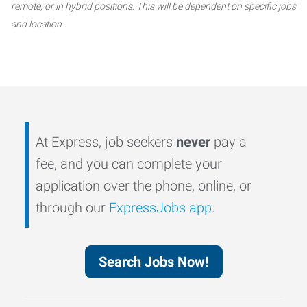
remote, or in hybrid positions. This will be dependent on specific jobs
and location.
At Express, job seekers
never
pay a
fee, and you can complete your
application over the phone, online, or
through our
ExpressJobs app
.
Search Jobs Now!