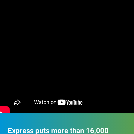
Express puts more than 16,000