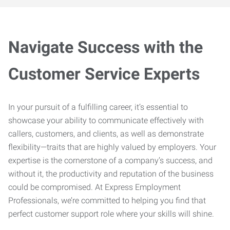
Navigate Success with the
Customer Service Experts
In your pursuit of a fulfilling career, it’s essential to
showcase your ability to communicate effectively with
callers, customers, and clients, as well as demonstrate
flexibility—traits that are highly valued by employers. Your
expertise is the cornerstone of a company’s success, and
without it, the productivity and reputation of the business
could be compromised. At Express Employment
Professionals, we’re committed to helping you find that
perfect customer support role where your skills will shine.