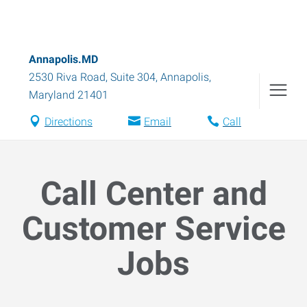
Annapolis.MD
2530 Riva Road, Suite 304
,
Annapolis
,
Maryland
21401
Directions
Email
Call
Call Center and
Customer Service
Jobs