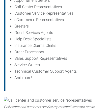
Appointment Setters
Call Center Representatives
Customer Service Representatives
eCommerce Representatives
Greeters
Guest Services Agents
Help Desk Specialists
Insurance Claims Clerks
Order Processors
Sales Support Representatives
Service Writers
Technical Customer Support Agents
And more!
Call center and customer service representatives work onsite,