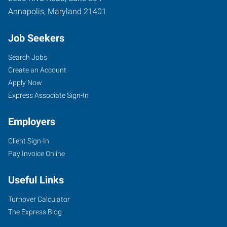
Annapolis
,
Maryland
21401
Job Seekers
Search Jobs
Create an Account
Apply Now
Express Associate Sign-In
Employers
Client Sign-In
Pay Invoice Online
Useful Links
Turnover Calculator
The Express Blog