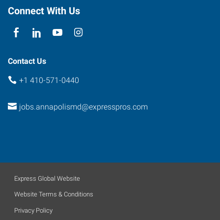
Connect With Us
Contact Us
+1 410-571-0440
jobs.annapolismd@expresspros.com
Express Global Website
Website Terms & Conditions
Privacy Policy