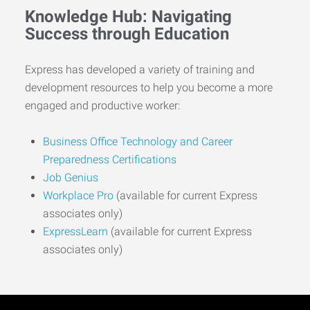
Knowledge Hub: Navigating
Success through Education
Express has developed a variety of training and
development resources to help you become a more
engaged and productive worker:
Business Office Technology and Career
Preparedness Certifications
Job Genius
Workplace Pro
(available for current Express
associates only)
ExpressLearn
(available for current Express
associates only)