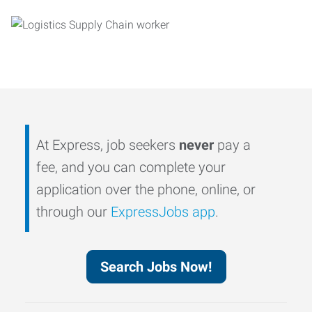
At Express, job seekers
never
pay a
fee, and you can complete your
application over the phone, online, or
through our
ExpressJobs app
.
Search Jobs Now!