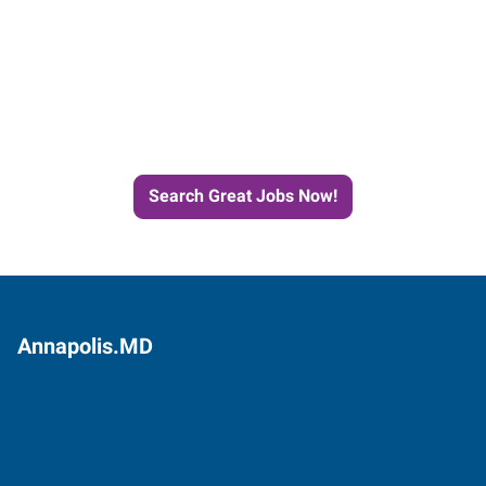
Start the Journey to Your
Next Job with Express
Search Great Jobs Now!
Annapolis.MD