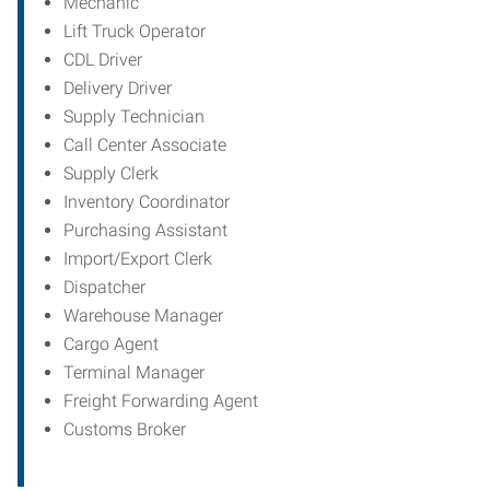
Mechanic
Lift Truck Operator
CDL Driver
Delivery Driver
Supply Technician
Call Center Associate
Supply Clerk
Inventory Coordinator
Purchasing Assistant
Import/Export Clerk
Dispatcher
Warehouse Manager
Cargo Agent
Terminal Manager
Freight Forwarding Agent
Customs Broker