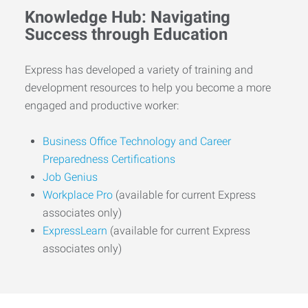
Knowledge Hub: Navigating
Success through Education
Express has developed a variety of training and
development resources to help you become a more
engaged and productive worker:
Business Office Technology and Career
Preparedness Certifications
Job Genius
Workplace Pro
(available for current Express
associates only)
ExpressLearn
(available for current Express
associates only)