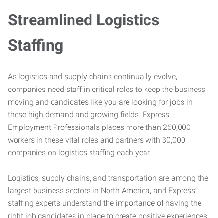
Streamlined Logistics
Staffing
As logistics and supply chains continually evolve,
companies need staff in critical roles to keep the business
moving and candidates like you are looking for jobs in
these high demand and growing fields. Express
Employment Professionals places more than 260,000
workers in these vital roles and partners with 30,000
companies on logistics staffing each year.
Logistics, supply chains, and transportation are among the
largest business sectors in North America, and Express’
staffing experts understand the importance of having the
right job candidates in place to create positive experiences