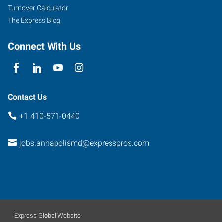
Turnover Calculator
The Express Blog
Connect With Us
Contact Us
+1 410-571-0440
jobs.annapolismd@expresspros.com
Express Global Website