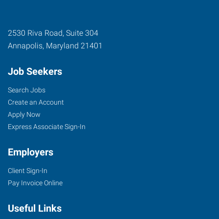
2530 Riva Road, Suite 304
Annapolis
,
Maryland
21401
Job Seekers
Search Jobs
Create an Account
Apply Now
Express Associate Sign-In
Employers
Client Sign-In
Pay Invoice Online
Useful Links