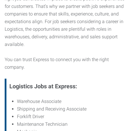
for customers. That’s why we partner with job seekers and
companies to ensure that skills, experience, culture, and
expectations align. For job seekers considering a career in
Logistics, the opportunities are plentiful with roles in
warehouses, delivery, administrative, and sales support
available.
You can trust Express to connect you with the right
company.
Logistics Jobs at Express:
Warehouse Associate
Shipping and Receiving Associate
Forklift Driver
Maintenance Technician