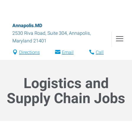
Annapolis.MD
2530 Riva Road, Suite 304
,
Annapolis
,
Maryland
21401
Directions
Email
Call
Logistics and
Supply Chain Jobs