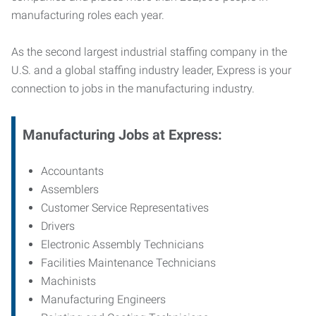
manufacturing roles each year.
As the second largest industrial staffing company in the
U.S. and a global staffing industry leader, Express is your
connection to jobs in the manufacturing industry.
Manufacturing
Jobs at Express:
Accountants
Assemblers
Customer Service Representatives
Drivers
Electronic Assembly Technicians
Facilities Maintenance Technicians
Machinists
Manufacturing Engineers