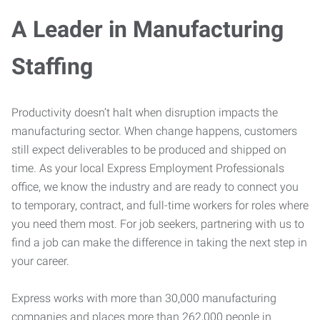
A Leader in Manufacturing
Staffing
Productivity doesn’t halt when disruption impacts the
manufacturing sector. When change happens, customers
still expect deliverables to be produced and shipped on
time. As your local Express Employment Professionals
office, we know the industry and are ready to connect you
to temporary, contract, and full-time workers for roles where
you need them most. For job seekers, partnering with us to
find a job can make the difference in taking the next step in
your career.
Express works with more than 30,000 manufacturing
companies and places more than 262,000 people in