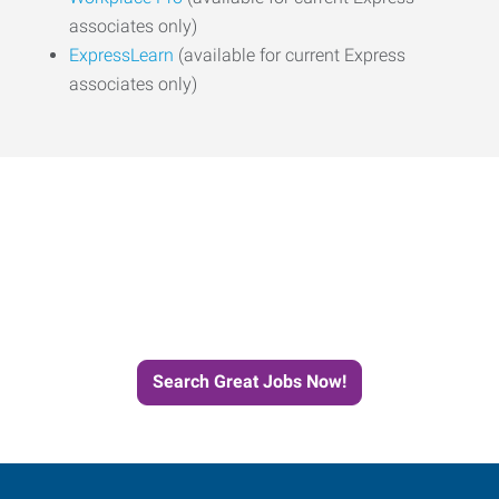
associates only)
ExpressLearn
(available for current Express
associates only)
Start the Journey to Your
Next Job with Express
Search Great Jobs Now!