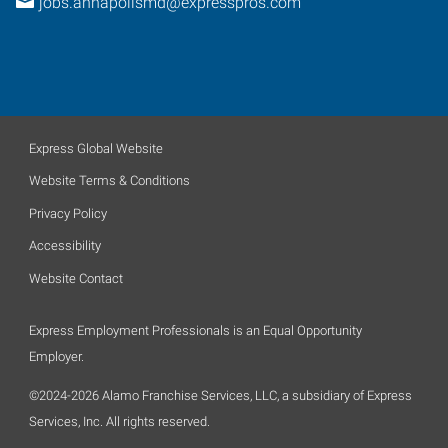
jobs.annapolismd@expresspros.com
Express Global Website
Website Terms & Conditions
Privacy Policy
Accessibility
Website Contact
Express Employment Professionals is an Equal Opportunity
Employer.
©2024-2026 Alamo Franchise Services, LLC, a subsidiary of Express
Services, Inc. All rights reserved.