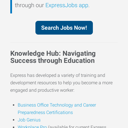
through our
ExpressJobs app
.
Search Jobs Now!
Knowledge Hub: Navigating
Success through Education
Express has developed a variety of training and
development resources to help you become a more
engaged and productive worker:
Business Office Technology and Career
Preparedness Certifications
Job Genius
Workplace Pro
(available for current Express