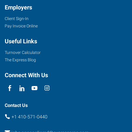
Employers
Client Sign-In
Pay Invoice Online
Useful Links
Turnover Calculator
The Express Blog
Connect With Us
Contact Us
+1 410-571-0440