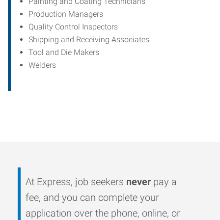
Painting and Coating Technicians
Production Managers
Quality Control Inspectors
Shipping and Receiving Associates
Tool and Die Makers
Welders
At Express, job seekers
never
pay a
fee, and you can complete your
application over the phone, online, or