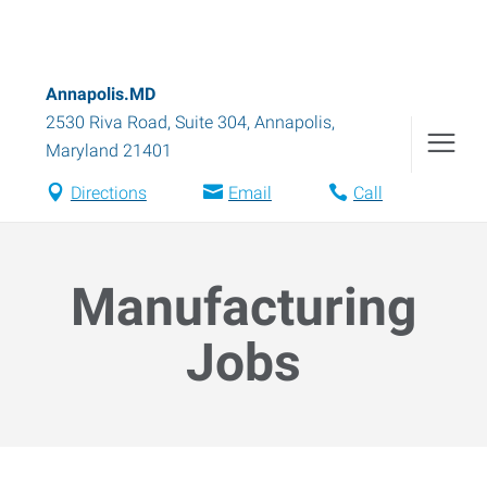
Annapolis.MD
2530 Riva Road, Suite 304
,
Annapolis
,
Maryland
21401
Directions
Email
Call
Manufacturing
Jobs