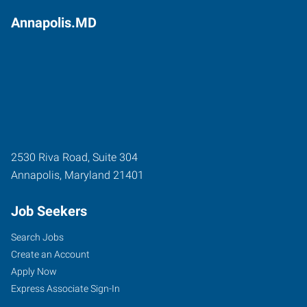
Annapolis.MD
2530 Riva Road, Suite 304
Annapolis
,
Maryland
21401
Job Seekers
Search Jobs
Create an Account
Apply Now
Express Associate Sign-In