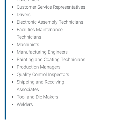
Customer Service Representatives
Drivers
Electronic Assembly Technicians
Facilities Maintenance
Technicians
Machinists
Manufacturing Engineers
Painting and Coating Technicians
Production Managers
Quality Control Inspectors
Shipping and Receiving
Associates
Tool and Die Makers
Welders