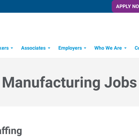
APPLY N
kers
Associates
Employers
Who We Are
C
Candidate Recruitment Process
Workforce Management Tools
Manufacturing Jobs
ffing