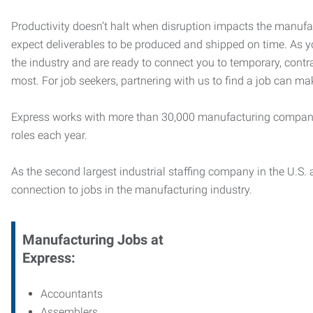
Productivity doesn’t halt when disruption impacts the manufa
expect deliverables to be produced and shipped on time. As 
the industry and are ready to connect you to temporary, contr
most. For job seekers, partnering with us to find a job can mak
Express works with more than 30,000 manufacturing compani
roles each year.
As the second largest industrial staffing company in the U.S. a
connection to jobs in the manufacturing industry.
Manufacturing
Jobs at
Express:
Accountants
Assemblers