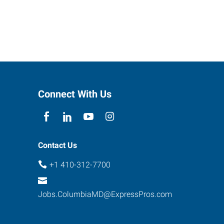
Connect With Us
Contact Us
+1 410-312-7700
Jobs.ColumbiaMD@ExpressPros.com