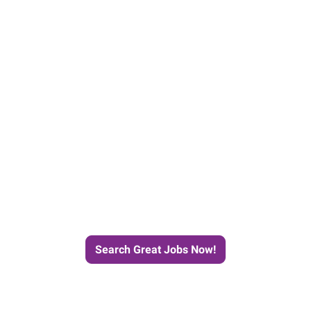
e Journey to Your Next Job wit
Search Great Jobs Now!