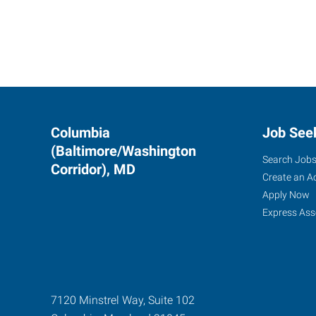
Columbia
Job See
(Baltimore/Washington
Search Job
Corridor), MD
Create an A
Apply Now
Express Ass
7120 Minstrel Way, Suite 102