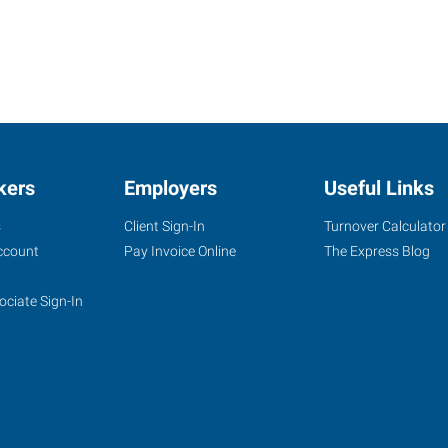
kers
Employers
Useful Links
s
Client Sign-In
Turnover Calculator
ccount
Pay Invoice Online
The Express Blog
ociate Sign-In