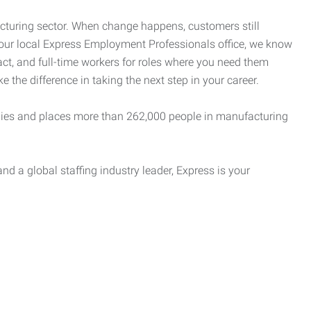
cturing sector. When change happens, customers still
your local Express Employment Professionals office, we know
act, and full-time workers for roles where you need them
e the difference in taking the next step in your career.
es and places more than 262,000 people in manufacturing
nd a global staffing industry leader, Express is your