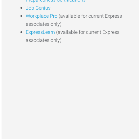
Job Genius
Workplace Pro
(available for current Express
associates only)
ExpressLearn
(available for current Express
associates only)