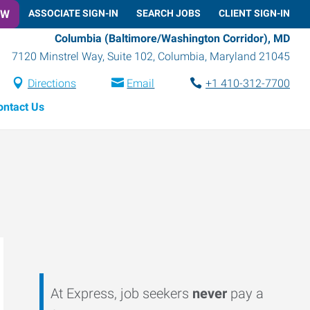
OW
ASSOCIATE SIGN-IN
SEARCH JOBS
CLIENT SIGN-IN
Columbia (Baltimore/Washington Corridor), MD
7120 Minstrel Way, Suite 102
,
Columbia
,
Maryland
21045
Directions
Email
+1 410-312-7700
ontact Us
At Express, job seekers
never
pay a