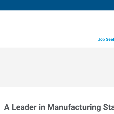
Job See
A Leader in Manufacturing Sta