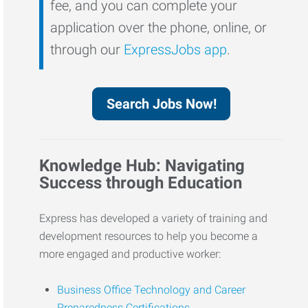
fee, and you can complete your
application over the phone, online, or
through our
ExpressJobs app
.
Search Jobs Now!
Knowledge Hub: Navigating
Success through Education
Express has developed a variety of training and
development resources to help you become a
more engaged and productive worker:
Business Office Technology and Career
Preparedness Certifications