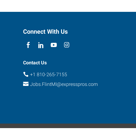
Connect With Us
Contact Us
+1 810-265-7155
Jobs.FlintMI@expresspros.com
ebsite Contact