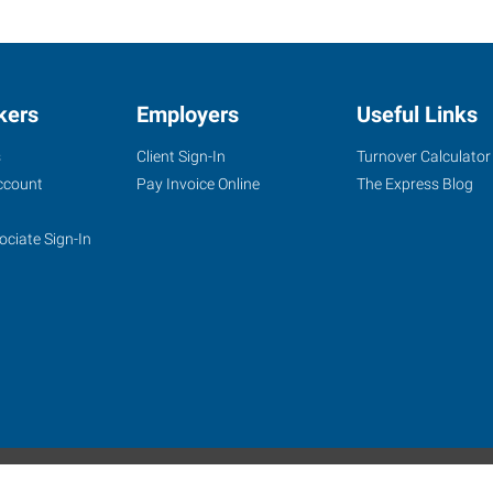
kers
Employers
Useful Links
s
Client Sign-In
Turnover Calculator
ccount
Pay Invoice Online
The Express Blog
ociate Sign-In
site
Website Terms & Conditions
Privacy Policy
Accessibility
W