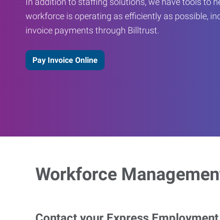
In addition to staffing solutions, we have tools to 
workforce is operating as efficiently as possible, in
invoice payments through Billtrust.
Pay Invoice Online
Workforce Management
Contact your Express Employment P