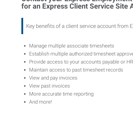
for an Express Client Service Site
Key benefits of a client service account from 
Manage multiple associate timesheets
Establish multiple authorized timesheet appro
Provide access to your accounts payable or H
Maintain access to past timesheet records
View and pay invoices
View past invoices
More accurate time reporting
And more!