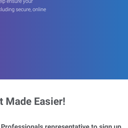
help ensure your
cluding secure, online
 Made Easier!
rofessionals representative to sign up