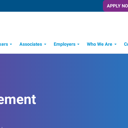
APPLY N
kers
Associates
Employers
Who We Are
C
Candidate Recruitment Process
Workforce Management Tools
ement