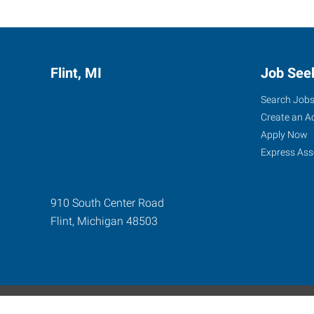
Flint, MI
Job See
Search Job
Create an A
Apply Now
Express Ass
910 South Center Road
Flint
,
Michigan
48503
Express Global Web