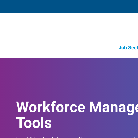
Job See
Workforce Manag
Tools