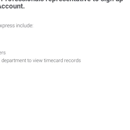
 Account.
Express include:
vers
R department to view timecard records