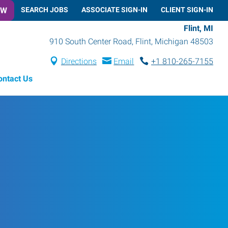
OW
SEARCH JOBS
ASSOCIATE SIGN-IN
CLIENT SIGN-IN
Flint, MI
910 South Center Road
,
Flint
,
Michigan
48503
Directions
Email
+1 810-265-7155
ontact Us