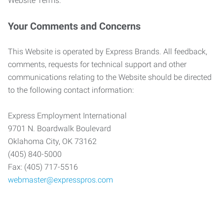
Website Terms.
Your Comments and Concerns
This Website is operated by Express Brands. All feedback,
comments, requests for technical support and other
communications relating to the Website should be directed
to the following contact information:
Express Employment International
9701 N. Boardwalk Boulevard
Oklahoma City, OK 73162
(405) 840-5000
Fax: (405) 717-5516
webmaster@expresspros.com