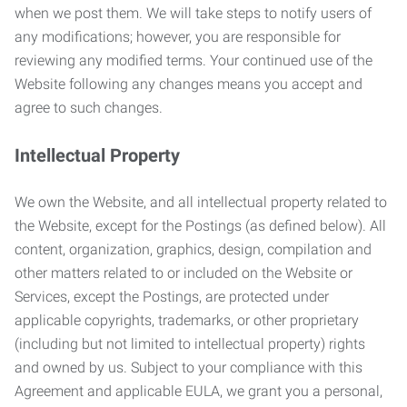
when we post them. We will take steps to notify users of
any modifications; however, you are responsible for
reviewing any modified terms. Your continued use of the
Website following any changes means you accept and
agree to such changes.
Intellectual Property
We own the Website, and all intellectual property related to
the Website, except for the Postings (as defined below). All
content, organization, graphics, design, compilation and
other matters related to or included on the Website or
Services, except the Postings, are protected under
applicable copyrights, trademarks, or other proprietary
(including but not limited to intellectual property) rights
and owned by us. Subject to your compliance with this
Agreement and applicable EULA, we grant you a personal,