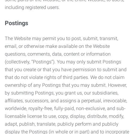
including registered users.
Postings
The Website may permit you to post, submit, transmit,
email, or otherwise make available on the Website
questions, comments, data, content or information
(collectively, “Postings”). You may only submit Postings
that you create or that you have permission to submit and
that do not violate rights of third parties. We do not claim
ownership of any Postings that you may submit. However,
by submitting Postings, you grant us, our subsidiaries,
affiliates, successors, and assigns a perpetual, irrevocable,
worldwide, royalty-free, fully-paid, non-exclusive, and sub-
licensable license to use, copy, display, distribute, modify,
adapt, publish, translate, publicly perform and publicly
display the Postings (in whole or in part) and to incorporate