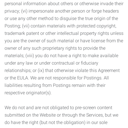
personal information about others or otherwise invade their
privacy; (vi) impersonate another person or forge headers
or use any other method to disguise the true origin of the
Posting; (vii) contain materials with protected copyright,
trademark patent or other intellectual property rights unless
you are the owner of such material or have license from the
owner of any such proprietary rights to provide the
materials; (viii) you do not have a right to make available
under any law or under contractual or fiduciary
relationships; or (ix) that otherwise violate this Agreement
or the EULA. We are not responsible for Postings. All
liabilities resulting from Postings remain with their
respective originator(s).
We do not and are not obligated to pre-screen content
submitted on the Website or through the Services, but we
do have the right (but not the obligation) in our sole