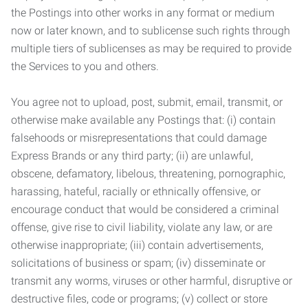
the Postings into other works in any format or medium
now or later known, and to sublicense such rights through
multiple tiers of sublicenses as may be required to provide
the Services to you and others.
You agree not to upload, post, submit, email, transmit, or
otherwise make available any Postings that: (i) contain
falsehoods or misrepresentations that could damage
Express Brands or any third party; (ii) are unlawful,
obscene, defamatory, libelous, threatening, pornographic,
harassing, hateful, racially or ethnically offensive, or
encourage conduct that would be considered a criminal
offense, give rise to civil liability, violate any law, or are
otherwise inappropriate; (iii) contain advertisements,
solicitations of business or spam; (iv) disseminate or
transmit any worms, viruses or other harmful, disruptive or
destructive files, code or programs; (v) collect or store