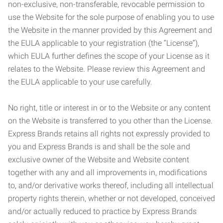
non-exclusive, non-transferable, revocable permission to
use the Website for the sole purpose of enabling you to use
the Website in the manner provided by this Agreement and
the EULA applicable to your registration (the “License”),
which EULA further defines the scope of your License as it
relates to the Website. Please review this Agreement and
the EULA applicable to your use carefully.
No right, title or interest in or to the Website or any content
on the Website is transferred to you other than the License.
Express Brands retains all rights not expressly provided to
you and Express Brands is and shall be the sole and
exclusive owner of the Website and Website content
together with any and all improvements in, modifications
to, and/or derivative works thereof, including all intellectual
property rights therein, whether or not developed, conceived
and/or actually reduced to practice by Express Brands