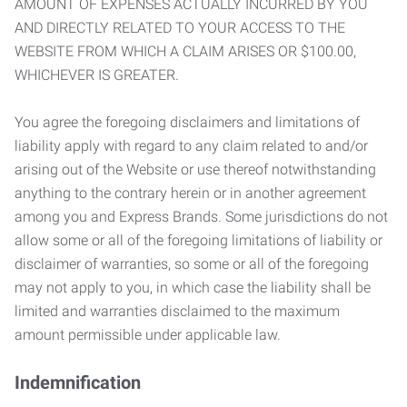
AMOUNT OF EXPENSES ACTUALLY INCURRED BY YOU
AND DIRECTLY RELATED TO YOUR ACCESS TO THE
WEBSITE FROM WHICH A CLAIM ARISES OR $100.00,
WHICHEVER IS GREATER.
You agree the foregoing disclaimers and limitations of
liability apply with regard to any claim related to and/or
arising out of the Website or use thereof notwithstanding
anything to the contrary herein or in another agreement
among you and Express Brands. Some jurisdictions do not
allow some or all of the foregoing limitations of liability or
disclaimer of warranties, so some or all of the foregoing
may not apply to you, in which case the liability shall be
limited and warranties disclaimed to the maximum
amount permissible under applicable law.
Indemnification