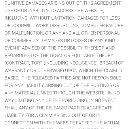
PUNITIVE DAMAGES ARISING OUT OF THIS AGREEMENT,
USE OF OR INABILITY TO ACCESS THE WEBSITE,
INCLUDING, WITHOUT LIMITATION, DAMAGES FOR LOSS
OF GOODWILL, WORK DISRUPTIONS, COMPUTER FAILURE
OR MALFUNCTION, OR ANY AND ALL OTHER PERSONAL
OR COMMERCIAL DAMAGES OR LOSSES OF ANY KIND,
EVEN IF ADVISED OF THE POSSIBILITY THEREOF, AND
REGARDLESS OF THE LEGAL OR EQUITABLE THEORY
(CONTRACT, TORT (INCLUDING NEGLIGENCE), BREACH OF
WARRANTY OR OTHERWISE) UPON WHICH THE CLAIM IS
BASED. THE RELEASED PARTIES ARE NOT RESPONSIBLE
FOR ANY LIABILITY ARISING OUT OF THE POSTINGS OR
ANY MATERIAL LINKED THROUGH THE WEBSITE. IN NO
WAY LIMITING ANY OF THE FOREGOING, IN NO EVENT
SHALL ANY OF THE RELEASED PARTIES AGGREGATE
LIABILITY FOR A CLAIM ARISING OUT OF OR IN
CONNECTION WITH THE WEBSITE EXCEED THE ACTUAL