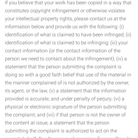
If you believe that your work has been copied in a way that
constitutes copyright infringement or otherwise violates
your intellectual property rights, please contact us at the
information below and provide us with the following: (i)
identification of what is claimed to have been infringed; (ii)
identification of what is claimed to be infringing; (iii) your
contact information (or the contact information of the
person we need to contact about the infringement); (iv) a
statement that the person submitting the complaint is
doing so with a good faith belief that use of the material in
the manner complained of is not authorized by the owner,
its agent, or the law; (v) a statement that the information
provided is accurate, and under penalty of perjury; (vi) a
physical or electronic signature of the person submitting
the complaint; and (vii) if that person is not the owner of
the content at issue, a statement that the person
submitting the complaint is authorized to act on the