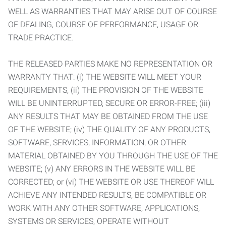
WELL AS WARRANTIES THAT MAY ARISE OUT OF COURSE
OF DEALING, COURSE OF PERFORMANCE, USAGE OR
TRADE PRACTICE.
THE RELEASED PARTIES MAKE NO REPRESENTATION OR
WARRANTY THAT: (i) THE WEBSITE WILL MEET YOUR
REQUIREMENTS; (ii) THE PROVISION OF THE WEBSITE
WILL BE UNINTERRUPTED, SECURE OR ERROR-FREE; (iii)
ANY RESULTS THAT MAY BE OBTAINED FROM THE USE
OF THE WEBSITE; (iv) THE QUALITY OF ANY PRODUCTS,
SOFTWARE, SERVICES, INFORMATION, OR OTHER
MATERIAL OBTAINED BY YOU THROUGH THE USE OF THE
WEBSITE; (v) ANY ERRORS IN THE WEBSITE WILL BE
CORRECTED; or (vi) THE WEBSITE OR USE THEREOF WILL
ACHIEVE ANY INTENDED RESULTS, BE COMPATIBLE OR
WORK WITH ANY OTHER SOFTWARE, APPLICATIONS,
SYSTEMS OR SERVICES, OPERATE WITHOUT