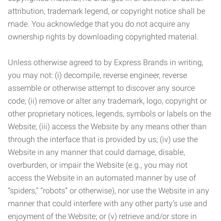
attribution, trademark legend, or copyright notice shall be
made. You acknowledge that you do not acquire any
ownership rights by downloading copyrighted material.
Unless otherwise agreed to by Express Brands in writing,
you may not: (i) decompile, reverse engineer, reverse
assemble or otherwise attempt to discover any source
code; (ii) remove or alter any trademark, logo, copyright or
other proprietary notices, legends, symbols or labels on the
Website; (iii) access the Website by any means other than
through the interface that is provided by us; (iv) use the
Website in any manner that could damage, disable,
overburden, or impair the Website (e.g., you may not
access the Website in an automated manner by use of
“spiders,” “robots” or otherwise), nor use the Website in any
manner that could interfere with any other party’s use and
enjoyment of the Website; or (v) retrieve and/or store in