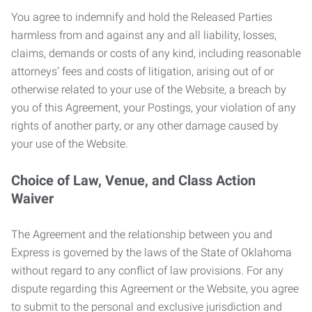
You agree to indemnify and hold the Released Parties
harmless from and against any and all liability, losses,
claims, demands or costs of any kind, including reasonable
attorneys’ fees and costs of litigation, arising out of or
otherwise related to your use of the Website, a breach by
you of this Agreement, your Postings, your violation of any
rights of another party, or any other damage caused by
your use of the Website.
Choice of Law, Venue, and Class Action
Waiver
The Agreement and the relationship between you and
Express is governed by the laws of the State of Oklahoma
without regard to any conflict of law provisions. For any
dispute regarding this Agreement or the Website, you agree
to submit to the personal and exclusive jurisdiction and