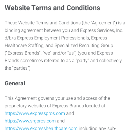
Website Terms and Conditions
These Website Terms and Conditions (the “Agreement”) is a
binding agreement between you and Express Services, Inc.
d/b/a Express Employment Professionals, Express
Healthcare Staffing, and Specialized Recruiting Group
(“Express Brands”, “we” and/or “us”) (you and Express
Brands sometimes referred to as a “party” and collectively
the “parties”).
General
This Agreement governs your use and access of the
proprietary websites of Express Brands located at
https://www.expresspros.com
and
https://www.srgpros.com
and
https://www.expresshealthcare.com
including any sub-