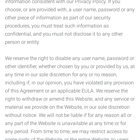
information consistent with our Privacy Policy. If you
choose, or are provided with, a user name, password or any
other piece of information as part of our security
procedures, you must treat such information as
confidential, and you must not disclose it to any other
person or entity.
We reserve the right to disable any user name, password or
other identifier, whether chosen by you or provided by us, at
any time in our sole discretion for any or no reason,
including if, in our opinion, you have violated any provision
of this Agreement or an applicable EULA. We reserve the
right to withdraw or amend this Website, and any service or
material we provide on the Website, in our sole discretion
without notice. We will not be liable if for any reason all or
any part of the Website is unavailable at any time or for
any period. From time to time, we may restrict access to
some parts of the Website, or the entire Website, to users,