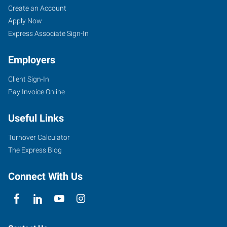
Create an Account
Apply Now
Express Associate Sign-In
Employers
Client Sign-In
Pay Invoice Online
Useful Links
Turnover Calculator
The Express Blog
Connect With Us