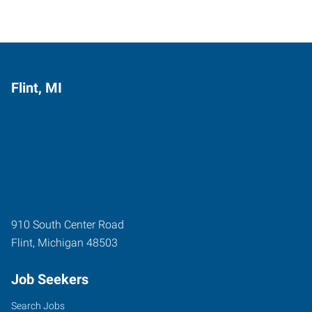
Flint, MI
910 South Center Road
Flint
,
Michigan
48503
Job Seekers
Search Jobs