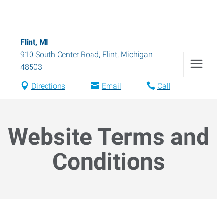
Flint, MI
910 South Center Road
,
Flint
,
Michigan
48503
Directions
Email
Call
Website Terms and
Conditions