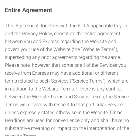
Entire Agreement
This Agreement, together with the EULA applicable to you
and the Privacy Policy, constitute the entire agreement
between you and Express regarding the Website and
govern your use of the Website (the “Website Terms”),
superseding any prior agreements regarding the same.
Please note, however, that some or all of the Services you
receive from Express may have additional or different
terms related to such Services (“Service Terms”), which are
in addition to the Website Terms. If there is any conflict
between the Website Terms and Service Terms, the Service
Terms will govern with respect to that particular Service
unless expressly stated otherwise in the Website Terms.
Headings are used for convenience only and shall have no
substantive meaning or impact on the interpretation of the