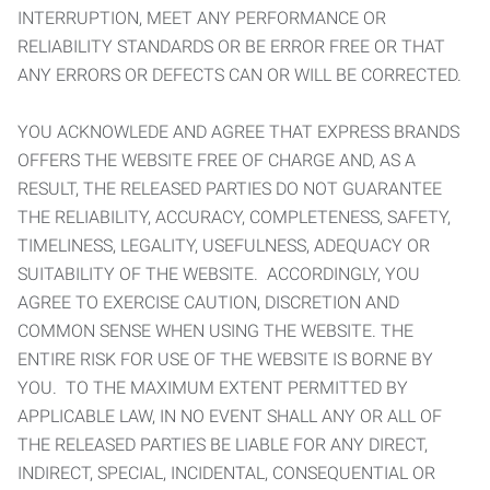
INTERRUPTION, MEET ANY PERFORMANCE OR
RELIABILITY STANDARDS OR BE ERROR FREE OR THAT
ANY ERRORS OR DEFECTS CAN OR WILL BE CORRECTED.
YOU ACKNOWLEDE AND AGREE THAT EXPRESS BRANDS
OFFERS THE WEBSITE FREE OF CHARGE AND, AS A
RESULT, THE RELEASED PARTIES DO NOT GUARANTEE
THE RELIABILITY, ACCURACY, COMPLETENESS, SAFETY,
TIMELINESS, LEGALITY, USEFULNESS, ADEQUACY OR
SUITABILITY OF THE WEBSITE. ACCORDINGLY, YOU
AGREE TO EXERCISE CAUTION, DISCRETION AND
COMMON SENSE WHEN USING THE WEBSITE. THE
ENTIRE RISK FOR USE OF THE WEBSITE IS BORNE BY
YOU. TO THE MAXIMUM EXTENT PERMITTED BY
APPLICABLE LAW, IN NO EVENT SHALL ANY OR ALL OF
THE RELEASED PARTIES BE LIABLE FOR ANY DIRECT,
INDIRECT, SPECIAL, INCIDENTAL, CONSEQUENTIAL OR