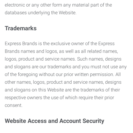
electronic or any other form any material part of the
databases underlying the Website.
Trademarks
Express Brands is the exclusive owner of the Express
Brands names and logos, as well as all related names,
logos, product and service names. Such names, designs
and slogans are our trademarks and you must not use any
of the foregoing without our prior written permission. All
other names, logos, product and service names, designs
and slogans on this Website are the trademarks of their
respective owners the use of which require their prior
consent.
Website Access and Account Security