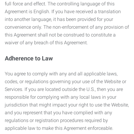
full force and effect. The controlling language of this
Agreement is English. If you have received a translation
into another language, it has been provided for your
convenience only. The non-enforcement of any provision of
this Agreement shall not be construed to constitute a
waiver of any breach of this Agreement.
Adherence to Law
You agree to comply with any and all applicable laws,
codes, or regulations governing your use of the Website or
Services. If you are located outside the U.S., then you are
responsible for complying with any local laws in your
jurisdiction that might impact your right to use the Website,
and you represent that you have complied with any
regulations or registration procedures required by
applicable law to make this Agreement enforceable.