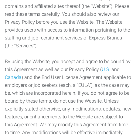
domains and affiliated sites thereof (the “Website”). Please
read these terms carefully. You should also review our
Privacy Policy before you use the Website. The Website
provides users with access to information pertaining to the
staffing and job recruitment services of Express Brands
(the “Services”).
By using the Website, you accept and agree to be bound by
this Agreement as well as our Privacy Policy (
U.S.
and
Canada
) and the End User License Agreement applicable to
employers or job seekers (each, a “EULA”), as the case may
be, which are incorporated herein. If you do not agree to be
bound by these terms, do not use the Website. Unless
explicitly stated otherwise, any modifications, updates, new
features, or enhancements to the Website are subject to
this Agreement. We may modify this Agreement from time
to time. Any modifications will be effective immediately