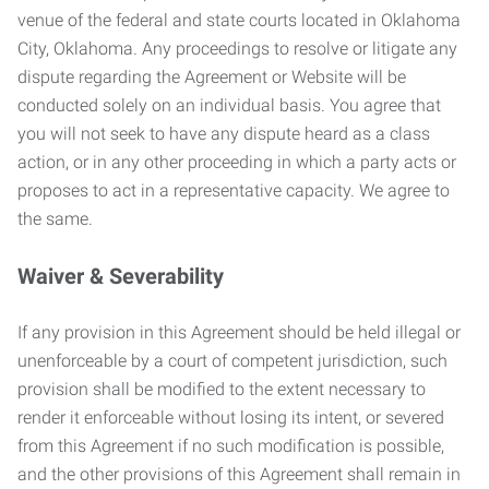
venue of the federal and state courts located in Oklahoma
City, Oklahoma. Any proceedings to resolve or litigate any
dispute regarding the Agreement or Website will be
conducted solely on an individual basis. You agree that
you will not seek to have any dispute heard as a class
action, or in any other proceeding in which a party acts or
proposes to act in a representative capacity. We agree to
the same.
Waiver & Severability
If any provision in this Agreement should be held illegal or
unenforceable by a court of competent jurisdiction, such
provision shall be modified to the extent necessary to
render it enforceable without losing its intent, or severed
from this Agreement if no such modification is possible,
and the other provisions of this Agreement shall remain in