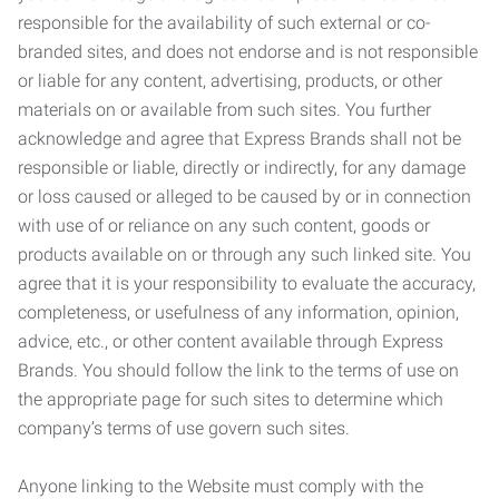
responsible for the availability of such external or co-
branded sites, and does not endorse and is not responsible
or liable for any content, advertising, products, or other
materials on or available from such sites. You further
acknowledge and agree that Express Brands shall not be
responsible or liable, directly or indirectly, for any damage
or loss caused or alleged to be caused by or in connection
with use of or reliance on any such content, goods or
products available on or through any such linked site. You
agree that it is your responsibility to evaluate the accuracy,
completeness, or usefulness of any information, opinion,
advice, etc., or other content available through Express
Brands. You should follow the link to the terms of use on
the appropriate page for such sites to determine which
company’s terms of use govern such sites.
Anyone linking to the Website must comply with the