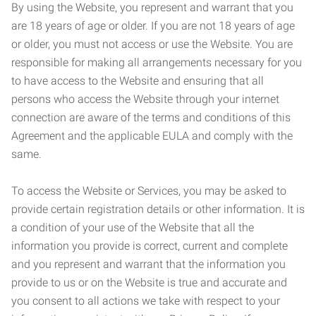
By using the Website, you represent and warrant that you
are 18 years of age or older. If you are not 18 years of age
or older, you must not access or use the Website. You are
responsible for making all arrangements necessary for you
to have access to the Website and ensuring that all
persons who access the Website through your internet
connection are aware of the terms and conditions of this
Agreement and the applicable EULA and comply with the
same.
To access the Website or Services, you may be asked to
provide certain registration details or other information. It is
a condition of your use of the Website that all the
information you provide is correct, current and complete
and you represent and warrant that the information you
provide to us or on the Website is true and accurate and
you consent to all actions we take with respect to your