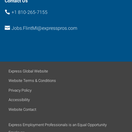
Contact Us
+1 810-265-7155
Jobs.FlintMI@expresspros.com
Express Global Website
Website Terms & Conditions
Privacy Policy
Accessibility
Website Contact
Express Employment Professionals is an Equal Opportunity