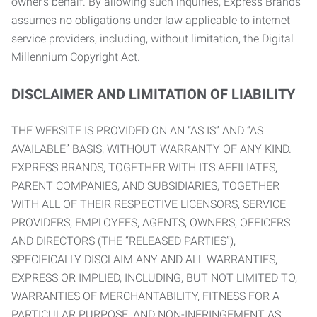
owner’s behalf. By allowing such inquiries, Express Brands
assumes no obligations under law applicable to internet
service providers, including, without limitation, the Digital
Millennium Copyright Act.
DISCLAIMER AND LIMITATION OF LIABILITY
THE WEBSITE IS PROVIDED ON AN “AS IS” AND “AS
AVAILABLE” BASIS, WITHOUT WARRANTY OF ANY KIND.
EXPRESS BRANDS, TOGETHER WITH ITS AFFILIATES,
PARENT COMPANIES, AND SUBSIDIARIES, TOGETHER
WITH ALL OF THEIR RESPECTIVE LICENSORS, SERVICE
PROVIDERS, EMPLOYEES, AGENTS, OWNERS, OFFICERS
AND DIRECTORS (THE “RELEASED PARTIES”),
SPECIFICALLY DISCLAIM ANY AND ALL WARRANTIES,
EXPRESS OR IMPLIED, INCLUDING, BUT NOT LIMITED TO,
WARRANTIES OF MERCHANTABILITY, FITNESS FOR A
PARTICULAR PURPOSE, AND NON-INFRINGEMENT AS