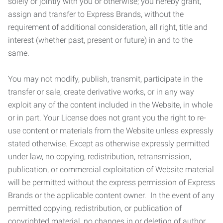
solely or jointly with you or otherwise; you hereby grant,
assign and transfer to Express Brands, without the
requirement of additional consideration, all right, title and
interest (whether past, present or future) in and to the
same.
You may not modify, publish, transmit, participate in the
transfer or sale, create derivative works, or in any way
exploit any of the content included in the Website, in whole
or in part. Your License does not grant you the right to re-
use content or materials from the Website unless expressly
stated otherwise. Except as otherwise expressly permitted
under law, no copying, redistribution, retransmission,
publication, or commercial exploitation of Website material
will be permitted without the express permission of Express
Brands or the applicable content owner. In the event of any
permitted copying, redistribution, or publication of
copyrighted material, no changes in or deletion of author