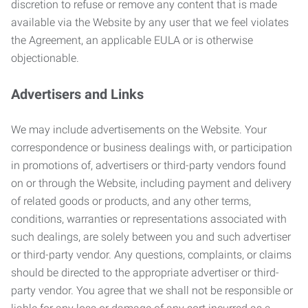
discretion to refuse or remove any content that is made
available via the Website by any user that we feel violates
the Agreement, an applicable EULA or is otherwise
objectionable.
Advertisers and Links
We may include advertisements on the Website. Your
correspondence or business dealings with, or participation
in promotions of, advertisers or third-party vendors found
on or through the Website, including payment and delivery
of related goods or products, and any other terms,
conditions, warranties or representations associated with
such dealings, are solely between you and such advertiser
or third-party vendor. Any questions, complaints, or claims
should be directed to the appropriate advertiser or third-
party vendor. You agree that we shall not be responsible or