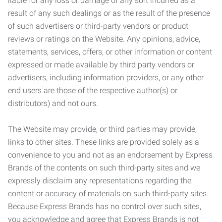
liable for any loss or damage of any sort incurred as a
result of any such dealings or as the result of the presence
of such advertisers or third-party vendors or product
reviews or ratings on the Website. Any opinions, advice,
statements, services, offers, or other information or content
expressed or made available by third party vendors or
advertisers, including information providers, or any other
end users are those of the respective author(s) or
distributors) and not ours.
The Website may provide, or third parties may provide,
links to other sites. These links are provided solely as a
convenience to you and not as an endorsement by Express
Brands of the contents on such third-party sites and we
expressly disclaim any representations regarding the
content or accuracy of materials on such third-party sites.
Because Express Brands has no control over such sites,
you acknowledge and agree that Express Brands is not