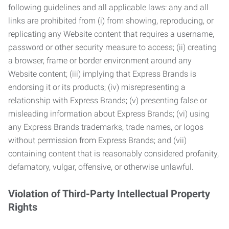
following guidelines and all applicable laws: any and all
links are prohibited from (i) from showing, reproducing, or
replicating any Website content that requires a username,
password or other security measure to access; (ii) creating
a browser, frame or border environment around any
Website content; (iii) implying that Express Brands is
endorsing it or its products; (iv) misrepresenting a
relationship with Express Brands; (v) presenting false or
misleading information about Express Brands; (vi) using
any Express Brands trademarks, trade names, or logos
without permission from Express Brands; and (vii)
containing content that is reasonably considered profanity,
defamatory, vulgar, offensive, or otherwise unlawful.
Violation of Third-Party Intellectual Property
Rights