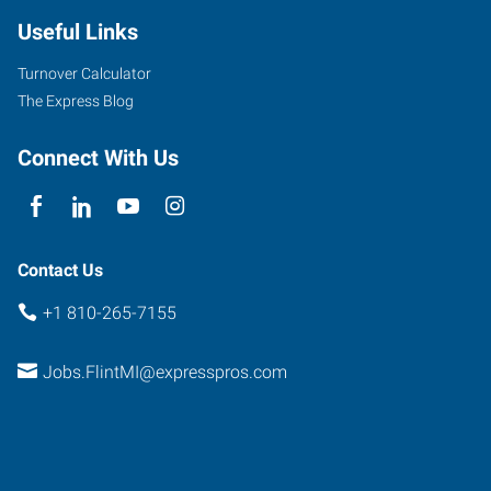
Useful Links
Turnover Calculator
The Express Blog
Connect With Us
Contact Us
+1 810-265-7155
Jobs.FlintMI@expresspros.com