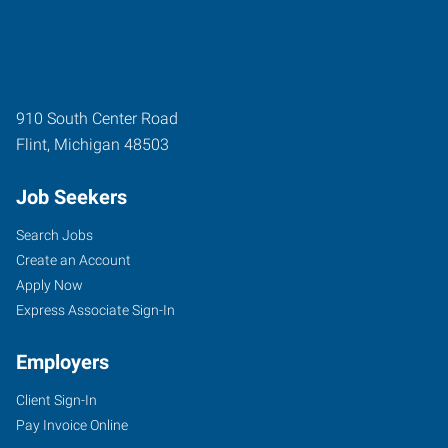
910 South Center Road
Flint
,
Michigan
48503
Job Seekers
Search Jobs
Create an Account
Apply Now
Express Associate Sign-In
Employers
Client Sign-In
Pay Invoice Online