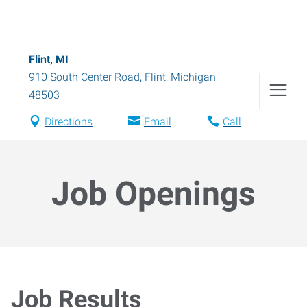
Flint, MI
910 South Center Road
,
Flint
,
Michigan
48503
Directions
Email
Call
Job Openings
Job Results