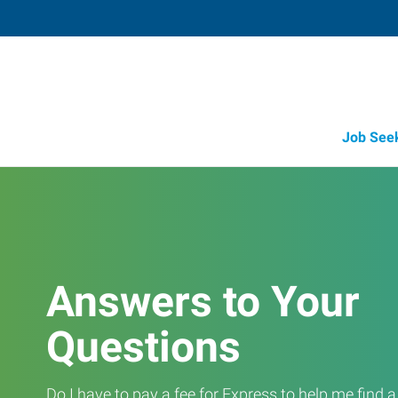
Job See
Answers to Your
Questions
Do I have to pay a fee for Express to help me find 