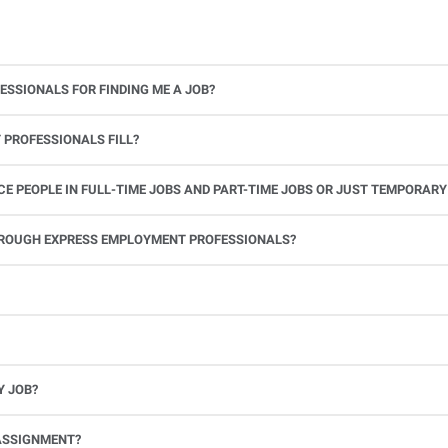
ESSIONALS FOR FINDING ME A JOB?
 PROFESSIONALS FILL?
 PEOPLE IN FULL-TIME JOBS AND PART-TIME JOBS OR JUST TEMPORARY
le.
THROUGH EXPRESS EMPLOYMENT PROFESSIONALS?
 see if you’re available to work. If you accept the assignment, we’ll provide you with all the information you need. Once you complete the job assignment, contact your Express office to be placed back on o
Y JOB?
full-time position, future work, and positive references.
ASSIGNMENT?