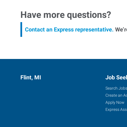
Have more questions?
Contact an Express representative.
We’re
Flint, MI
Job See
Search Job
Create an A
Apply Now
Express Ass