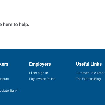
 here to help.
kers
Employers
Useful Links
s
Client Sign-In
Turnover Calculator
ccount
Pay Invoice Online
The Express Blog
ociate Sign-In