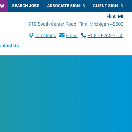
OW
SEARCH JOBS
ASSOCIATE SIGN-IN
CLIENT SIGN-IN
Flint, MI
910 South Center Road
,
Flint
,
Michigan
48503
Directions
Email
+1 810-265-7155
ontact Us