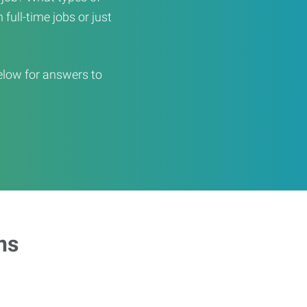
full-time jobs or just
elow for answers to
ns