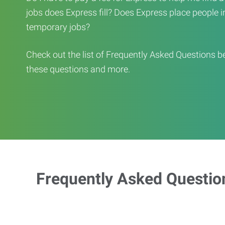
jobs does Express fill? Does Express place people in 
temporary jobs?
Check out the list of Frequently Asked Questions b
these questions and more.
Frequently Asked Questio