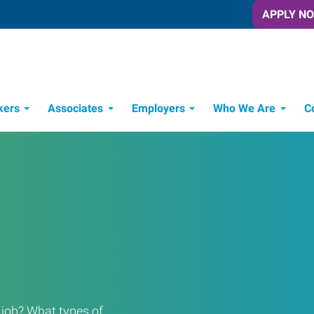
APPLY N
kers
Associates
Employers
Who We Are
C
Candidate Recruitment Process
Workforce Management Tools
a job? What types of