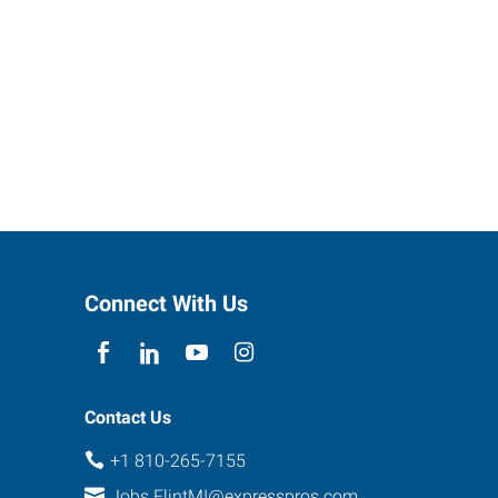
Connect With Us
Contact Us
+1 810-265-7155
Jobs.FlintMI@expresspros.com