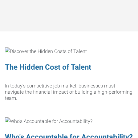
The Hidden Cost of Talent
In today’s competitive job market, businesses must
navigate the financial impact of building a high-performing
team.
Who's Accountable for Accountability?