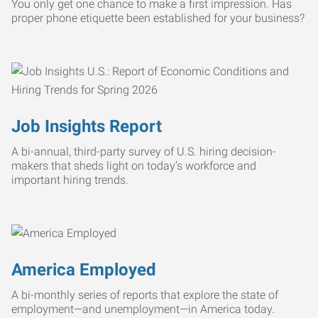
You only get one chance to make a first impression. Has
proper phone etiquette been established for your business?
Job Insights Report
A bi-annual, third-party survey of U.S. hiring decision-
makers that sheds light on today’s workforce and
important hiring trends.
America Employed
A bi-monthly series of reports that explore the state of
employment—and unemployment—in America today.