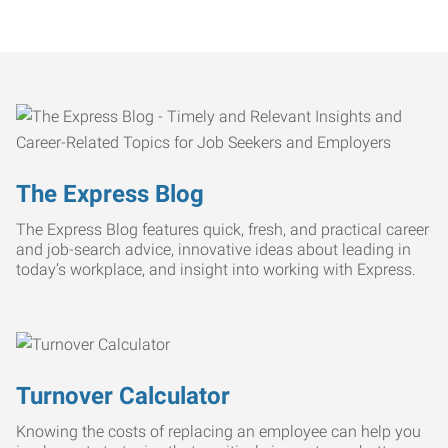
The Express Blog
The Express Blog features quick, fresh, and practical career
and job-search advice, innovative ideas about leading in
today’s workplace, and insight into working with Express.
Turnover Calculator
Knowing the costs of replacing an employee can help you