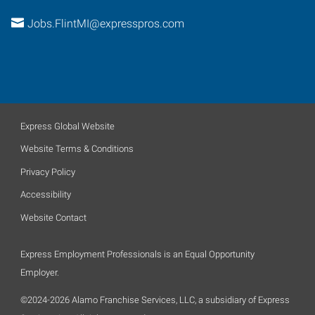
Jobs.FlintMI@expresspros.com
Express Global Website
Website Terms & Conditions
Privacy Policy
Accessibility
Website Contact
Express Employment Professionals is an Equal Opportunity
Employer.
©2024-2026 Alamo Franchise Services, LLC, a subsidiary of Express