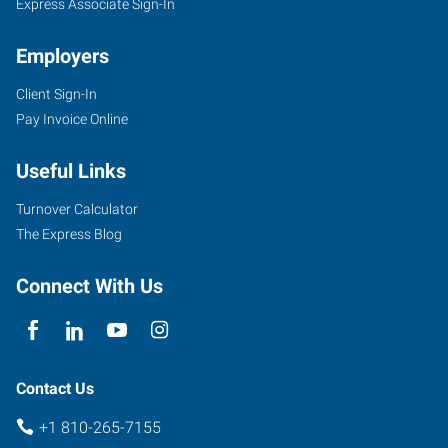
Express Associate Sign-In
Employers
Client Sign-In
Pay Invoice Online
Useful Links
Turnover Calculator
The Express Blog
Connect With Us
Contact Us
+1 810-265-7155