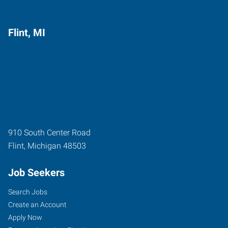
Flint, MI
910 South Center Road
Flint
,
Michigan
48503
Job Seekers
Search Jobs
Create an Account
Apply Now