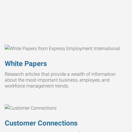
White Papers
Research articles that provide a wealth of information
about the most important business, employee, and
workforce management trends.
Customer Connections