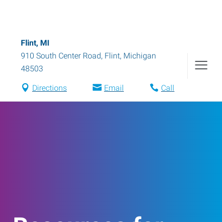
Flint, MI
910 South Center Road
,
Flint
,
Michigan
48503
Directions
Email
Call