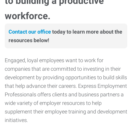
to building a productive
workforce.
Contact our office
today to learn more about the
resources below!
Engaged, loyal employees want to work for
companies that are committed to investing in their
development by providing opportunities to build skills
that help advance their careers. Express Employment
Professionals offers clients and business partners a
wide variety of employer resources to help
supplement their employee training and development
initiatives.