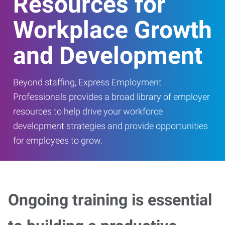
Resources for
Workplace Growth
and Development
Beyond staffing, Express Employment
Professionals provides a broad library of employer
resources to help drive your workforce
development strategies and provide opportunities
for employees to grow.
Ongoing training is essential