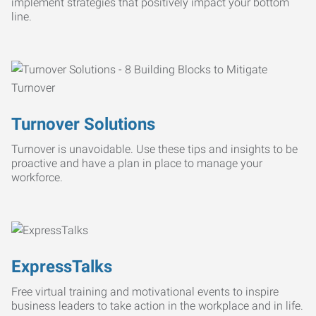
implement strategies that positively impact your bottom
line.
Turnover Solutions
Turnover is unavoidable. Use these tips and insights to be
proactive and have a plan in place to manage your
workforce.
ExpressTalks
Free virtual training and motivational events to inspire
business leaders to take action in the workplace and in life.