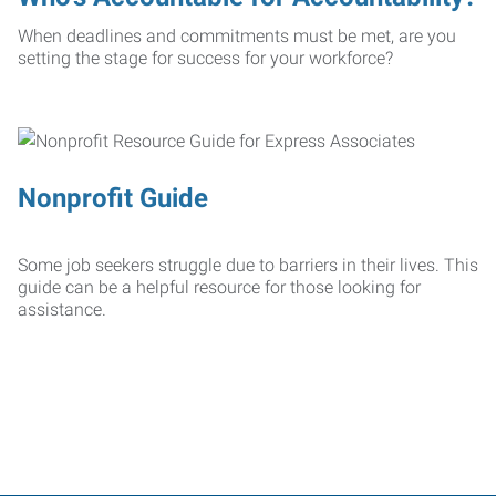
When deadlines and commitments must be met, are you
setting the stage for success for your workforce?
Nonprofit Guide
Some job seekers struggle due to barriers in their lives. This
guide can be a helpful resource for those looking for
assistance.