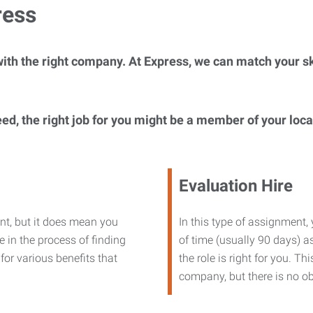
ress
ith the right company. At Express, we can match your ski
eed, the right job for you might be a member of your loc
Evaluation Hire
nt, but it does mean you
In this type of assignment,
 in the process of finding
of time (usually 90 days) as
or various benefits that
the role is right for you. T
company, but there is no ob