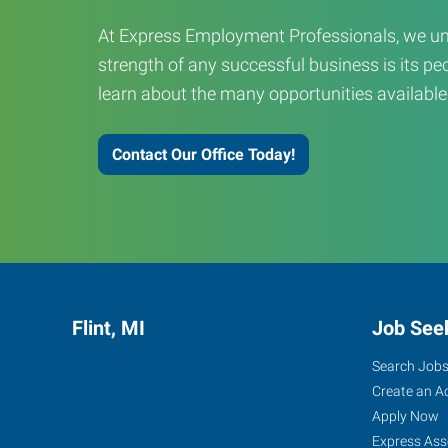
At Express Employment Professionals, we un
strength of any successful business is its peo
learn about the many opportunities available
Contact Our Office Today!
Flint, MI
Job See
Search Job
Create an A
Apply Now
Express Ass