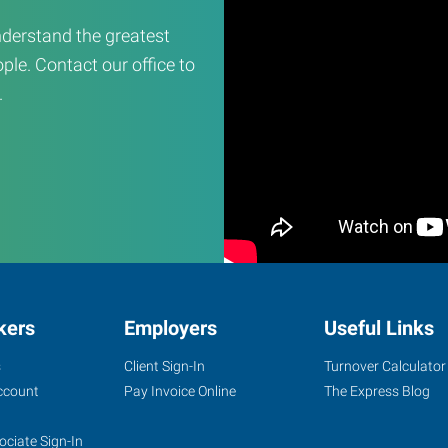
derstand the greatest
ple. Contact our office to
.
kers
Employers
Useful Links
s
Client Sign-In
Turnover Calculator
ccount
Pay Invoice Online
The Express Blog
ociate Sign-In