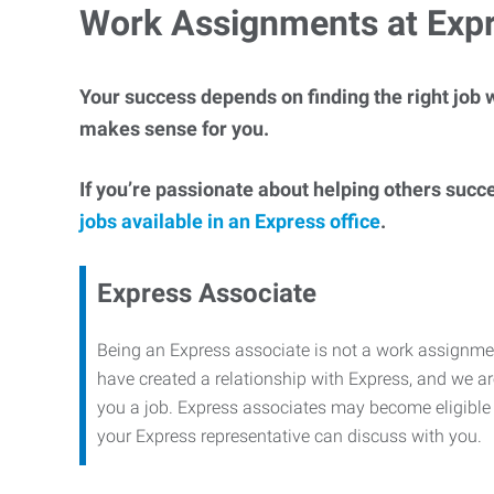
Work Assignments at Exp
Your success depends on finding the right job w
makes sense for you.
If you’re passionate about helping others succ
jobs available in an Express office
.
Express Associate
Being an Express associate is not a work assignme
have created a relationship with Express, and we are
you a job. Express associates may become eligible f
your Express representative can discuss with you.