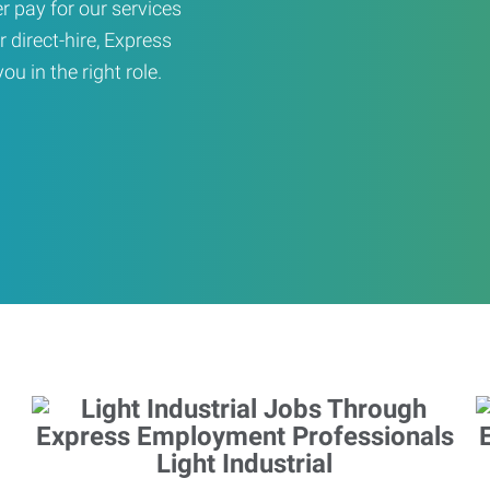
er pay for our services
r direct-hire, Express
u in the right role.
Light Industrial