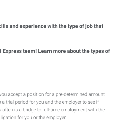
lls and experience with the type of job that
al Express team! Learn more about the types of
 you accept a position for a pre-determined amount
 a trial period for you and the employer to see if
his often is a bridge to full-time employment with the
ligation for you or the employer.