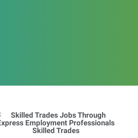
Skilled Trades