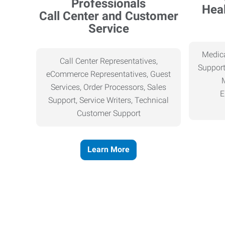
Heal
Call Center and Customer
Service
Medica
Call Center Representatives,
Support
eCommerce Representatives, Guest
Services, Order Processors, Sales
E
Support, Service Writers, Technical
Customer Support
Learn More