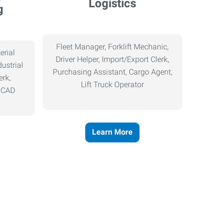
Logistics
g
Fleet Manager, Forklift Mechanic,
erial
Driver Helper, Import/Export Clerk,
ustrial
Purchasing Assistant, Cargo Agent,
erk,
Lift Truck Operator
, CAD
Learn More