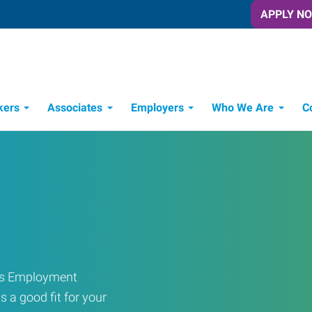
APPLY N
kers
Associates
Employers
Who We Are
C
Candidate Recruitment Process
Workforce Management Tools
ress Employment
s a good fit for your