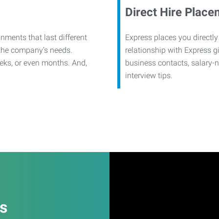
Direct Hire Place
nments that last different
Express places you directly
 the company’s needs.
relationship with Express g
eks, or even months. And,
business contacts, salary-
interview tips.
es