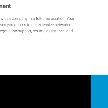
ment
 with a company in a full-time position. Your
ives you access to our extensive network of
negotiation support, resume assistance, and