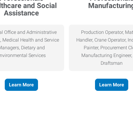
thcare and Social
Manufacturin
Assistance
l Office and Administrative
Production Operator, Mat
, Medical Health and Service
Handler, Crane Operator, Ind
Managers, Dietary and
Painter, Procurement Cl
nvironmental Services
Manufacturing Engineer
Draftsman
Learn More
Learn More