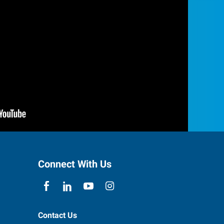
Connect With Us
Contact Us