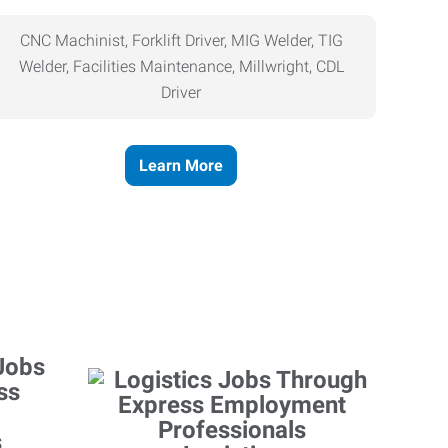
CNC Machinist, Forklift Driver, MIG Welder, TIG
Welder, Facilities Maintenance, Millwright, CDL
Driver
Learn More