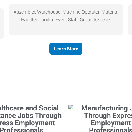
Assembler, Warehouse, Machine Operator, Material
Handler, Janitor, Event Staff, Groundskeeper
Learn More