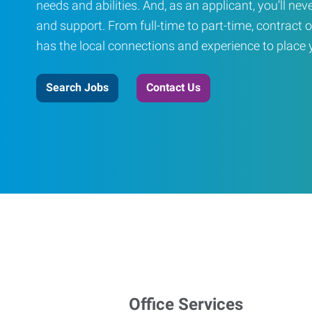
needs and abilities. And, as an applicant, you’ll nev
and support. From full-time to part-time, contract o
has the local connections and experience to place yo
Search Jobs
Contact Us
Office Services