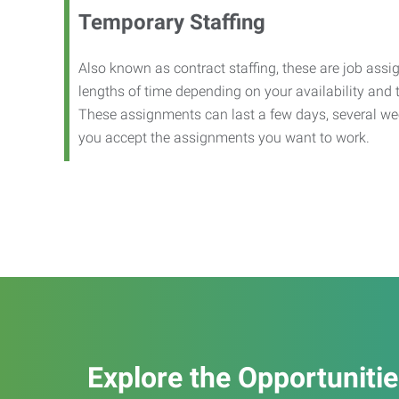
Temporary Staffing
Also known as contract staffing, these are job assig
lengths of time depending on your availability and
These assignments can last a few days, several we
you accept the assignments you want to work.
Explore the Opportuniti