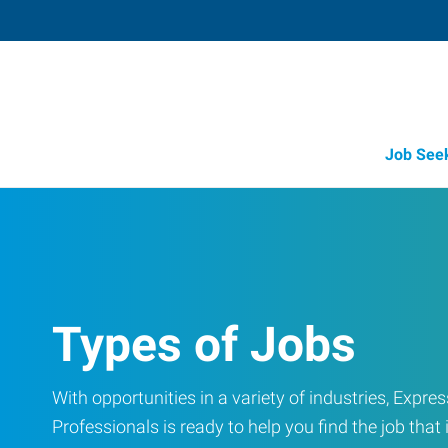
Job See
Types of Jobs
With opportunities in a variety of industries, Exp
Professionals is ready to help you find the job that i