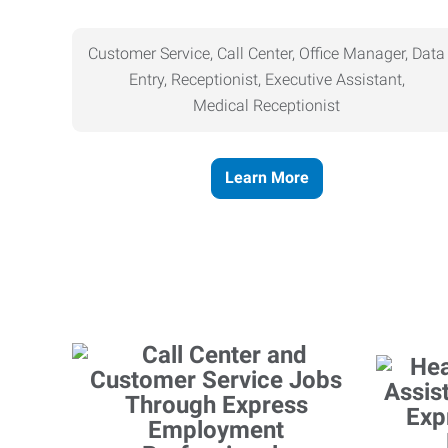
Customer Service, Call Center, Office Manager, Data
Entry, Receptionist, Executive Assistant,
Medical
Receptionist
Learn More