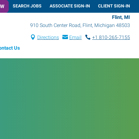
OW
SEARCH JOBS
ASSOCIATE SIGN-IN
CLIENT SIGN-IN
Flint, MI
910 South Center Road
,
Flint
,
Michigan
48503
Directions
Email
+1 810-265-7155
ontact Us