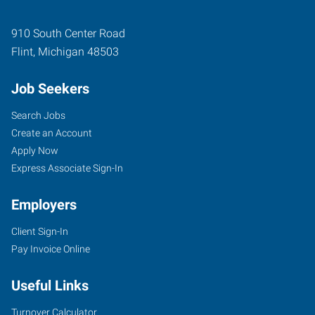
910 South Center Road
Flint
,
Michigan
48503
Job Seekers
Search Jobs
Create an Account
Apply Now
Express Associate Sign-In
Employers
Client Sign-In
Pay Invoice Online
Useful Links
Turnover Calculator