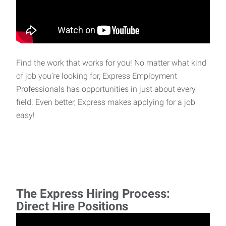
Find the work that works for you! No matter what kind
of job you’re looking for, Express Employment
Professionals has opportunities in just about every
field. Even better, Express makes applying for a job
easy!
The Express Hiring Process:
Direct Hire Positions