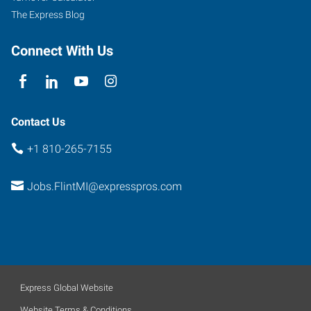
The Express Blog
Connect With Us
Contact Us
+1 810-265-7155
Jobs.FlintMI@expresspros.com
Express Global Website
Website Terms & Conditions