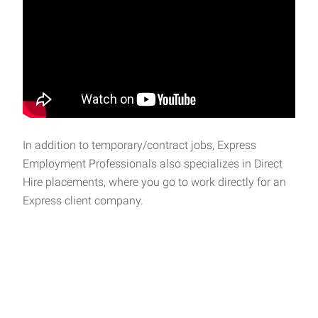
In addition to temporary/contract jobs, Express
Employment Professionals also specializes in Direct
Hire placements, where you go to work directly for an
Express client company.