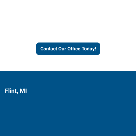
Express helps people thrive
and businesses grow.
Contact Our Office Today!
Flint, MI