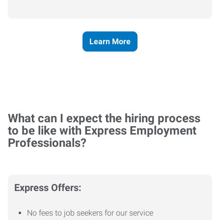
Learn More
What can I expect the hiring process
to be like with Express Employment
Professionals?
Express Offers:
No fees to job seekers for our service