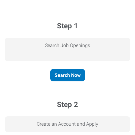
Step 1
Search Job Openings
Search Now
Step 2
Create an Account and Apply