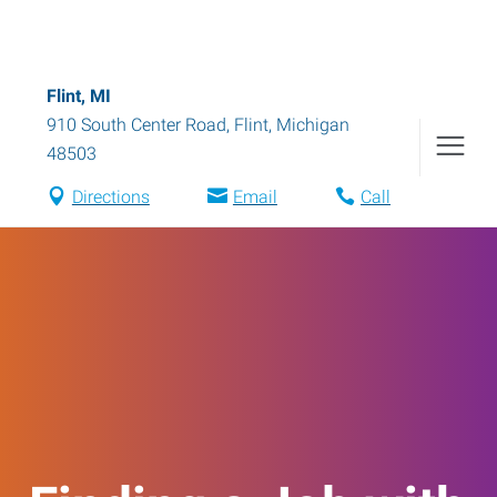
Flint, MI
910 South Center Road
,
Flint
,
Michigan
48503
Directions
Email
Call