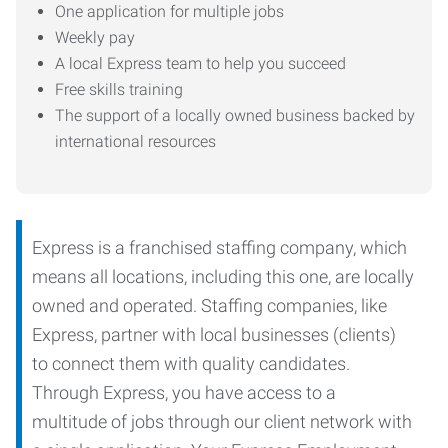
One application for multiple jobs
Weekly pay
A local Express team to help you succeed
Free skills training
The support of a locally owned business backed by
international resources
Express is a franchised staffing company, which
means all locations, including this one, are locally
owned and operated. Staffing companies, like
Express, partner with local businesses (clients)
to connect them with quality candidates.
Through Express, you have access to a
multitude of jobs through our client network with