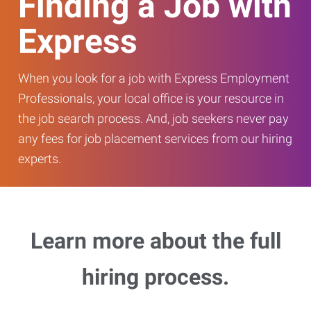
Finding a Job with
Express
When you look for a job with Express Employment
Professionals, your local office is your resource in
the job search process. And, job seekers never pay
any fees for job placement services from our hiring
experts.
Learn more about the full
hiring process.