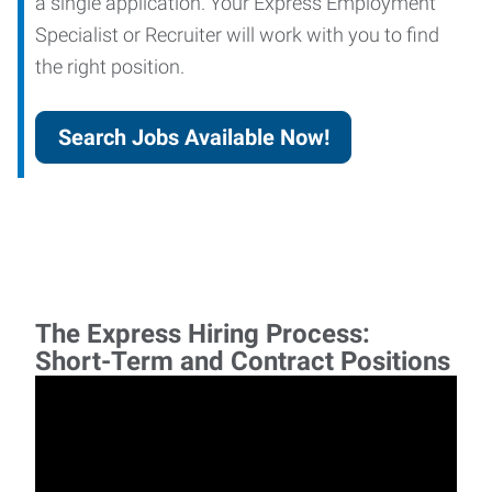
a single application. Your Express Employment
Specialist or Recruiter will work with you to find
the right position.
Search Jobs Available Now!
The Express Hiring Process:
Short-Term and Contract Positions