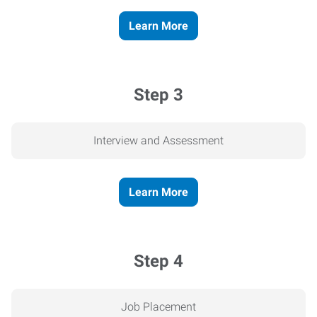
Learn More
Step 3
Interview and Assessment
Learn More
Step 4
Job Placement