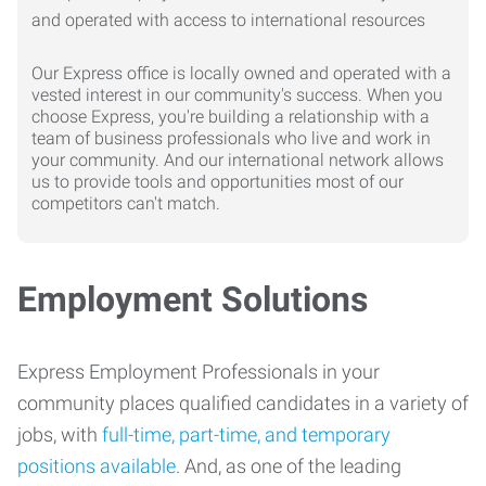
Our Express office is locally owned and operated with a
vested interest in our community's success. When you
choose Express, you're building a relationship with a
team of business professionals who live and work in
your community. And our international network allows
us to provide tools and opportunities most of our
competitors can't match.
Employment Solutions
Express Employment Professionals in your
community places qualified candidates in a variety of
jobs, with
full-time, part-time, and temporary
positions available
. And, as one of the leading