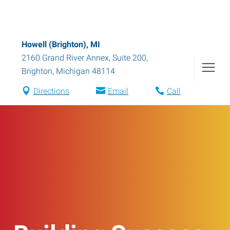
Howell (Brighton), MI
2160 Grand River Annex, Suite 200
,
Brighton
,
Michigan
48114
Directions
Email
Call