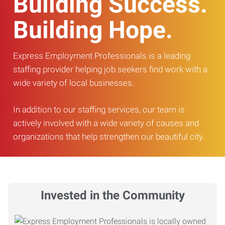
Building Success.
Building Hope.
Express Employment Professionals is a leading
staffing provider helping job seekers find work with a
wide variety of local businesses.
In addition to our staffing services, our team is
actively involved with a wide variety of causes and
organizations that help strengthen our beautiful city.
Invested in the Community