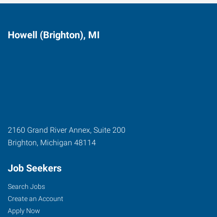
Howell (Brighton), MI
2160 Grand River Annex, Suite 200
Brighton
,
Michigan
48114
Job Seekers
Search Jobs
Create an Account
Apply Now