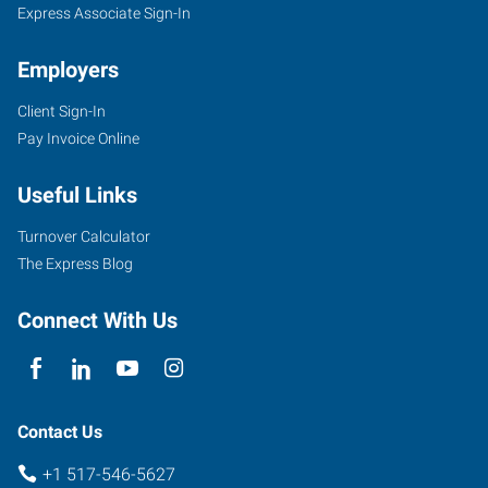
Express Associate Sign-In
Employers
Client Sign-In
Pay Invoice Online
Useful Links
Turnover Calculator
The Express Blog
Connect With Us
Contact Us
+1 517-546-5627