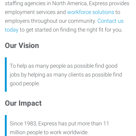
staffing agencies in North America, Express provides
employment services and
workforce solutions
to
employers throughout our community.
Contact us
today
to get started on finding the right fit for you.
Our Vision
To help as many people as possible find good
jobs by helping as many clients as possible find
good people.
Our Impact
Since 1983, Express has put more than 11
million people to work worldwide.