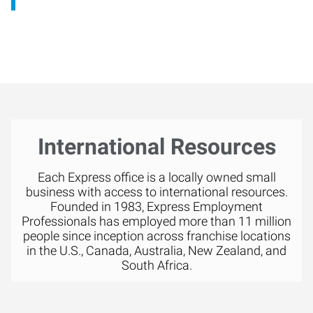
International Resources
Each Express office is a locally owned small
business with access to international resources.
Founded in 1983, Express Employment
Professionals has employed more than 11 million
people since inception across franchise locations
in the U.S., Canada, Australia, New Zealand, and
South Africa.