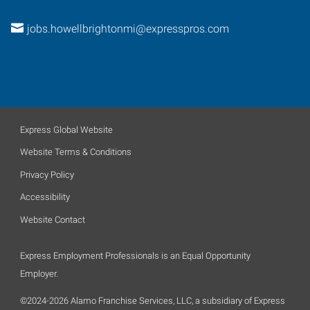
jobs.howellbrightonmi@expresspros.com
Express Global Website
Website Terms & Conditions
Privacy Policy
Accessibility
Website Contact
Express Employment Professionals is an Equal Opportunity
Employer.
©2024-2026 Alamo Franchise Services, LLC, a subsidiary of Express