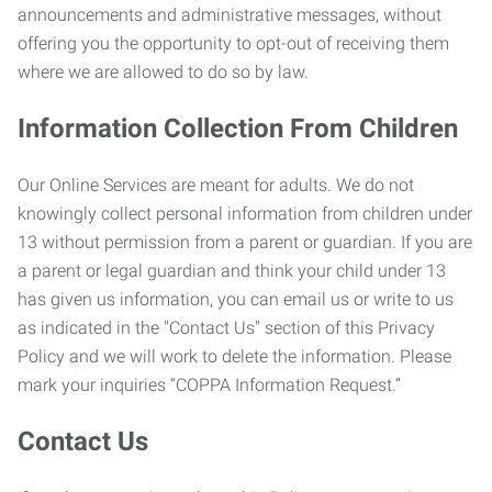
announcements and administrative messages, without
offering you the opportunity to opt-out of receiving them
where we are allowed to do so by law.
Information Collection From Children
Our Online Services are meant for adults. We do not
knowingly collect personal information from children under
13 without permission from a parent or guardian. If you are
a parent or legal guardian and think your child under 13
has given us information, you can email us or write to us
as indicated in the "Contact Us" section of this Privacy
Policy and we will work to delete the information. Please
mark your inquiries “COPPA Information Request.”
Contact Us