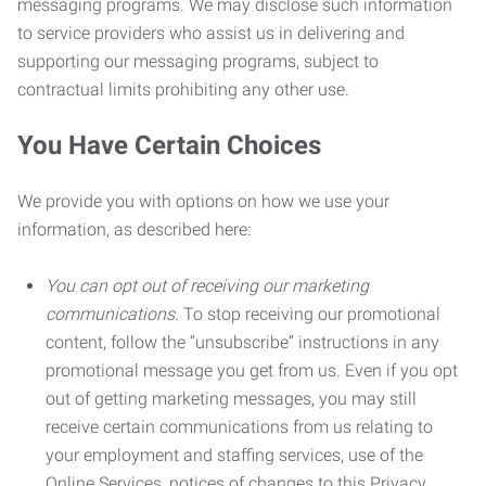
messaging programs. We may disclose such information
to service providers who assist us in delivering and
supporting our messaging programs, subject to
contractual limits prohibiting any other use.
You Have Certain Choices
We provide you with options on how we use your
information, as described here:
You can opt out of receiving our marketing
communications.
To stop receiving our promotional
content, follow the “unsubscribe” instructions in any
promotional message you get from us. Even if you opt
out of getting marketing messages, you may still
receive certain communications from us relating to
your employment and staffing services, use of the
Online Services, notices of changes to this Privacy