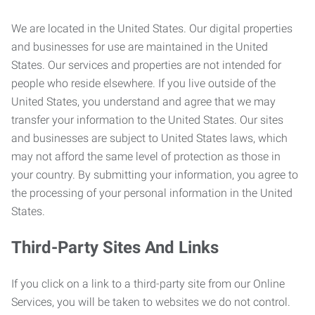
We are located in the United States. Our digital properties
and businesses for use are maintained in the United
States. Our services and properties are not intended for
people who reside elsewhere. If you live outside of the
United States, you understand and agree that we may
transfer your information to the United States. Our sites
and businesses are subject to United States laws, which
may not afford the same level of protection as those in
your country. By submitting your information, you agree to
the processing of your personal information in the United
States.
Third-Party Sites And Links
If you click on a link to a third-party site from our Online
Services, you will be taken to websites we do not control.