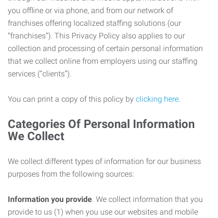
you offline or via phone, and from our network of
franchises offering localized staffing solutions (our
“franchises”). This Privacy Policy also applies to our
collection and processing of certain personal information
that we collect online from employers using our staffing
services (“clients”).
You can print a copy of this policy by
clicking here
.
Categories Of Personal Information
We Collect
We collect different types of information for our business
purposes from the following sources:
Information you provide
. We collect information that you
provide to us (1) when you use our websites and mobile