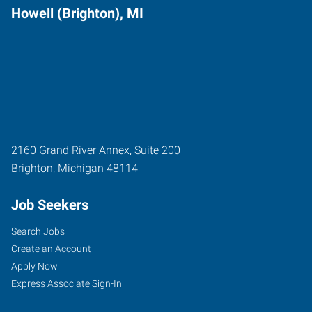
Howell (Brighton), MI
2160 Grand River Annex, Suite 200
Brighton
,
Michigan
48114
Job Seekers
Search Jobs
Create an Account
Apply Now
Express Associate Sign-In