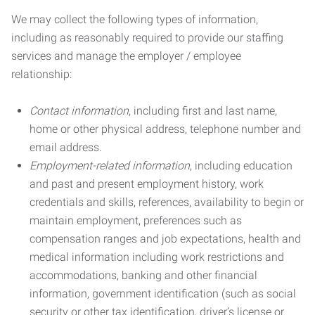
We may collect the following types of information,
including as reasonably required to provide our staffing
services and manage the employer / employee
relationship:
Contact information
, including first and last name,
home or other physical address, telephone number and
email address.
Employment-related information
, including education
and past and present employment history, work
credentials and skills, references, availability to begin or
maintain employment, preferences such as
compensation ranges and job expectations, health and
medical information including work restrictions and
accommodations, banking and other financial
information, government identification (such as social
security or other tax identification, driver’s license or