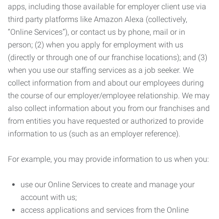
apps, including those available for employer client use via
third party platforms like Amazon Alexa (collectively,
“Online Services”), or contact us by phone, mail or in
person; (2) when you apply for employment with us
(directly or through one of our franchise locations); and (3)
when you use our staffing services as a job seeker. We
collect information from and about our employees during
the course of our employer/employee relationship. We may
also collect information about you from our franchises and
from entities you have requested or authorized to provide
information to us (such as an employer reference).
For example, you may provide information to us when you:
use our Online Services to create and manage your
account with us;
access applications and services from the Online