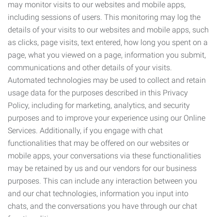
may monitor visits to our websites and mobile apps,
including sessions of users. This monitoring may log the
details of your visits to our websites and mobile apps, such
as clicks, page visits, text entered, how long you spent on a
page, what you viewed on a page, information you submit,
communications and other details of your visits.
Automated technologies may be used to collect and retain
usage data for the purposes described in this Privacy
Policy, including for marketing, analytics, and security
purposes and to improve your experience using our Online
Services. Additionally, if you engage with chat
functionalities that may be offered on our websites or
mobile apps, your conversations via these functionalities
may be retained by us and our vendors for our business
purposes. This can include any interaction between you
and our chat technologies, information you input into
chats, and the conversations you have through our chat