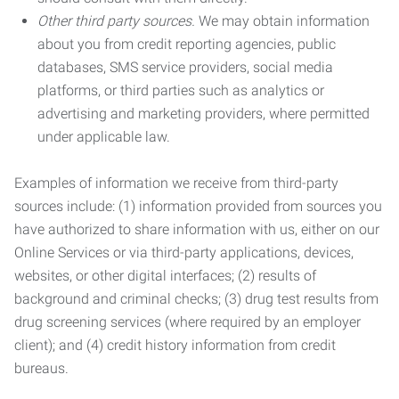
Other third party sources.
We may obtain information
about you from credit reporting agencies, public
databases, SMS service providers, social media
platforms, or third parties such as analytics or
advertising and marketing providers, where permitted
under applicable law.
Examples of information we receive from third-party
sources include: (1) information provided from sources you
have authorized to share information with us, either on our
Online Services or via third-party applications, devices,
websites, or other digital interfaces; (2) results of
background and criminal checks; (3) drug test results from
drug screening services (where required by an employer
client); and (4) credit history information from credit
bureaus.