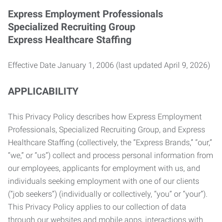
Express Employment Professionals
Specialized Recruiting Group
Express Healthcare Staffing
Effective Date January 1, 2006 (last updated April 9, 2026)
APPLICABILITY
This Privacy Policy describes how Express Employment
Professionals, Specialized Recruiting Group, and Express
Healthcare Staffing (collectively, the “Express Brands,” “our,”
“we,” or “us”) collect and process personal information from
our employees, applicants for employment with us, and
individuals seeking employment with one of our clients
(“job seekers”) (individually or collectively, “you” or “your”).
This Privacy Policy applies to our collection of data
through our websites and mobile apps, interactions with