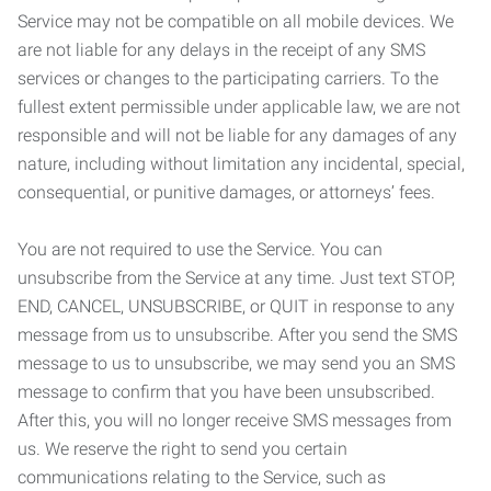
Service may not be compatible on all mobile devices. We
are not liable for any delays in the receipt of any SMS
services or changes to the participating carriers. To the
fullest extent permissible under applicable law, we are not
responsible and will not be liable for any damages of any
nature, including without limitation any incidental, special,
consequential, or punitive damages, or attorneys’ fees.
You are not required to use the Service. You can
unsubscribe from the Service at any time. Just text STOP,
END, CANCEL, UNSUBSCRIBE, or QUIT in response to any
message from us to unsubscribe. After you send the SMS
message to us to unsubscribe, we may send you an SMS
message to confirm that you have been unsubscribed.
After this, you will no longer receive SMS messages from
us. We reserve the right to send you certain
communications relating to the Service, such as