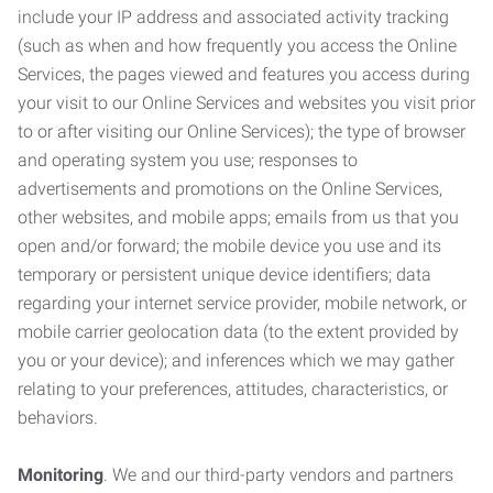
include your IP address and associated activity tracking
(such as when and how frequently you access the Online
Services, the pages viewed and features you access during
your visit to our Online Services and websites you visit prior
to or after visiting our Online Services); the type of browser
and operating system you use; responses to
advertisements and promotions on the Online Services,
other websites, and mobile apps; emails from us that you
open and/or forward; the mobile device you use and its
temporary or persistent unique device identifiers; data
regarding your internet service provider, mobile network, or
mobile carrier geolocation data (to the extent provided by
you or your device); and inferences which we may gather
relating to your preferences, attitudes, characteristics, or
behaviors.
Monitoring
. We and our third-party vendors and partners