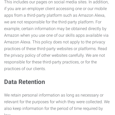
This includes our pages on social media sites. In addition,
if you are an employer client accessing one or our mobile
apps from a third-party platform such as Amazon Alexa,
we are not responsible for the third-party platform. For
example, certain information may be obtained directly by
Amazon when you use one of our skills apps available via
Amazon Alexa. This policy does not apply to the privacy
practices of these third-party websites or platforms. Read
the privacy policy of other websites carefully. We are not
responsible for these third-party practices, or for the
practices of our clients.
Data Retention
We retain personal information as long as necessary or
relevant for the purposes for which they were collected. We
also keep information for the period of time required by