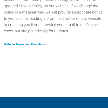
updated Privacy Policy on our website. If we change the
policy in a material way, we will provide appropriate notice
to you such as posting a prominent notice on our website
or emailing you if you provided your email to us. Please
check our site periodically for updates.
Website Terms and Conditions