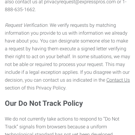
also contact us at privacyrequest@expresspros.com or 1-
888-635-1662.
Request Verification.
We verify requests by matching
information you provide to us with information we already
have about you. You can designate someone else to make
a request by having them execute a signed letter verifying
their right to act on your behalf. In some situations, we may
not be able or required to process your request. This may
include if a legal exception applies. If you disagree with our
decision, you can contact us as indicated in the
Contact Us
section of this Privacy Policy.
Our Do Not Track Policy
We do not currently take actions to respond to “Do Not
Track” signals from browsers because a uniform
technological standard has not yet been developed.