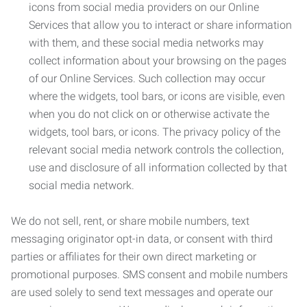
icons from social media providers on our Online
Services that allow you to interact or share information
with them, and these social media networks may
collect information about your browsing on the pages
of our Online Services. Such collection may occur
where the widgets, tool bars, or icons are visible, even
when you do not click on or otherwise activate the
widgets, tool bars, or icons. The privacy policy of the
relevant social media network controls the collection,
use and disclosure of all information collected by that
social media network.
We do not sell, rent, or share mobile numbers, text
messaging originator opt-in data, or consent with third
parties or affiliates for their own direct marketing or
promotional purposes. SMS consent and mobile numbers
are used solely to send text messages and operate our