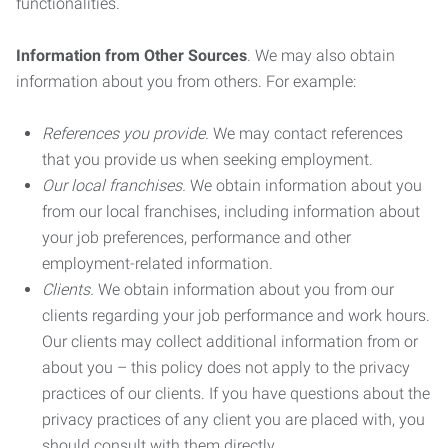
functionalities.
Information from Other Sources
. We may also obtain
information about you from others. For example:
References you provide.
We may contact references
that you provide us when seeking employment.
Our local franchises.
We obtain information about you
from our local franchises, including information about
your job preferences, performance and other
employment-related information.
Clients.
We obtain information about you from our
clients regarding your job performance and work hours.
Our clients may collect additional information from or
about you – this policy does not apply to the privacy
practices of our clients. If you have questions about the
privacy practices of any client you are placed with, you
should consult with them directly.