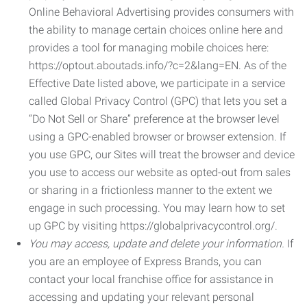
Online Behavioral Advertising provides consumers with
the ability to manage certain choices online here and
provides a tool for managing mobile choices here:
https://optout.aboutads.info/?c=2&lang=EN. As of the
Effective Date listed above, we participate in a service
called Global Privacy Control (GPC) that lets you set a
“Do Not Sell or Share” preference at the browser level
using a GPC-enabled browser or browser extension. If
you use GPC, our Sites will treat the browser and device
you use to access our website as opted-out from sales
or sharing in a frictionless manner to the extent we
engage in such processing. You may learn how to set
up GPC by visiting https://globalprivacycontrol.org/.
You may access, update and delete your information.
If
you are an employee of Express Brands, you can
contact your local franchise office for assistance in
accessing and updating your relevant personal