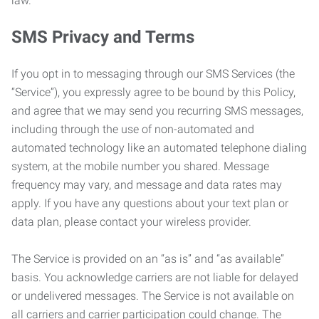
law.
SMS Privacy and Terms
If you opt in to messaging through our SMS Services (the
“Service”), you expressly agree to be bound by this Policy,
and agree that we may send you recurring SMS messages,
including through the use of non-automated and
automated technology like an automated telephone dialing
system, at the mobile number you shared. Message
frequency may vary, and message and data rates may
apply. If you have any questions about your text plan or
data plan, please contact your wireless provider.
The Service is provided on an “as is” and “as available”
basis. You acknowledge carriers are not liable for delayed
or undelivered messages. The Service is not available on
all carriers and carrier participation could change. The