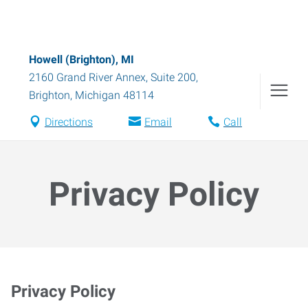
Howell (Brighton), MI
2160 Grand River Annex, Suite 200
,
Brighton
,
Michigan
48114
Directions
Email
Call
Privacy Policy
Privacy Policy