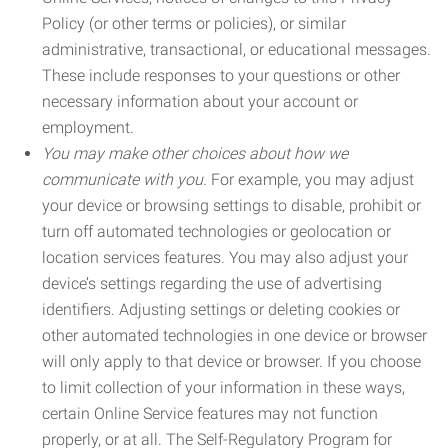
Policy (or other terms or policies), or similar
administrative, transactional, or educational messages.
These include responses to your questions or other
necessary information about your account or
employment.
You may make other choices about how we
communicate with you.
For example, you may adjust
your device or browsing settings to disable, prohibit or
turn off automated technologies or geolocation or
location services features. You may also adjust your
device’s settings regarding the use of advertising
identifiers. Adjusting settings or deleting cookies or
other automated technologies in one device or browser
will only apply to that device or browser. If you choose
to limit collection of your information in these ways,
certain Online Service features may not function
properly, or at all. The Self-Regulatory Program for