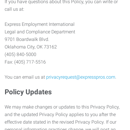
If you have questions about this Policy, you can write or
call us at:
Express Employment International
Legal and Compliance Department
9701 Boardwalk Blvd.
Oklahoma City, OK 73162
(405) 840-5000
Fax: (405) 717-5516
You can email us at
privacyrequest@expresspros.com
.
Policy Updates
We may make changes or updates to this Privacy Policy,
and the updated Privacy Policy applies to you after the
effective date stated in the revised Privacy Policy. If our
personal information practices change, we will post an