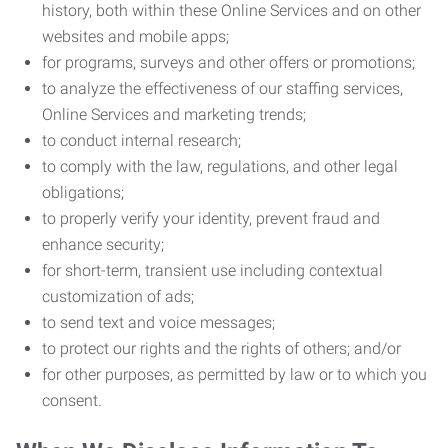
history, both within these Online Services and on other
websites and mobile apps;
for programs, surveys and other offers or promotions;
to analyze the effectiveness of our staffing services,
Online Services and marketing trends;
to conduct internal research;
to comply with the law, regulations, and other legal
obligations;
to properly verify your identity, prevent fraud and
enhance security;
for short-term, transient use including contextual
customization of ads;
to send text and voice messages;
to protect our rights and the rights of others; and/or
for other purposes, as permitted by law or to which you
consent.