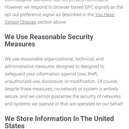
However, we respond to browser-based GPC signals as the
opt out preference signal as described in the
You Have
Certain Choices
section above.
We Use Reasonable Security
Measures
We use reasonable organizational, technical, and
administrative measures designed to designed to
safeguard your information against loss, theft,
unauthorized use, disclosure, or modification. Of course,
despite these measures, no network or system is entirely
secure, and we cannot guarantee the security of networks
and systems we operate or that are operated on our behalf.
We Store Information In The United
States