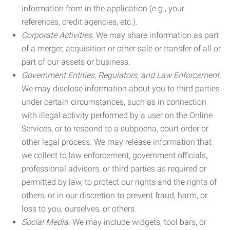
information from in the application (e.g., your
references, credit agencies, etc.).
Corporate Activities.
We may share information as part
of a merger, acquisition or other sale or transfer of all or
part of our assets or business.
Government Entities, Regulators, and Law Enforcement.
We may disclose information about you to third parties
under certain circumstances, such as in connection
with illegal activity performed by a user on the Online
Services, or to respond to a subpoena, court order or
other legal process. We may release information that
we collect to law enforcement, government officials,
professional advisors, or third parties as required or
permitted by law, to protect our rights and the rights of
others, or in our discretion to prevent fraud, harm, or
loss to you, ourselves, or others.
Social Media.
We may include widgets, tool bars, or