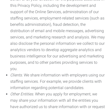
this Privacy Policy, including the development and
support of the Online Services, administration of our
staffing services, employment-related services (such as
benefits administration), fraud detection, the
distribution of email and mobile messages, advertising
services, and marketing research and analysis. We may
also disclose the personal information we collect to our
analytics vendors to develop aggregate analytics and
business intelligence for our advertising and marketing
purposes, and to other parties providing services to
you.
Clients.
We share information with employers using our
staffing services. For example, we provide clients with
information regarding potential candidates.
Other Entities.
When you apply for employment, we
may share your information with all the entities you
have authorized us to share information with or request