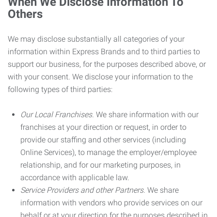
When We Disclose Information To
Others
We may disclose substantially all categories of your
information within Express Brands and to third parties to
support our business, for the purposes described above, or
with your consent. We disclose your information to the
following types of third parties:
Our Local Franchises.
We share information with our
franchises at your direction or request, in order to
provide our staffing and other services (including
Online Services), to manage the employer/employee
relationship, and for our marketing purposes, in
accordance with applicable law.
Service Providers and other Partners.
We share
information with vendors who provide services on our
behalf or at your direction for the purposes described in