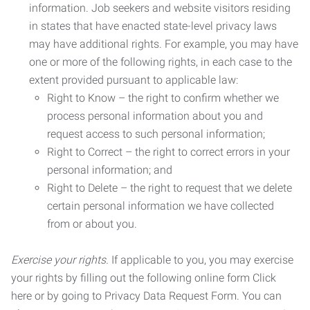
information. Job seekers and website visitors residing
in states that have enacted state-level privacy laws
may have additional rights. For example, you may have
one or more of the following rights, in each case to the
extent provided pursuant to applicable law:
Right to Know – the right to confirm whether we
process personal information about you and
request access to such personal information;
Right to Correct – the right to correct errors in your
personal information; and
Right to Delete – the right to request that we delete
certain personal information we have collected
from or about you.
Exercise your rights.
If applicable to you, you may exercise
your rights by filling out the following online form Click
here or by going to Privacy Data Request Form. You can