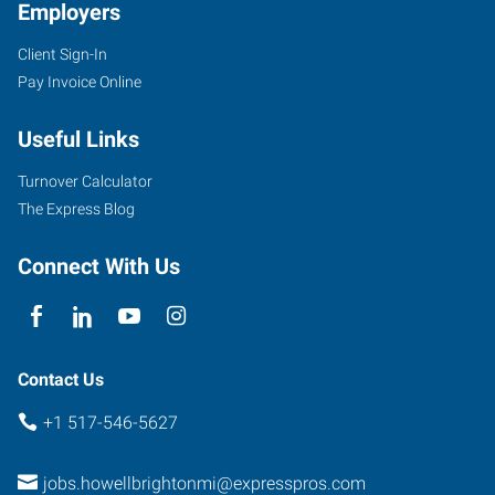
Employers
Client Sign-In
Pay Invoice Online
Useful Links
Turnover Calculator
The Express Blog
Connect With Us
Contact Us
+1 517-546-5627
jobs.howellbrightonmi@expresspros.com