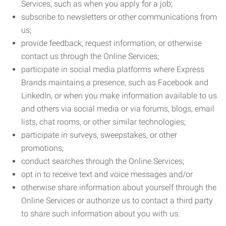
Services, such as when you apply for a job;
subscribe to newsletters or other communications from
us;
provide feedback, request information, or otherwise
contact us through the Online Services;
participate in social media platforms where Express
Brands maintains a presence, such as Facebook and
LinkedIn, or when you make information available to us
and others via social media or via forums, blogs, email
lists, chat rooms, or other similar technologies;
participate in surveys, sweepstakes, or other
promotions;
conduct searches through the Online Services;
opt in to receive text and voice messages and/or
otherwise share information about yourself through the
Online Services or authorize us to contact a third party
to share such information about you with us.