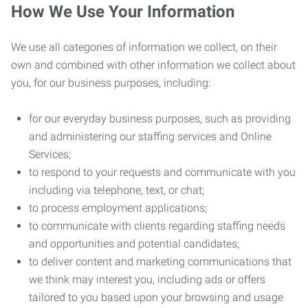
How We Use Your Information
We use all categories of information we collect, on their
own and combined with other information we collect about
you, for our business purposes, including:
for our everyday business purposes, such as providing
and administering our staffing services and Online
Services;
to respond to your requests and communicate with you
including via telephone, text, or chat;
to process employment applications;
to communicate with clients regarding staffing needs
and opportunities and potential candidates;
to deliver content and marketing communications that
we think may interest you, including ads or offers
tailored to you based upon your browsing and usage