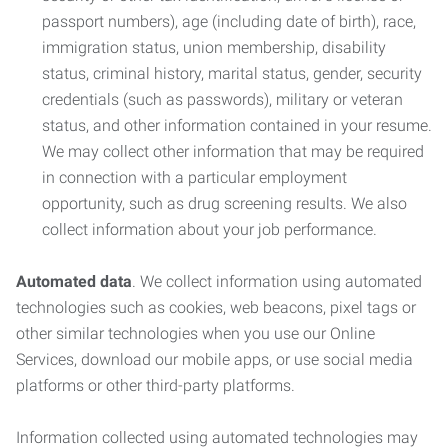
passport numbers), age (including date of birth), race,
immigration status, union membership, disability
status, criminal history, marital status, gender, security
credentials (such as passwords), military or veteran
status, and other information contained in your resume.
We may collect other information that may be required
in connection with a particular employment
opportunity, such as drug screening results. We also
collect information about your job performance.
Automated data
. We collect information using automated
technologies such as cookies, web beacons, pixel tags or
other similar technologies when you use our Online
Services, download our mobile apps, or use social media
platforms or other third-party platforms.
Information collected using automated technologies may