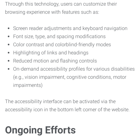
Through this technology, users can customize their
browsing experience with features such as:
Screen reader adjustments and keyboard navigation
Font size, type, and spacing modifications
Color contrast and colorblind-friendly modes
Highlighting of links and headings
Reduced motion and flashing controls
On-demand accessibility profiles for various disabilities
(e.g., vision impairment, cognitive conditions, motor
impairments)
The accessibility interface can be activated via the
accessibility icon in the bottom left corner of the website.
Ongoing Efforts