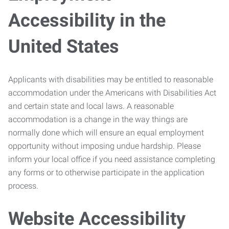
Accessibility in the
United States
Applicants with disabilities may be entitled to reasonable
accommodation under the Americans with Disabilities Act
and certain state and local laws. A reasonable
accommodation is a change in the way things are
normally done which will ensure an equal employment
opportunity without imposing undue hardship. Please
inform your local office if you need assistance completing
any forms or to otherwise participate in the application
process.
Website Accessibility