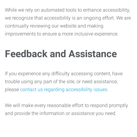
While we rely on automated tools to enhance accessibility,
we recognize that accessibility is an ongoing effort. We are
continually reviewing our website and making
improvements to ensure a more inclusive experience.
Feedback and Assistance
If you experience any difficulty accessing content, have
trouble using any part of the site, or need assistance,
please
contact us regarding accessibility issues
.
We will make every reasonable effort to respond promptly
and provide the information or assistance you need.