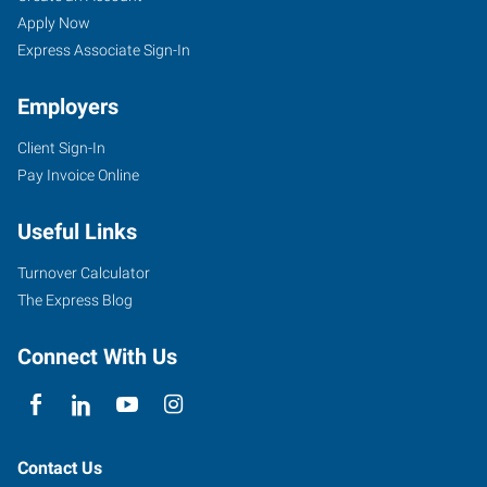
Apply Now
Express Associate Sign-In
Employers
Client Sign-In
Pay Invoice Online
Useful Links
Turnover Calculator
The Express Blog
Connect With Us
Contact Us