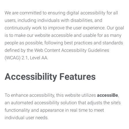
We are committed to ensuring digital accessibility for all
users, including individuals with disabilities, and
continuously work to improve the user experience. Our goal
is to make our website accessible and usable for as many
people as possible, following best practices and standards
defined by the Web Content Accessibility Guidelines
(WCAG) 2.1, Level AA.
Accessibility Features
To enhance accessibility, this website utilizes
accessiBe
,
an automated accessibility solution that adjusts the site’s
functionality and appearance in real time to meet
individual user needs.