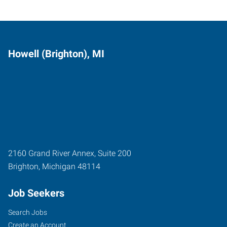
Howell (Brighton), MI
2160 Grand River Annex, Suite 200
Brighton
,
Michigan
48114
Job Seekers
Search Jobs
Create an Account