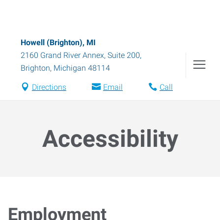
Howell (Brighton), MI
2160 Grand River Annex, Suite 200
,
Brighton
,
Michigan
48114
Directions
Email
Call
Accessibility
Employment