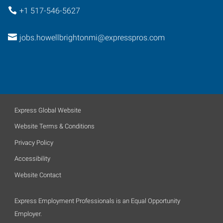
+1 517-546-5627
jobs.howellbrightonmi@expresspros.com
Express Global Website
Website Terms & Conditions
Privacy Policy
Accessibility
Website Contact
Express Employment Professionals is an Equal Opportunity
Employer.