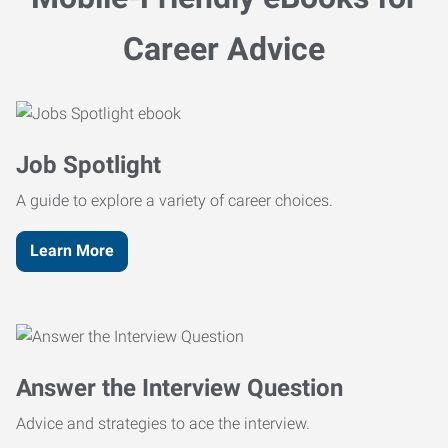
Career Advice
Job Spotlight
A guide to explore a variety of career choices.
Learn More
Answer the Interview Question
Advice and strategies to ace the interview.