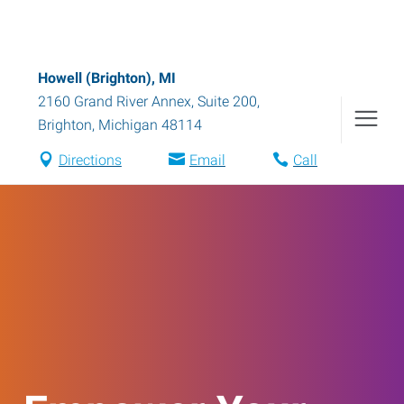
Howell (Brighton), MI
2160 Grand River Annex, Suite 200
,
Brighton
,
Michigan
48114
Directions
Email
Call