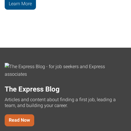
Learn More
The Express Blog
Articles and content about finding a first job, leading a
team, and building your career.
Read Now