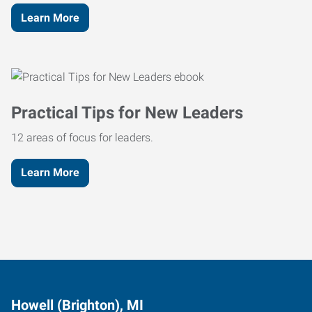
Learn More
Practical Tips for New Leaders
12 areas of focus for leaders.
Learn More
Howell (Brighton), MI