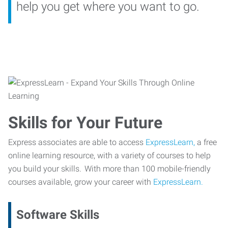
help you get where you want to go.
Skills for Your Future
Express associates are able to access
ExpressLearn,
a free
online learning resource, with a variety of courses to help
you build your skills. With more than 100 mobile-friendly
courses available, grow your career with
ExpressLearn.
Software Skills