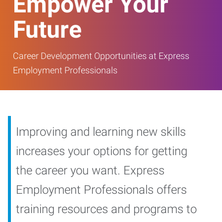
Empower Your
Future
Career Development Opportunities at Express
Employment Professionals
Improving and learning new skills
increases your options for getting
the career you want. Express
Employment Professionals offers
training resources and programs to