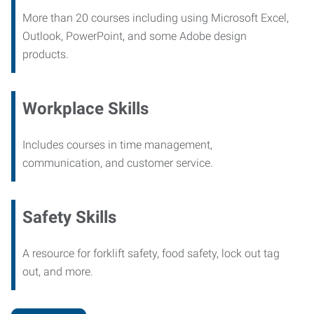
More than 20 courses including using Microsoft Excel,
Outlook, PowerPoint, and some Adobe design
products.
Workplace Skills
Includes courses in time management,
communication, and customer service.
Safety Skills
A resource for forklift safety, food safety, lock out tag
out, and more.