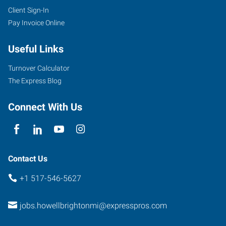
Client Sign-In
Pay Invoice Online
Useful Links
Turnover Calculator
The Express Blog
Connect With Us
Contact Us
+1 517-546-5627
jobs.howellbrightonmi@expresspros.com