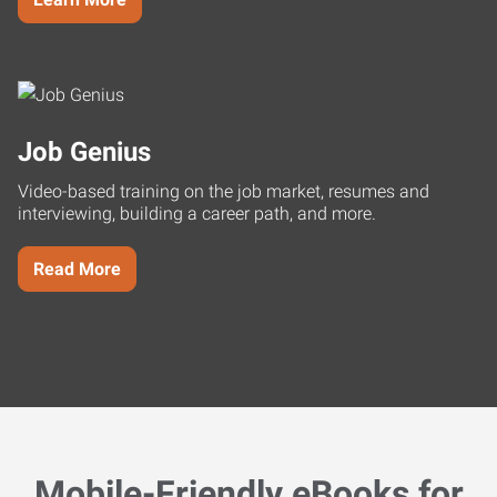
Job Genius
Video-based training on the job market, resumes and
interviewing, building a career path, and more.
Read More
Mobile-Friendly eBooks for