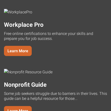
Workplace Pro
Free online certifications to enhance your skills and
prepare you for job success.
Learn More
Nonprofit Guide
Some job seekers struggle due to barriers in their lives. This
guide can be a helpful resource for those...
Learn More