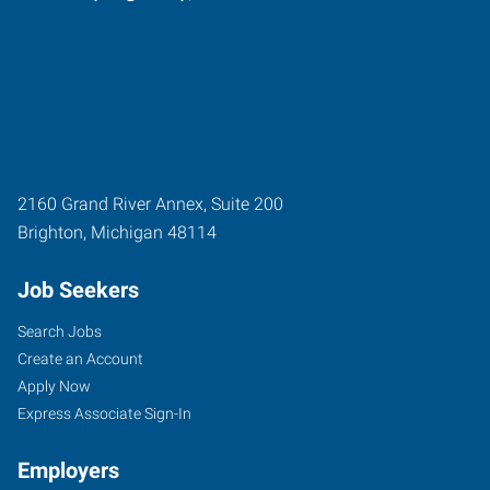
2160 Grand River Annex, Suite 200
Brighton
,
Michigan
48114
Job Seekers
Search Jobs
Create an Account
Apply Now
Express Associate Sign-In
Employers