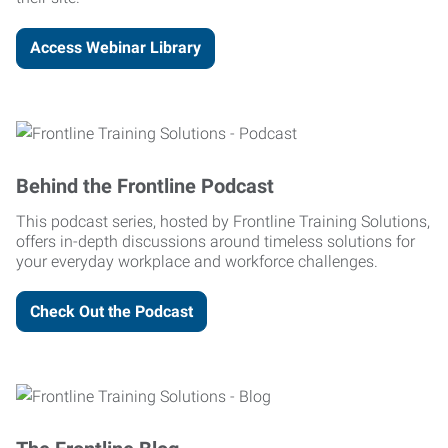
Access Webinar Library
Behind the Frontline Podcast
This podcast series, hosted by Frontline Training Solutions,
offers in-depth discussions around timeless solutions for
your everyday workplace and workforce challenges.
Check Out the Podcast