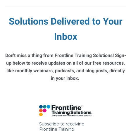
Solutions Delivered to Your
Inbox
Don't miss a thing from Frontline Training Solutions! Sign-
up below to receive updates on all of our free resources,
like monthly webinars, podcasts, and blog posts, directly
in your inbox.