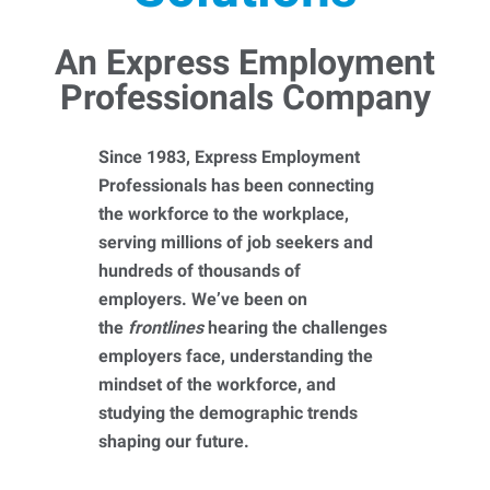
An Express Employment
Professionals Company
Since 1983, Express Employment
Professionals has been connecting
the workforce to the workplace,
serving millions of job seekers and
hundreds of thousands of
employers. We’ve been on
the
frontlines
hearing the challenges
employers face, understanding the
mindset of the workforce, and
studying the demographic trends
shaping our future.