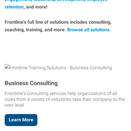
retention
, and more!
Frontline's full line of solutions includes consulting,
coaching, training, and more.
Browse all solutions.
Business Consulting
Frontline's consulting services help organizations of all
sizes from a variety of industries take their company to the
next level.
Learn More