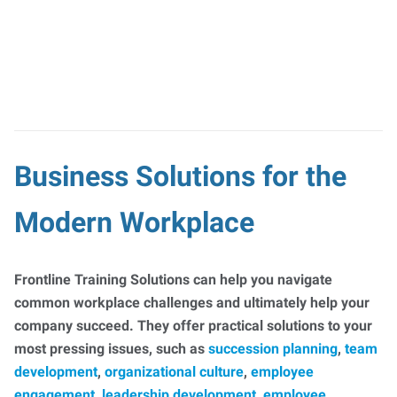
Business Solutions for the
Modern Workplace
Frontline Training Solutions can help you navigate
common workplace challenges and ultimately help your
company succeed. They offer practical solutions to your
most pressing issues, such as
succession planning
,
team
development
,
organizational culture
,
employee
engagement
,
leadership development
,
employee