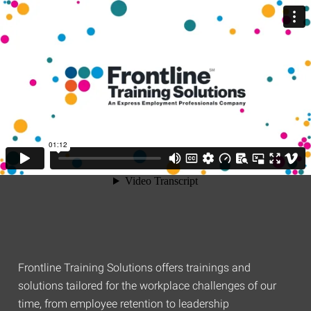
Frontline Training Solutions offers trainings and
solutions tailored for the workplace challenges of our
time, from employee retention to leadership