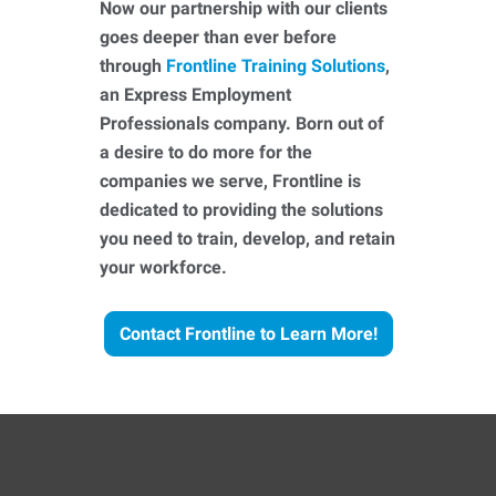
Now our partnership with our clients
goes deeper than ever before
through
Frontline Training Solutions
,
an Express Employment
Professionals company. Born out of
a desire to do more for the
companies we serve, Frontline is
dedicated to providing the solutions
you need to train, develop, and retain
your workforce.
Contact Frontline to Learn More!