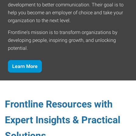
development to better communication. Their goal is to
help you become an employer of choice and take your
organization to the next level.
Frontline's mission is to transform organizations by
developing people, inspiring growth, and unlocking
potential.
Learn More
Frontline Resources with
Expert Insights & Practical
Solutions