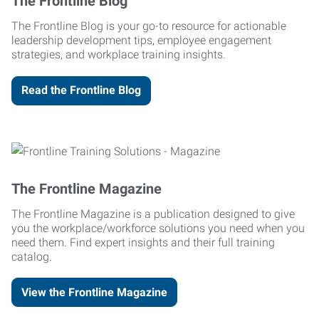
The Frontline Blog
The Frontline Blog is your go-to resource for actionable
leadership development tips, employee engagement
strategies, and workplace training insights.
Read the Frontline Blog
The Frontline Magazine
The Frontline Magazine is a publication designed to give
you the workplace/workforce solutions you need when you
need them. Find expert insights and their full training
catalog.
View the Frontline Magazine