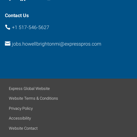
Contact Us
+1 517-546-5627
jobs.howellbrightonmi@expresspros.com
Express Global Website
Website Terms & Conditions
Privacy Policy
Accessibility
Website Contact