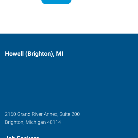
Howell (Brighton), MI
2160 Grand River Annex, Suite 200
Brighton
,
Michigan
48114