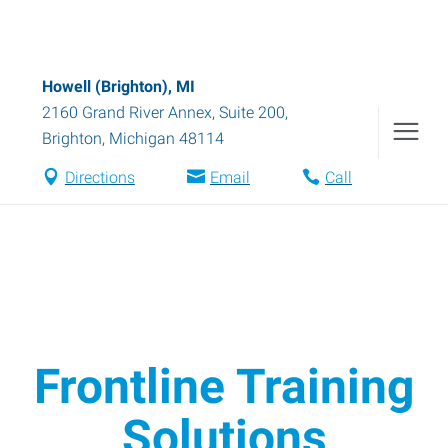
Howell (Brighton), MI
2160 Grand River Annex, Suite 200
,
Brighton
,
Michigan
48114
Directions
Email
Call
Frontline Training
Solutions