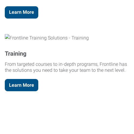
Learn More
Training
From targeted courses to in-depth programs, Frontline has
the solutions you need to take your team to the next level.
Learn More