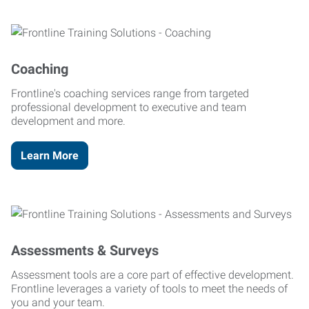
Coaching
Frontline's coaching services range from targeted
professional development to executive and team
development and more.
Learn More
Assessments & Surveys
Assessment tools are a core part of effective development.
Frontline leverages a variety of tools to meet the needs of
you and your team.