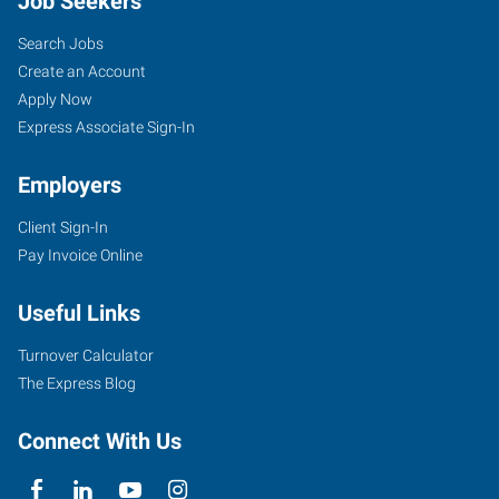
Job Seekers
Search Jobs
Create an Account
Apply Now
Express Associate Sign-In
Employers
Client Sign-In
Pay Invoice Online
Useful Links
Turnover Calculator
The Express Blog
Connect With Us