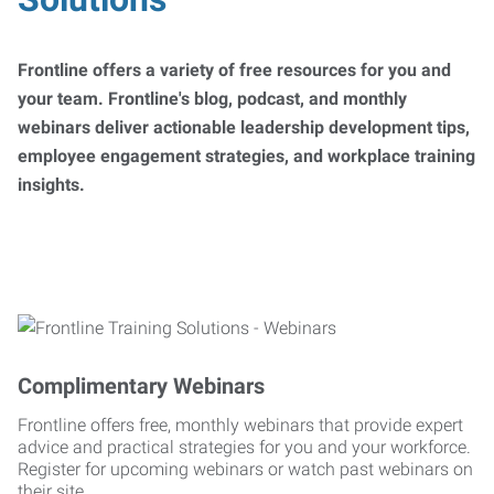
Frontline offers a variety of free resources for you and
your team. Frontline's blog, podcast, and monthly
webinars deliver actionable leadership development tips,
employee engagement strategies, and workplace training
insights.
Complimentary Webinars
Frontline offers free, monthly webinars that provide expert
advice and practical strategies for you and your workforce.
Register for upcoming webinars or watch past webinars on
their site.