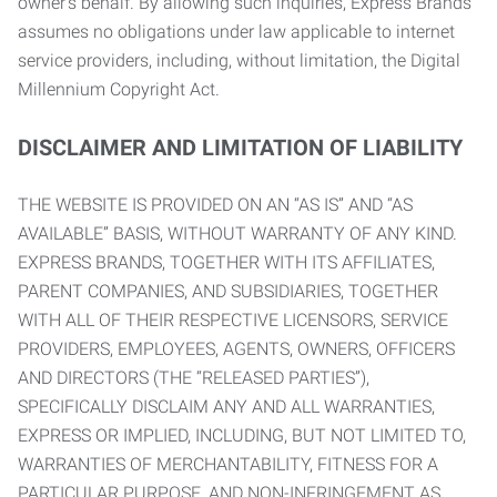
owner’s behalf. By allowing such inquiries, Express Brands
assumes no obligations under law applicable to internet
service providers, including, without limitation, the Digital
Millennium Copyright Act.
DISCLAIMER AND LIMITATION OF LIABILITY
THE WEBSITE IS PROVIDED ON AN “AS IS” AND “AS
AVAILABLE” BASIS, WITHOUT WARRANTY OF ANY KIND.
EXPRESS BRANDS, TOGETHER WITH ITS AFFILIATES,
PARENT COMPANIES, AND SUBSIDIARIES, TOGETHER
WITH ALL OF THEIR RESPECTIVE LICENSORS, SERVICE
PROVIDERS, EMPLOYEES, AGENTS, OWNERS, OFFICERS
AND DIRECTORS (THE “RELEASED PARTIES”),
SPECIFICALLY DISCLAIM ANY AND ALL WARRANTIES,
EXPRESS OR IMPLIED, INCLUDING, BUT NOT LIMITED TO,
WARRANTIES OF MERCHANTABILITY, FITNESS FOR A
PARTICULAR PURPOSE, AND NON-INFRINGEMENT AS