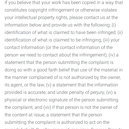
If you believe that your work has been copied in a way that
constitutes copyright infringement or otherwise violates
your intellectual property rights, please contact us at the
information below and provide us with the following: (i)
identification of what is claimed to have been infringed; (ii)
identification of what is claimed to be infringing; (iii) your
contact information (or the contact information of the
person we need to contact about the infringement); (iv) a
statement that the person submitting the complaint is
doing so with a good faith belief that use of the material in
the manner complained of is not authorized by the owner,
its agent, or the law; (v) a statement that the information
provided is accurate, and under penalty of perjury; (vi) a
physical or electronic signature of the person submitting
the complaint; and (vii) if that person is not the owner of
the content at issue, a statement that the person
submitting the complaint is authorized to act on the