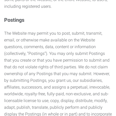
including registered users.
Postings
The Website may permit you to post, submit, transmit,
email, or otherwise make available on the Website
questions, comments, data, content or information
(collectively, “Postings”). You may only submit Postings
that you create or that you have permission to submit and
that do not violate rights of third parties. We do not claim
ownership of any Postings that you may submit. However,
by submitting Postings, you grant us, our subsidiaries,
affiliates, successors, and assigns a perpetual, irrevocable,
worldwide, royalty-free, fully-paid, non-exclusive, and sub-
licensable license to use, copy, display, distribute, modify,
adapt, publish, translate, publicly perform and publicly
display the Postings (in whole or in part) and to incorporate