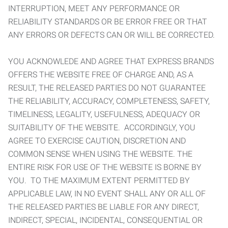
INTERRUPTION, MEET ANY PERFORMANCE OR
RELIABILITY STANDARDS OR BE ERROR FREE OR THAT
ANY ERRORS OR DEFECTS CAN OR WILL BE CORRECTED.
YOU ACKNOWLEDE AND AGREE THAT EXPRESS BRANDS
OFFERS THE WEBSITE FREE OF CHARGE AND, AS A
RESULT, THE RELEASED PARTIES DO NOT GUARANTEE
THE RELIABILITY, ACCURACY, COMPLETENESS, SAFETY,
TIMELINESS, LEGALITY, USEFULNESS, ADEQUACY OR
SUITABILITY OF THE WEBSITE. ACCORDINGLY, YOU
AGREE TO EXERCISE CAUTION, DISCRETION AND
COMMON SENSE WHEN USING THE WEBSITE. THE
ENTIRE RISK FOR USE OF THE WEBSITE IS BORNE BY
YOU. TO THE MAXIMUM EXTENT PERMITTED BY
APPLICABLE LAW, IN NO EVENT SHALL ANY OR ALL OF
THE RELEASED PARTIES BE LIABLE FOR ANY DIRECT,
INDIRECT, SPECIAL, INCIDENTAL, CONSEQUENTIAL OR