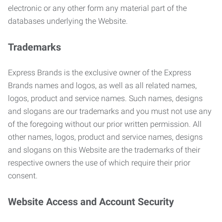
electronic or any other form any material part of the
databases underlying the Website.
Trademarks
Express Brands is the exclusive owner of the Express
Brands names and logos, as well as all related names,
logos, product and service names. Such names, designs
and slogans are our trademarks and you must not use any
of the foregoing without our prior written permission. All
other names, logos, product and service names, designs
and slogans on this Website are the trademarks of their
respective owners the use of which require their prior
consent.
Website Access and Account Security