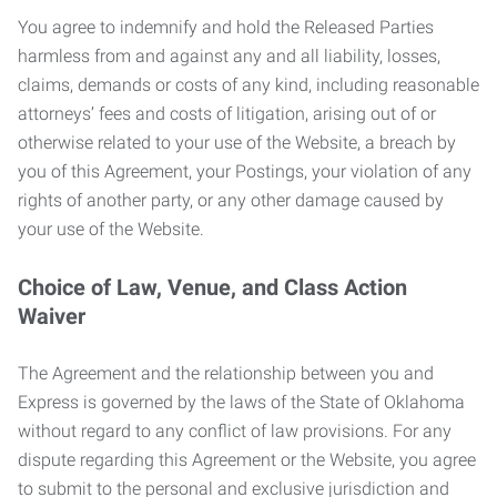
You agree to indemnify and hold the Released Parties
harmless from and against any and all liability, losses,
claims, demands or costs of any kind, including reasonable
attorneys’ fees and costs of litigation, arising out of or
otherwise related to your use of the Website, a breach by
you of this Agreement, your Postings, your violation of any
rights of another party, or any other damage caused by
your use of the Website.
Choice of Law, Venue, and Class Action
Waiver
The Agreement and the relationship between you and
Express is governed by the laws of the State of Oklahoma
without regard to any conflict of law provisions. For any
dispute regarding this Agreement or the Website, you agree
to submit to the personal and exclusive jurisdiction and