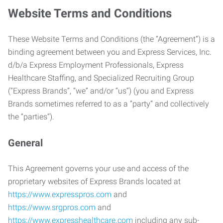
Website Terms and Conditions
These Website Terms and Conditions (the “Agreement”) is a
binding agreement between you and Express Services, Inc.
d/b/a Express Employment Professionals, Express
Healthcare Staffing, and Specialized Recruiting Group
(“Express Brands”, “we” and/or “us”) (you and Express
Brands sometimes referred to as a “party” and collectively
the “parties”).
General
This Agreement governs your use and access of the
proprietary websites of Express Brands located at
https://www.expresspros.com
and
https://www.srgpros.com
and
https://www.expresshealthcare.com
including any sub-