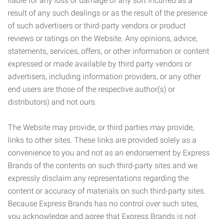
liable for any loss or damage of any sort incurred as a
result of any such dealings or as the result of the presence
of such advertisers or third-party vendors or product
reviews or ratings on the Website. Any opinions, advice,
statements, services, offers, or other information or content
expressed or made available by third party vendors or
advertisers, including information providers, or any other
end users are those of the respective author(s) or
distributors) and not ours.
The Website may provide, or third parties may provide,
links to other sites. These links are provided solely as a
convenience to you and not as an endorsement by Express
Brands of the contents on such third-party sites and we
expressly disclaim any representations regarding the
content or accuracy of materials on such third-party sites.
Because Express Brands has no control over such sites,
you acknowledge and agree that Express Brands is not