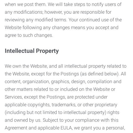
when we post them. We will take steps to notify users of
any modifications; however, you are responsible for
reviewing any modified terms. Your continued use of the
Website following any changes means you accept and
agree to such changes.
Intellectual Property
We own the Website, and all intellectual property related to
the Website, except for the Postings (as defined below). All
content, organization, graphics, design, compilation and
other matters related to or included on the Website or
Services, except the Postings, are protected under
applicable copyrights, trademarks, or other proprietary
(including but not limited to intellectual property) rights
and owned by us. Subject to your compliance with this
Agreement and applicable EULA, we grant you a personal,