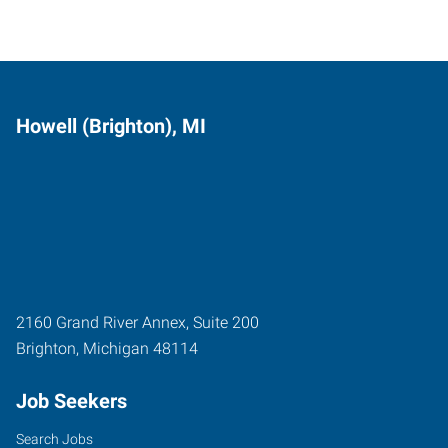
Howell (Brighton), MI
2160 Grand River Annex, Suite 200
Brighton
,
Michigan
48114
Job Seekers
Search Jobs