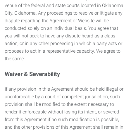
venue of the federal and state courts located in Oklahoma
City, Oklahoma. Any proceedings to resolve or litigate any
dispute regarding the Agreement or Website will be
conducted solely on an individual basis. You agree that
you will not seek to have any dispute heard as a class
action, or in any other proceeding in which a party acts or
proposes to act in a representative capacity. We agree to
the same.
Waiver & Severability
If any provision in this Agreement should be held illegal or
unenforceable by a court of competent jurisdiction, such
provision shall be modified to the extent necessary to
render it enforceable without losing its intent, or severed
from this Agreement if no such modification is possible,
and the other provisions of this Agreement shall remain in