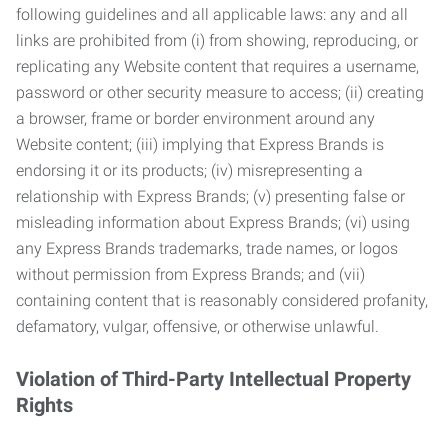
following guidelines and all applicable laws: any and all
links are prohibited from (i) from showing, reproducing, or
replicating any Website content that requires a username,
password or other security measure to access; (ii) creating
a browser, frame or border environment around any
Website content; (iii) implying that Express Brands is
endorsing it or its products; (iv) misrepresenting a
relationship with Express Brands; (v) presenting false or
misleading information about Express Brands; (vi) using
any Express Brands trademarks, trade names, or logos
without permission from Express Brands; and (vii)
containing content that is reasonably considered profanity,
defamatory, vulgar, offensive, or otherwise unlawful.
Violation of Third-Party Intellectual Property
Rights