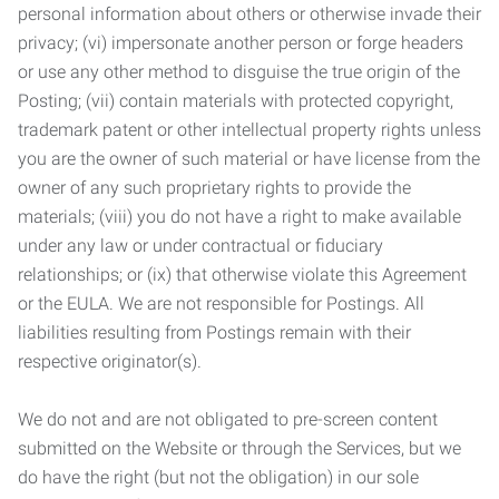
personal information about others or otherwise invade their
privacy; (vi) impersonate another person or forge headers
or use any other method to disguise the true origin of the
Posting; (vii) contain materials with protected copyright,
trademark patent or other intellectual property rights unless
you are the owner of such material or have license from the
owner of any such proprietary rights to provide the
materials; (viii) you do not have a right to make available
under any law or under contractual or fiduciary
relationships; or (ix) that otherwise violate this Agreement
or the EULA. We are not responsible for Postings. All
liabilities resulting from Postings remain with their
respective originator(s).
We do not and are not obligated to pre-screen content
submitted on the Website or through the Services, but we
do have the right (but not the obligation) in our sole