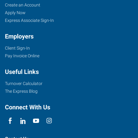
Create an Account
Apply Now
Express Associate Sign-In
Employers
Client Sign-In
Pay Invoice Online
Useful Links
Turnover Calculator
The Express Blog
Connect With Us