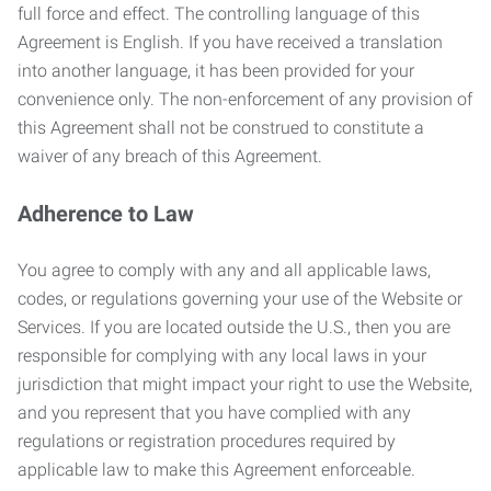
full force and effect. The controlling language of this
Agreement is English. If you have received a translation
into another language, it has been provided for your
convenience only. The non-enforcement of any provision of
this Agreement shall not be construed to constitute a
waiver of any breach of this Agreement.
Adherence to Law
You agree to comply with any and all applicable laws,
codes, or regulations governing your use of the Website or
Services. If you are located outside the U.S., then you are
responsible for complying with any local laws in your
jurisdiction that might impact your right to use the Website,
and you represent that you have complied with any
regulations or registration procedures required by
applicable law to make this Agreement enforceable.