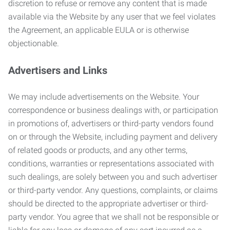
discretion to refuse or remove any content that is made
available via the Website by any user that we feel violates
the Agreement, an applicable EULA or is otherwise
objectionable.
Advertisers and Links
We may include advertisements on the Website. Your
correspondence or business dealings with, or participation
in promotions of, advertisers or third-party vendors found
on or through the Website, including payment and delivery
of related goods or products, and any other terms,
conditions, warranties or representations associated with
such dealings, are solely between you and such advertiser
or third-party vendor. Any questions, complaints, or claims
should be directed to the appropriate advertiser or third-
party vendor. You agree that we shall not be responsible or