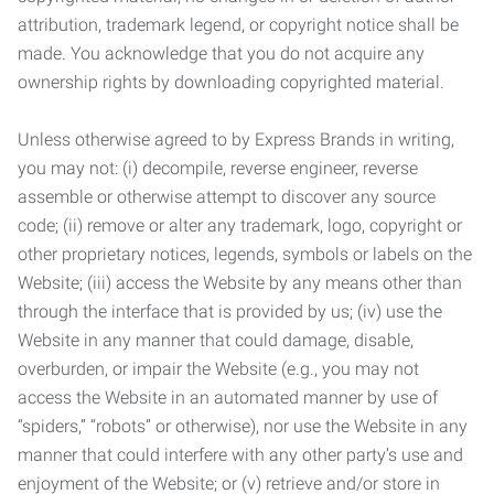
attribution, trademark legend, or copyright notice shall be
made. You acknowledge that you do not acquire any
ownership rights by downloading copyrighted material.
Unless otherwise agreed to by Express Brands in writing,
you may not: (i) decompile, reverse engineer, reverse
assemble or otherwise attempt to discover any source
code; (ii) remove or alter any trademark, logo, copyright or
other proprietary notices, legends, symbols or labels on the
Website; (iii) access the Website by any means other than
through the interface that is provided by us; (iv) use the
Website in any manner that could damage, disable,
overburden, or impair the Website (e.g., you may not
access the Website in an automated manner by use of
“spiders,” “robots” or otherwise), nor use the Website in any
manner that could interfere with any other party’s use and
enjoyment of the Website; or (v) retrieve and/or store in