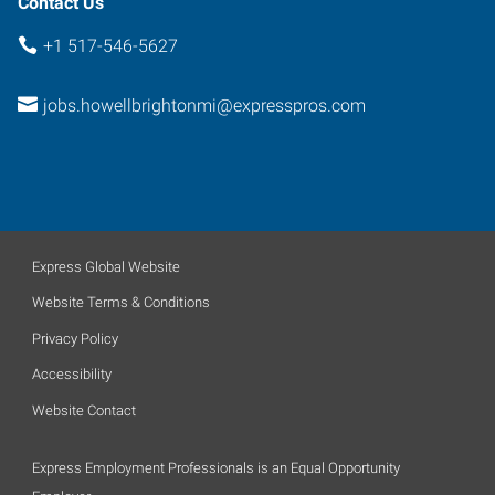
Contact Us
+1 517-546-5627
jobs.howellbrightonmi@expresspros.com
Express Global Website
Website Terms & Conditions
Privacy Policy
Accessibility
Website Contact
Express Employment Professionals is an Equal Opportunity