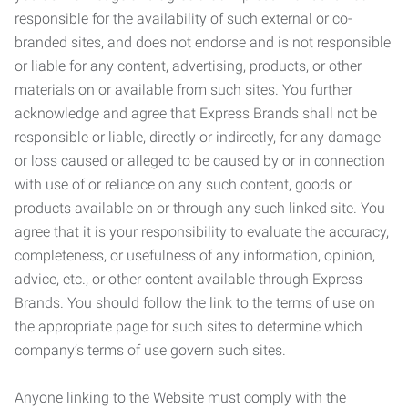
responsible for the availability of such external or co-
branded sites, and does not endorse and is not responsible
or liable for any content, advertising, products, or other
materials on or available from such sites. You further
acknowledge and agree that Express Brands shall not be
responsible or liable, directly or indirectly, for any damage
or loss caused or alleged to be caused by or in connection
with use of or reliance on any such content, goods or
products available on or through any such linked site. You
agree that it is your responsibility to evaluate the accuracy,
completeness, or usefulness of any information, opinion,
advice, etc., or other content available through Express
Brands. You should follow the link to the terms of use on
the appropriate page for such sites to determine which
company’s terms of use govern such sites.
Anyone linking to the Website must comply with the