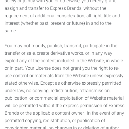
solely or jointly with you or otherwise; you hereby grant,
assign and transfer to Express Brands, without the
requirement of additional consideration, all right, title and
interest (whether past, present or future) in and to the
same.
You may not modify, publish, transmit, participate in the
transfer or sale, create derivative works, or in any way
exploit any of the content included in the Website, in whole
or in part. Your License does not grant you the right to re-
use content or materials from the Website unless expressly
stated otherwise. Except as otherwise expressly permitted
under law, no copying, redistribution, retransmission,
publication, or commercial exploitation of Website material
will be permitted without the express permission of Express
Brands or the applicable content owner. In the event of any
permitted copying, redistribution, or publication of
copyrighted material, no changes in or deletion of author