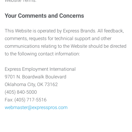
Website Terms.
Your Comments and Concerns
This Website is operated by Express Brands. All feedback,
comments, requests for technical support and other
communications relating to the Website should be directed
to the following contact information:
Express Employment International
9701 N. Boardwalk Boulevard
Oklahoma City, OK 73162
(405) 840-5000
Fax: (405) 717-5516
webmaster@expresspros.com