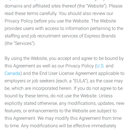
domains and affiliated sites thereof (the “Website”). Please
read these terms carefully. You should also review our
Privacy Policy before you use the Website. The Website
provides users with access to information pertaining to the
staffing and job recruitment services of Express Brands
(the “Services”).
By using the Website, you accept and agree to be bound by
this Agreement as well as our Privacy Policy (
U.S.
and
Canada
) and the End User License Agreement applicable to
employers or job seekers (each, a “EULA”), as the case may
be, which are incorporated herein. If you do not agree to be
bound by these terms, do not use the Website. Unless
explicitly stated otherwise, any modifications, updates, new
features, or enhancements to the Website are subject to
this Agreement. We may modify this Agreement from time
to time. Any modifications will be effective immediately