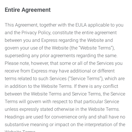
Entire Agreement
This Agreement, together with the EULA applicable to you
and the Privacy Policy, constitute the entire agreement
between you and Express regarding the Website and
govern your use of the Website (the “Website Terms”),
superseding any prior agreements regarding the same.
Please note, however, that some or all of the Services you
receive from Express may have additional or different
terms related to such Services (“Service Terms”), which are
in addition to the Website Terms. If there is any conflict
between the Website Terms and Service Terms, the Service
Terms will govern with respect to that particular Service
unless expressly stated otherwise in the Website Terms.
Headings are used for convenience only and shall have no
substantive meaning or impact on the interpretation of the