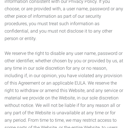
information consistent with our Privacy Policy. If you
choose, or are provided with, a user name, password or any
other piece of information as part of our security
procedures, you must treat such information as
confidential, and you must not disclose it to any other
person or entity.
We reserve the right to disable any user name, password or
other identifier, whether chosen by you or provided by us, at
any time in our sole discretion for any or no reason,
including if, in our opinion, you have violated any provision
of this Agreement or an applicable EULA. We reserve the
right to withdraw or amend this Website, and any service or
material we provide on the Website, in our sole discretion
without notice. We will not be liable if for any reason all or
any part of the Website is unavailable at any time or for
any period. From time to time, we may restrict access to
some parts of the Website, or the entire Website, to users,