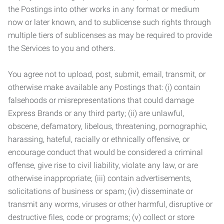
the Postings into other works in any format or medium
now or later known, and to sublicense such rights through
multiple tiers of sublicenses as may be required to provide
the Services to you and others.
You agree not to upload, post, submit, email, transmit, or
otherwise make available any Postings that: (i) contain
falsehoods or misrepresentations that could damage
Express Brands or any third party; (ii) are unlawful,
obscene, defamatory, libelous, threatening, pornographic,
harassing, hateful, racially or ethnically offensive, or
encourage conduct that would be considered a criminal
offense, give rise to civil liability, violate any law, or are
otherwise inappropriate; (iii) contain advertisements,
solicitations of business or spam; (iv) disseminate or
transmit any worms, viruses or other harmful, disruptive or
destructive files, code or programs; (v) collect or store