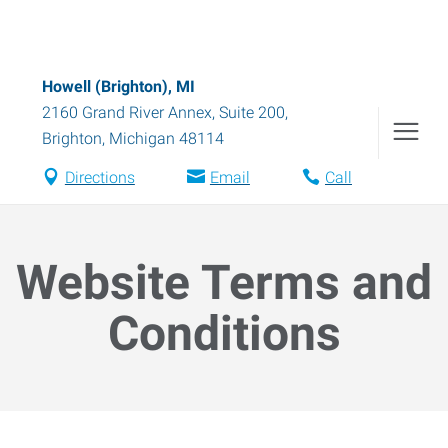
Howell (Brighton), MI
2160 Grand River Annex, Suite 200
,
Brighton
,
Michigan
48114
Directions
Email
Call
Website Terms and
Conditions