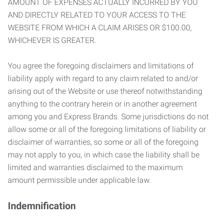
AMOUNT OF EXPENSES ACTUALLY INCURRED BY YOU
AND DIRECTLY RELATED TO YOUR ACCESS TO THE
WEBSITE FROM WHICH A CLAIM ARISES OR $100.00,
WHICHEVER IS GREATER.
You agree the foregoing disclaimers and limitations of
liability apply with regard to any claim related to and/or
arising out of the Website or use thereof notwithstanding
anything to the contrary herein or in another agreement
among you and Express Brands. Some jurisdictions do not
allow some or all of the foregoing limitations of liability or
disclaimer of warranties, so some or all of the foregoing
may not apply to you, in which case the liability shall be
limited and warranties disclaimed to the maximum
amount permissible under applicable law.
Indemnification