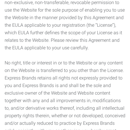
non-exclusive, non-transferable, revocable permission to
use the Website for the sole purpose of enabling you to use
the Website in the manner provided by this Agreement and
the EULA applicable to your registration (the “License”),
which EULA further defines the scope of your License as it
relates to the Website. Please review this Agreement and
the EULA applicable to your use carefully.
No right, title or interest in or to the Website or any content
on the Website is transferred to you other than the License.
Express Brands retains all rights not expressly provided to
you and Express Brands is and shall be the sole and
exclusive owner of the Website and Website content
together with any and all improvements in, modifications
to, and/or derivative works thereof, including all intellectual
property rights therein, whether or not developed, conceived
and/or actually reduced to practice by Express Brands