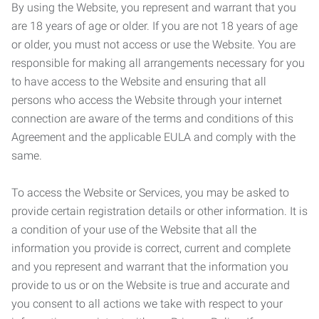
By using the Website, you represent and warrant that you
are 18 years of age or older. If you are not 18 years of age
or older, you must not access or use the Website. You are
responsible for making all arrangements necessary for you
to have access to the Website and ensuring that all
persons who access the Website through your internet
connection are aware of the terms and conditions of this
Agreement and the applicable EULA and comply with the
same.
To access the Website or Services, you may be asked to
provide certain registration details or other information. It is
a condition of your use of the Website that all the
information you provide is correct, current and complete
and you represent and warrant that the information you
provide to us or on the Website is true and accurate and
you consent to all actions we take with respect to your