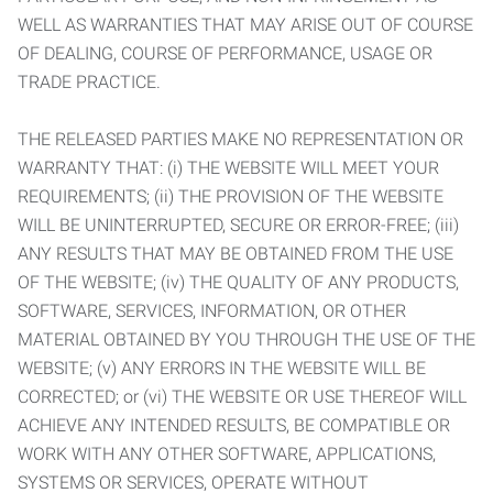
WELL AS WARRANTIES THAT MAY ARISE OUT OF COURSE
OF DEALING, COURSE OF PERFORMANCE, USAGE OR
TRADE PRACTICE.
THE RELEASED PARTIES MAKE NO REPRESENTATION OR
WARRANTY THAT: (i) THE WEBSITE WILL MEET YOUR
REQUIREMENTS; (ii) THE PROVISION OF THE WEBSITE
WILL BE UNINTERRUPTED, SECURE OR ERROR-FREE; (iii)
ANY RESULTS THAT MAY BE OBTAINED FROM THE USE
OF THE WEBSITE; (iv) THE QUALITY OF ANY PRODUCTS,
SOFTWARE, SERVICES, INFORMATION, OR OTHER
MATERIAL OBTAINED BY YOU THROUGH THE USE OF THE
WEBSITE; (v) ANY ERRORS IN THE WEBSITE WILL BE
CORRECTED; or (vi) THE WEBSITE OR USE THEREOF WILL
ACHIEVE ANY INTENDED RESULTS, BE COMPATIBLE OR
WORK WITH ANY OTHER SOFTWARE, APPLICATIONS,
SYSTEMS OR SERVICES, OPERATE WITHOUT