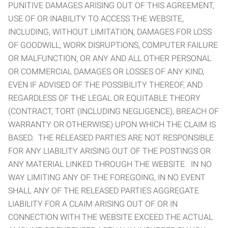
PUNITIVE DAMAGES ARISING OUT OF THIS AGREEMENT,
USE OF OR INABILITY TO ACCESS THE WEBSITE,
INCLUDING, WITHOUT LIMITATION, DAMAGES FOR LOSS
OF GOODWILL, WORK DISRUPTIONS, COMPUTER FAILURE
OR MALFUNCTION, OR ANY AND ALL OTHER PERSONAL
OR COMMERCIAL DAMAGES OR LOSSES OF ANY KIND,
EVEN IF ADVISED OF THE POSSIBILITY THEREOF, AND
REGARDLESS OF THE LEGAL OR EQUITABLE THEORY
(CONTRACT, TORT (INCLUDING NEGLIGENCE), BREACH OF
WARRANTY OR OTHERWISE) UPON WHICH THE CLAIM IS
BASED. THE RELEASED PARTIES ARE NOT RESPONSIBLE
FOR ANY LIABILITY ARISING OUT OF THE POSTINGS OR
ANY MATERIAL LINKED THROUGH THE WEBSITE. IN NO
WAY LIMITING ANY OF THE FOREGOING, IN NO EVENT
SHALL ANY OF THE RELEASED PARTIES AGGREGATE
LIABILITY FOR A CLAIM ARISING OUT OF OR IN
CONNECTION WITH THE WEBSITE EXCEED THE ACTUAL