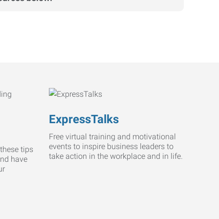
ExpressTalks
Free virtual training and motivational
events to inspire business leaders to
these tips
take action in the workplace and in life.
and have
ur