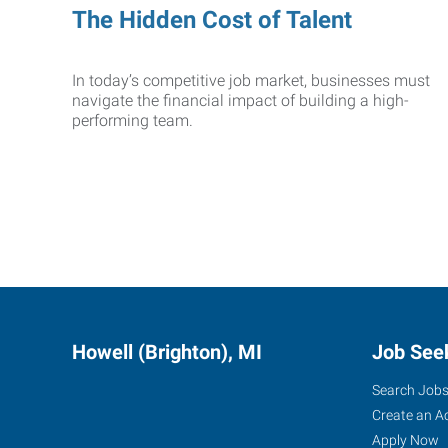
The Hidden Cost of Talent
In today’s competitive job market, businesses must
navigate the financial impact of building a high-
performing team.
Howell (Brighton), MI
Job See
Search Job
Create an A
Apply Now