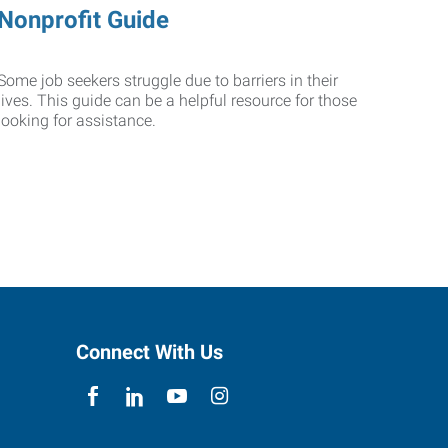
Nonprofit Guide
Some job seekers struggle due to barriers in their
lives. This guide can be a helpful resource for those
looking for assistance.
Connect With Us