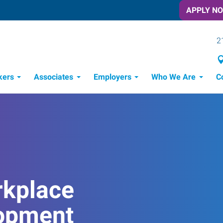
APPLY N
2
kers
Associates
Employers
Who We Are
C
Candidate Recruitment Process
Workforce Management Tools
rkplace
opment