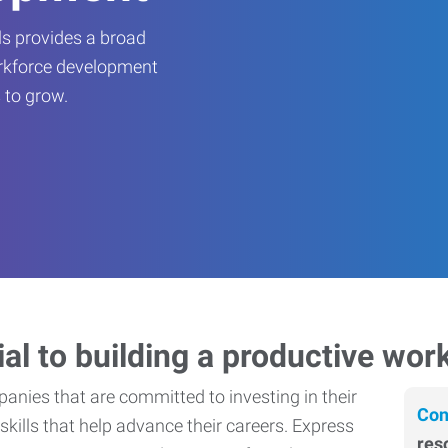
s provides a broad
orkforce development
 to grow.
ial to building a productive wor
nies that are committed to investing in their
Con
skills that help advance their careers. Express
res