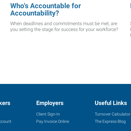
Who's Accountable for
Accountability?
When deadlines and commitments must be met, are
you setting the stage for success for your workforce?
kers
Employers
Useful Links
s
Client Sign-In
Turnover Calculator
ccount
Pay Invoice Online
The Express Blog