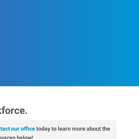
kforce.
tact our office
today to learn more about the
ources below!