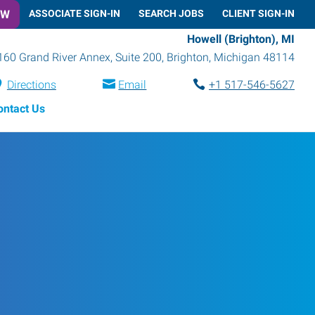
OW
ASSOCIATE SIGN-IN
SEARCH JOBS
CLIENT SIGN-IN
Howell (Brighton), MI
160 Grand River Annex, Suite 200
,
Brighton
,
Michigan
48114
Directions
Email
+1 517-546-5627
ontact Us