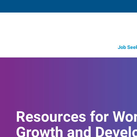
Job See
Resources for Wo
Growth and Devel