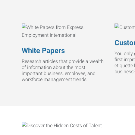
Custo
White Papers
You only 
first imp
Research articles that provide a wealth
etiquette
of information about the most
business
important business, employee, and
workforce management trends.