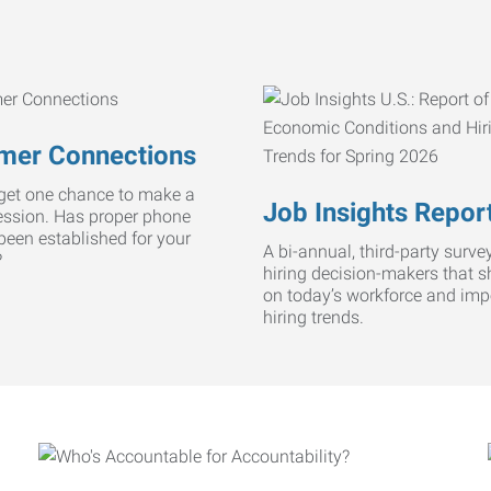
mer Connections
get one chance to make a
Job Insights Repor
ression. Has proper phone
 been established for your
A bi-annual, third-party survey
?
hiring decision-makers that s
on today’s workforce and imp
hiring trends.