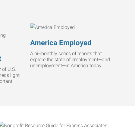
America Employed
A bi-monthly series of reports that
t
explore the state of employment—and
unemployment—in America today.
 of U.S.
heds light
ortant