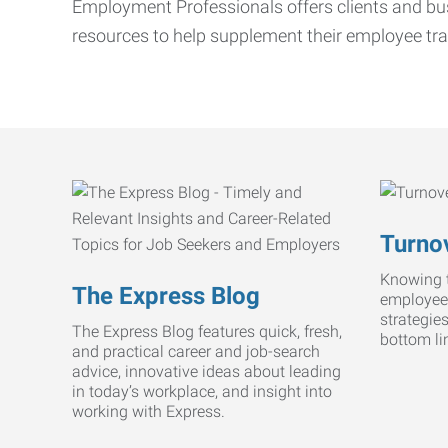
Employment Professionals offers clients and bus
resources to help supplement their employee tra
Turnov
Knowing t
The Express Blog
employee
strategie
The Express Blog features quick, fresh,
bottom li
and practical career and job-search
advice, innovative ideas about leading
in today’s workplace, and insight into
working with Express.