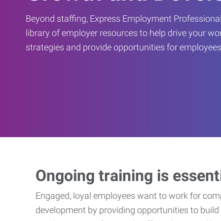
Beyond staffing, Express Employment Professional
library of employer resources to help drive your w
strategies and provide opportunities for employees
Ongoing training is essent
Engaged, loyal employees want to work for compa
development by providing opportunities to build 