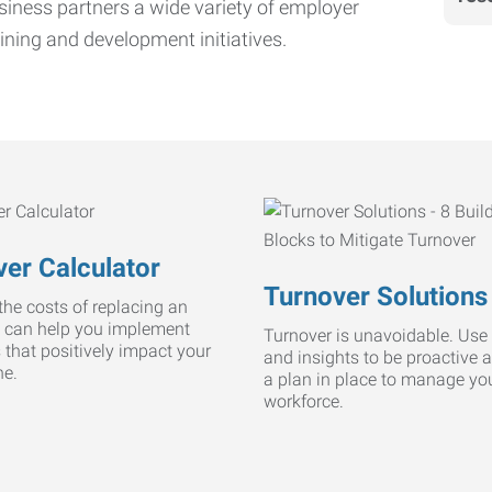
iness partners a wide variety of employer
ining and development initiatives.
er Calculator
Turnover Solutions
he costs of replacing an
 can help you implement
Turnover is unavoidable. Use 
s that positively impact your
and insights to be proactive 
ne.
a plan in place to manage yo
workforce.