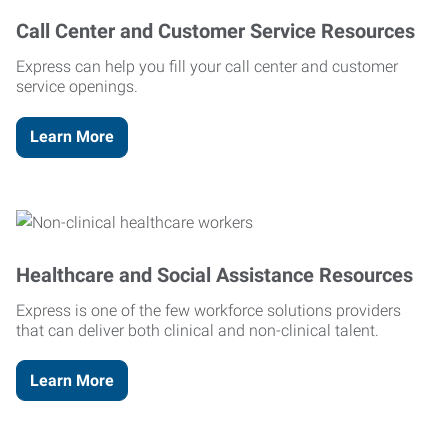
Call Center and Customer Service Resources
Express can help you fill your call center and customer
service openings.
Learn More
Healthcare and Social Assistance Resources
Express is one of the few workforce solutions providers
that can deliver both clinical and non-clinical talent.
Learn More