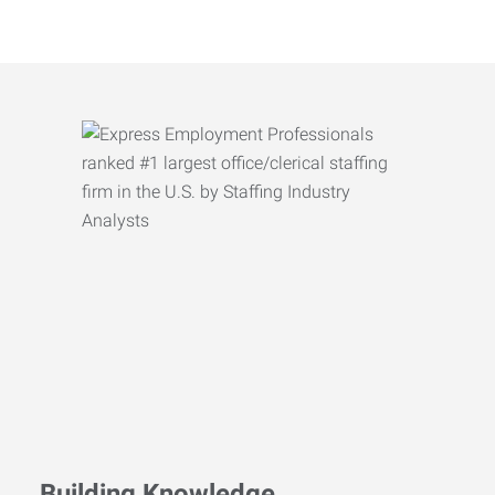
Building Knowledge