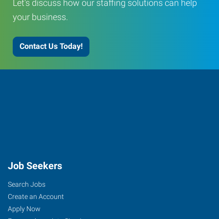
Let's discuss how our staffing solutions can help
your business.
Contact Us Today!
Job Seekers
Search Jobs
Create an Account
Apply Now