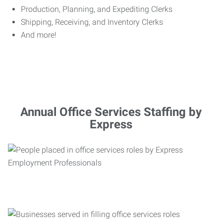
Production, Planning, and Expediting Clerks
Shipping, Receiving, and Inventory Clerks
And more!
Annual Office Services Staffing by
Express