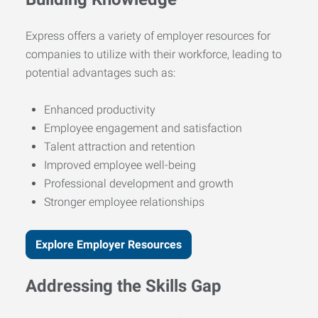
Express offers a variety of employer resources for
companies to utilize with their workforce, leading to
potential advantages such as:
Enhanced productivity
Employee engagement and satisfaction
Talent attraction and retention
Improved employee well-being
Professional development and growth
Stronger employee relationships
Explore Employer Resources
Addressing the Skills Gap