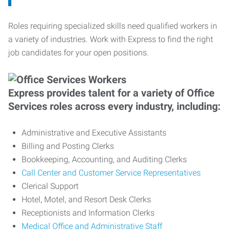
Roles requiring specialized skills need qualified workers in
a variety of industries. Work with Express to find the right
job candidates for your open positions.
Express provides talent for a variety of Office
Services roles across every industry, including:
Administrative and Executive Assistants
Billing and Posting Clerks
Bookkeeping, Accounting, and Auditing Clerks
Call Center and Customer Service Representatives
Clerical Support
Hotel, Motel, and Resort Desk Clerks
Receptionists and Information Clerks
Medical Office and Administrative Staff