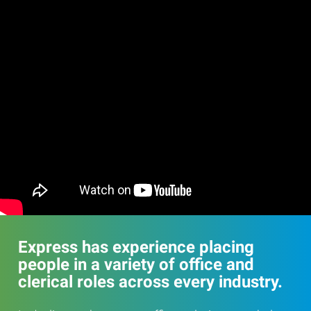
Express has experience placing
people in a variety of office and
clerical roles across every industry.