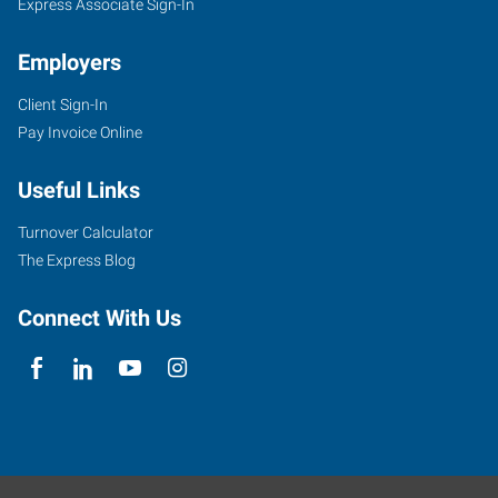
Express Associate Sign-In
Employers
Client Sign-In
Pay Invoice Online
Useful Links
Turnover Calculator
The Express Blog
Connect With Us