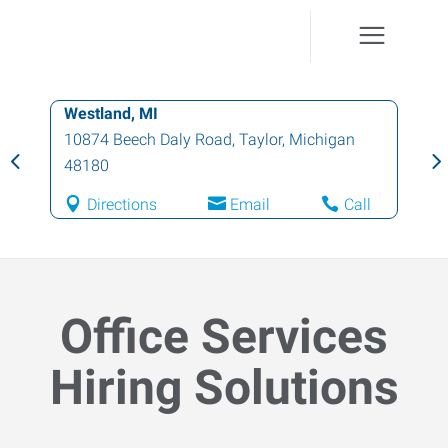
Westland, MI
10874 Beech Daly Road
,
Taylor
,
Michigan
48180
Directions
Email
Call
Office Services
Hiring Solutions