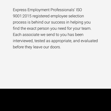
Express Employment Professionals’ ISO
9001:2015 registered employee selection
process is behind our success in helping you
find the exact person you need for your team.
Each associate we send to you has been
interviewed, tested as appropriate, and evaluated
before they leave our doors.