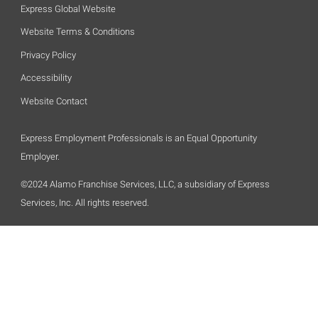
Express Global Website
Website Terms & Conditions
Privacy Policy
Accessibility
Website Contact
Express Employment Professionals is an Equal Opportunity
Employer.
©2024 Alamo Franchise Services, LLC, a subsidiary of Express
Services, Inc. All rights reserved.