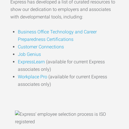
Express has developed a list of curated resources to
show our dedication to employers and associates
with developmental tools, including:
Business Office Technology and Career
Preparedness Certifications
Customer Connections
Job Genius
ExpressLearn
(available for current Express
associates only)
Workplace Pro
(available for current Express
associates only)