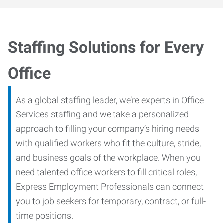
Staffing Solutions for Every
Office
As a global staffing leader, we’re experts in Office
Services staffing and we take a personalized
approach to filling your company’s hiring needs
with qualified workers who fit the culture, stride,
and business goals of the workplace. When you
need talented office workers to fill critical roles,
Express Employment Professionals can connect
you to job seekers for temporary, contract, or full-
time positions.