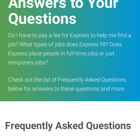
Answers to Your
Questions
Do I have to pay a fee for Express to help me find a
job? What types of jobs does Express fill? Does
Express place people in full-time jobs or just
temporary jobs?
Check out the list of Frequently Asked Questions
below for answers to these questions and more.
Frequently Asked Questions