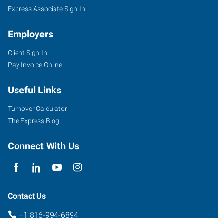
Express Associate Sign-In
Employers
Client Sign-In
Pay Invoice Online
Useful Links
Turnover Calculator
The Express Blog
Connect With Us
Contact Us
+1 816-994-6894