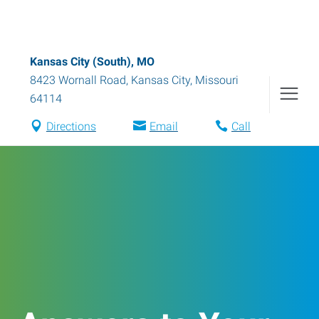
Kansas City (South), MO
8423 Wornall Road
,
Kansas City
,
Missouri
64114
Directions
Email
Call