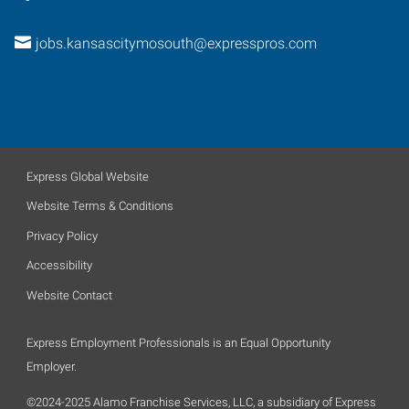
jobs.kansascitymosouth@expresspros.com
Express Global Website
Website Terms & Conditions
Privacy Policy
Accessibility
Website Contact
Express Employment Professionals is an Equal Opportunity
Employer.
©2024-2025 Alamo Franchise Services, LLC, a subsidiary of Express