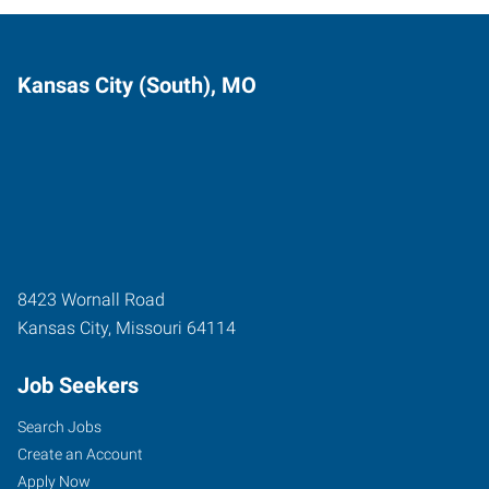
Kansas City (South), MO
8423 Wornall Road
Kansas City
,
Missouri
64114
Job Seekers
Search Jobs
Create an Account
Apply Now