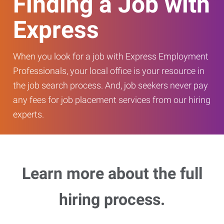
Finding a Job with
Express
When you look for a job with Express Employment
Professionals, your local office is your resource in
the job search process. And, job seekers never pay
any fees for job placement services from our hiring
experts.
Learn more about the full
hiring process.