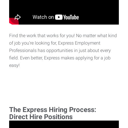
Find the work that works for you! No matter what kind
of job you’re looking for, Express Employment
Professionals has opportunities in just about every
field. Even better, Express makes applying for a job
easy!
The Express Hiring Process:
Direct Hire Positions