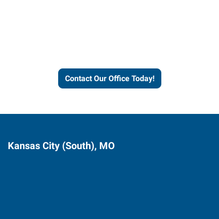
Express helps people thrive
and businesses grow.
Contact Our Office Today!
Kansas City (South), MO