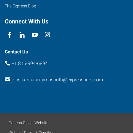
The Express Blog
Connect With Us
Contact Us
+1 816-994-6894
jobs.kansascitymosouth@expresspros.com
Express Global Website
Website Terms & Conditions