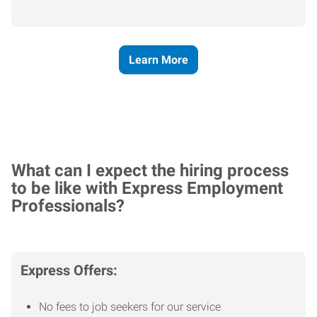
Learn More
What can I expect the hiring process
to be like with Express Employment
Professionals?
Express Offers:
No fees to job seekers for our service