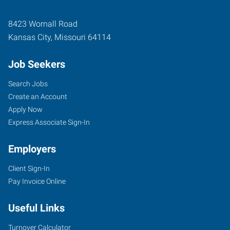
8423 Wornall Road
Kansas City
,
Missouri
64114
Job Seekers
Search Jobs
Create an Account
Apply Now
Express Associate Sign-In
Employers
Client Sign-In
Pay Invoice Online
Useful Links
Turnover Calculator