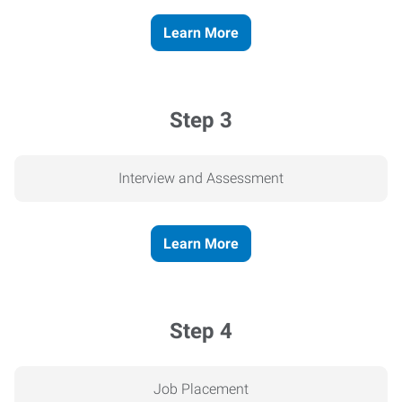
Learn More
Step 3
Interview and Assessment
Learn More
Step 4
Job Placement