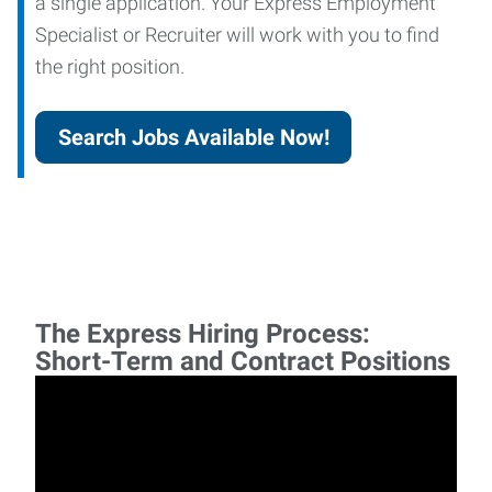
a single application. Your Express Employment
Specialist or Recruiter will work with you to find
the right position.
Search Jobs Available Now!
The Express Hiring Process:
Short-Term and Contract Positions