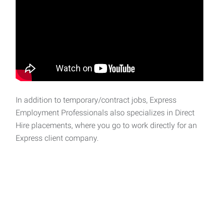
In addition to temporary/contract jobs, Express
Employment Professionals also specializes in Direct
Hire placements, where you go to work directly for an
Express client company.