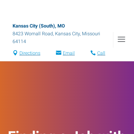
Kansas City (South), MO
8423 Wornall Road
,
Kansas City
,
Missouri
64114
Directions
Email
Call