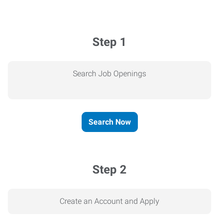
Step 1
Search Job Openings
Search Now
Step 2
Create an Account and Apply