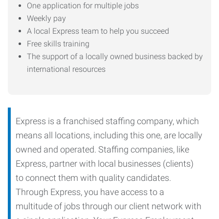
One application for multiple jobs
Weekly pay
A local Express team to help you succeed
Free skills training
The support of a locally owned business backed by
international resources
Express is a franchised staffing company, which
means all locations, including this one, are locally
owned and operated. Staffing companies, like
Express, partner with local businesses (clients)
to connect them with quality candidates.
Through Express, you have access to a
multitude of jobs through our client network with