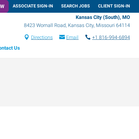
OW
ASSOCIATE SIGN-IN
SEARCH JOBS
CLIENT SIGN-IN
Kansas City (South), MO
8423 Wornall Road
,
Kansas City
,
Missouri
64114
Directions
Email
+1 816-994-6894
ontact Us