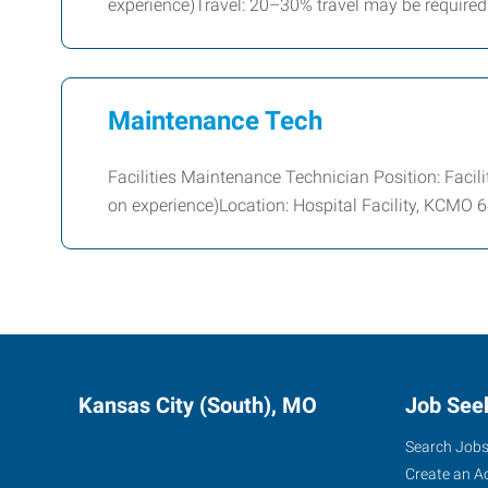
experience)Travel: 20–30% travel may be required
Maintenance Tech
Facilities Maintenance Technician Position: Faci
on experience)Location: Hospital Facility, KCMO
Kansas City (South), MO
Job See
Search Job
Create an A