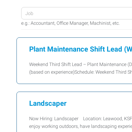
Enter
your
e.g.: Accountant, Office Manager, Machinist, etc.
Job
Title
or
Plant Maintenance Shift Lead (W
Keywords
Weekend Third Shift Lead – Plant Maintenance (D
(based on experience)Schedule: Weekend Third Shi
Landscaper
Now Hiring: Landscaper Location: Leawood, KSPay:
enjoy working outdoors, have landscaping experi