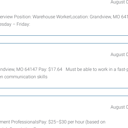
August 
verview Position: Warehouse WorkerLocation: Grandview, MO 6
esday – Friday:
August 
randview, MO 64147 Pay: $17.64 Must be able to work in a fast
en communication skills
August 
yment ProfessionalsPay: $25–$30 per hour (based on