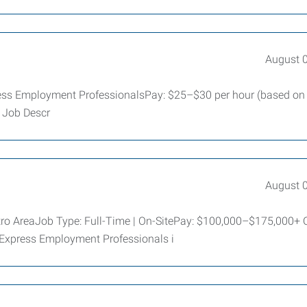
August 
ess Employment ProfessionalsPay: $25–$30 per hour (based on
d Job Descr
August 
tro AreaJob Type: Full-Time | On-SitePay: $100,000–$175,000+
 Express Employment Professionals i