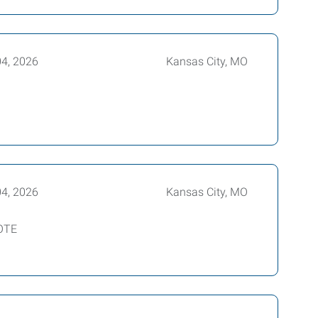
04, 2026
Kansas City, MO
04, 2026
Kansas City, MO
 OTE