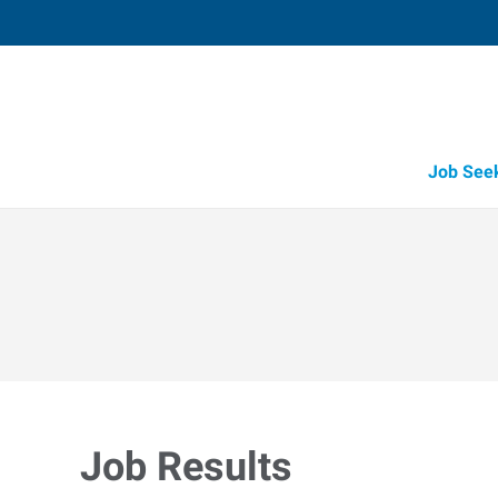
Job See
Job Results