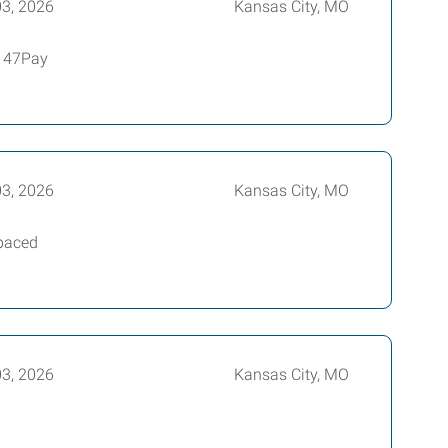
03, 2026
Kansas City, MO
4147Pay
03, 2026
Kansas City, MO
-paced
03, 2026
Kansas City, MO