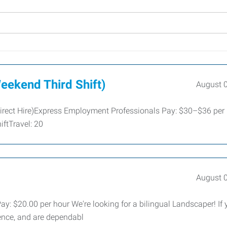
eekend Third Shift)
August 
irect Hire)Express Employment Professionals Pay: $30–$36 per
ftTravel: 20
August 
 $20.00 per hour We're looking for a bilingual Landscaper! If 
ence, and are dependabl