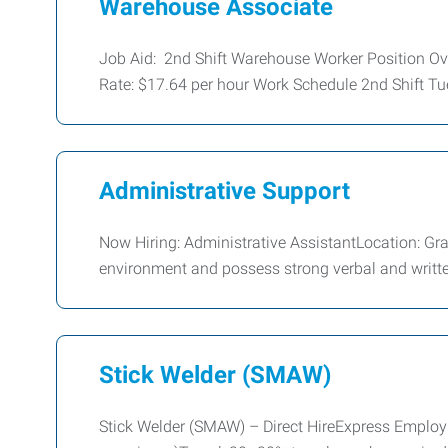
Warehouse Associate
Job Aid: 2nd Shift Warehouse Worker Position O
Rate: $17.64 per hour Work Schedule 2nd Shift Tu
Administrative Support
Now Hiring: Administrative AssistantLocation: G
environment and possess strong verbal and writt
Stick Welder (SMAW)
Stick Welder (SMAW) – Direct HireExpress Emplo