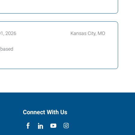
01, 2026
Kansas City, MO
 (based
Connect With Us