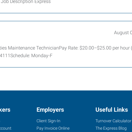
 Job Description Express
August 
lities Maintenance TechnicianPay Rate: $20.00–$25.00 per hour
 64111Schedule: Monday-F
kers
Employers
Useful Links
s
Client Sign-In
Turnover Calculator
ccount
Pay Invoice Online
The Express Blog