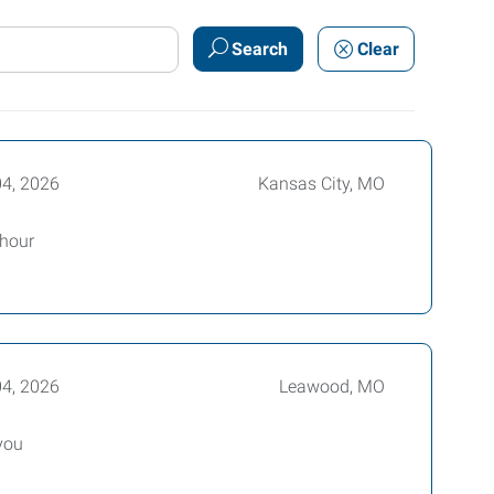
Search
Clear
04, 2026
Kansas City, MO
 hour
04, 2026
Leawood, MO
you