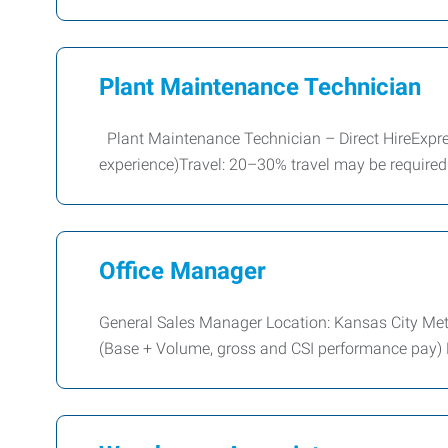
Plant Maintenance Technician
Plant Maintenance Technician – Direct HireExpr
experience)Travel: 20–30% travel may be require
Office Manager
General Sales Manager Location: Kansas City Me
(Base + Volume, gross and CSI performance pay)