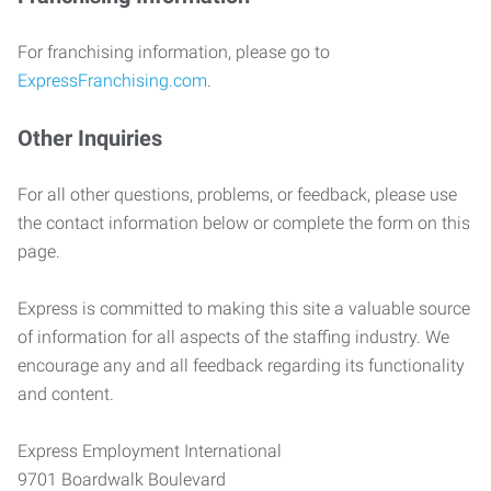
For franchising information, please go to
ExpressFranchising.com
.
Other Inquiries
For all other questions, problems, or feedback, please use
the contact information below or complete the form on this
page.
Express is committed to making this site a valuable source
of information for all aspects of the staffing industry. We
encourage any and all feedback regarding its functionality
and content.
Express Employment International
9701 Boardwalk Boulevard