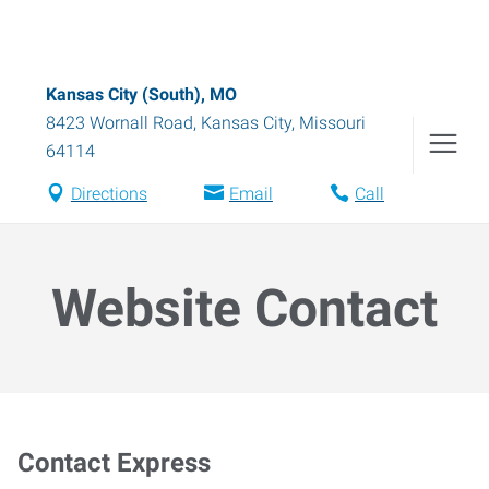
Kansas City (South), MO
8423 Wornall Road
,
Kansas City
,
Missouri
64114
Directions
Email
Call
Website Contact
Contact Express