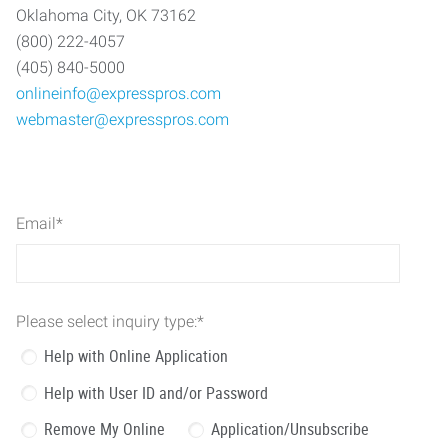
Oklahoma City, OK 73162
(800) 222-4057
(405) 840-5000
onlineinfo@expresspros.com
webmaster@expresspros.com
Email
*
Please select inquiry type:
*
Help with Online Application
Help with User ID and/or Password
Remove My Online
Application/Unsubscribe