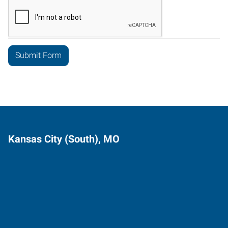
Kansas City (South), MO