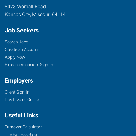
8423 Wornall Road
Kansas City
,
Missouri
64114
Job Seekers
Search Jobs
Create an Account
Apply Now
Express Associate Sign-In
Employers
Client Sign-In
Pay Invoice Online
Useful Links
Turnover Calculator
The Express Blog