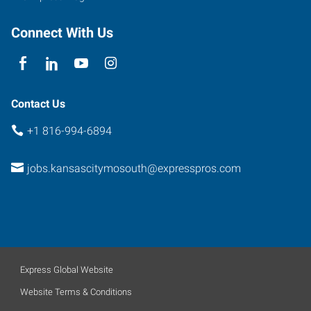
Connect With Us
Contact Us
+1 816-994-6894
jobs.kansascitymosouth@expresspros.com
Express Global Website
Website Terms & Conditions