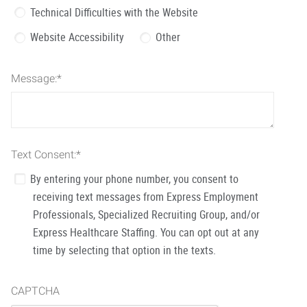
Technical Difficulties with the Website
Website Accessibility
Other
Message:
*
Text Consent:
*
By entering your phone number, you consent to
receiving text messages from Express Employment
Professionals, Specialized Recruiting Group, and/or
Express Healthcare Staffing. You can opt out at any
time by selecting that option in the texts.
CAPTCHA