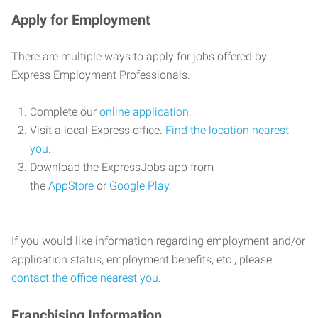
Apply for Employment
There are multiple ways to apply for jobs offered by
Express Employment Professionals.
Complete our
online application
.
Visit a local Express office.
Find the location nearest
you
.
Download the ExpressJobs app from
the
AppStore
or
Google Play
.
If you would like information regarding employment and/or
application status, employment benefits, etc., please
contact the office nearest you
.
Franchising Information